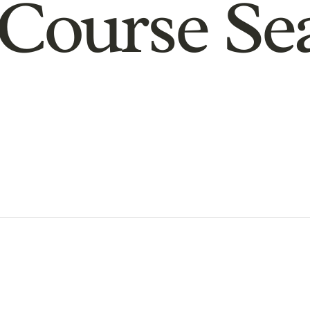
Course Se