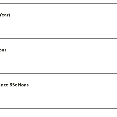
Year)
ons
ence BSc Hons