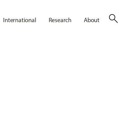
search
International
Research
About