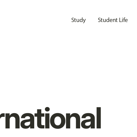
Study
Student Life
rnational