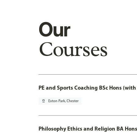
Our
Courses
PE and Sports Coaching BSc Hons (with
pin_drop
Exton Park, Chester
Philosophy Ethics and Religion BA Hon