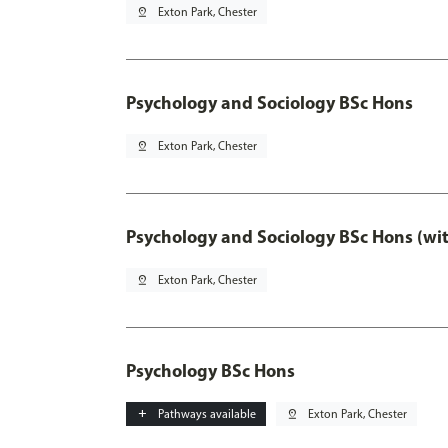
pin_drop
Exton Park, Chester
Psychology and Sociology BSc Hons
pin_drop
Exton Park, Chester
Psychology and Sociology BSc Hons (wi
pin_drop
Exton Park, Chester
Psychology BSc Hons
add
Pathways available
pin_drop
Exton Park, Chester