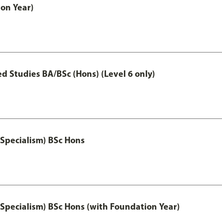
on Year)
 Studies BA/BSc (Hons) (Level 6 only)
 Specialism) BSc Hons
 Specialism) BSc Hons (with Foundation Year)