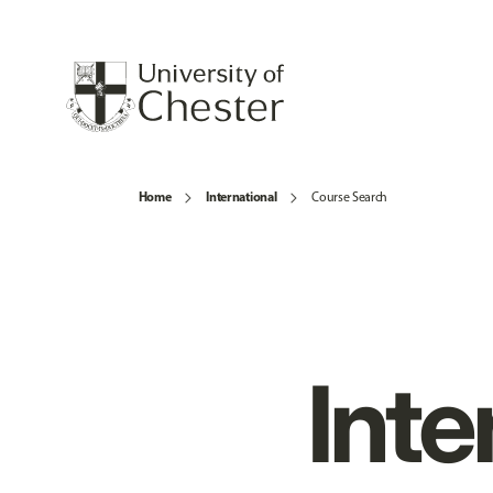
Home
International
Course Search
Inte