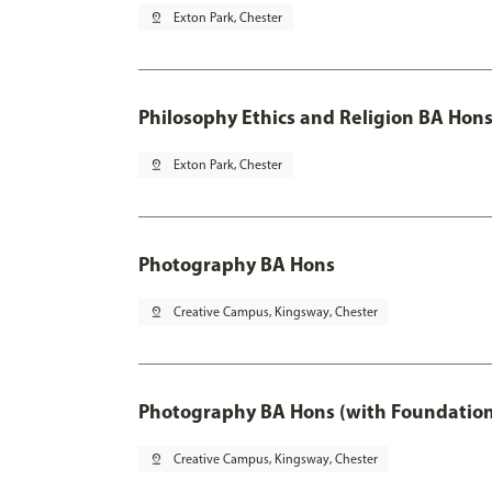
pin_drop
Exton Park, Chester
Philosophy Ethics and Religion BA Hons
pin_drop
Exton Park, Chester
Photography BA Hons
pin_drop
Creative Campus, Kingsway, Chester
Photography BA Hons (with Foundation
pin_drop
Creative Campus, Kingsway, Chester