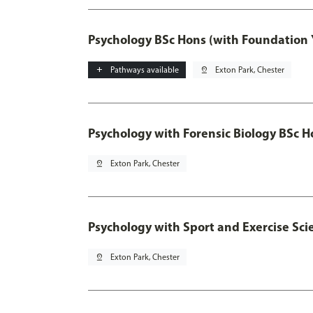
Psychology BSc Hons (with Foundation 
add
Pathways available
pin_drop
Exton Park, Chester
Psychology with Forensic Biology BSc H
pin_drop
Exton Park, Chester
Psychology with Sport and Exercise Sci
pin_drop
Exton Park, Chester