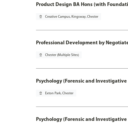
Product Design BA Hons (with Foundati
pin_drop
Creative Campus, Kingsway, Chester
Professional Development by Negotiated
pin_drop
Chester (Multiple Sites)
Psychology (Forensic and Investigative
pin_drop
Exton Park, Chester
Psychology (Forensic and Investigative