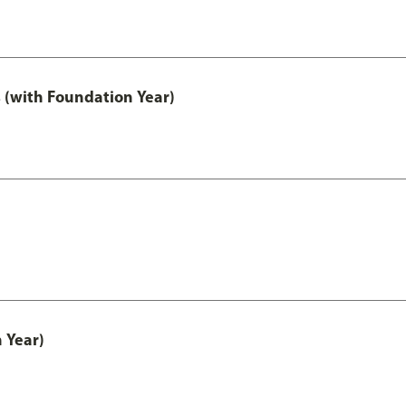
 (with Foundation Year)
 Year)