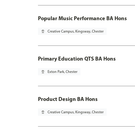
Popular Music Performance BA Hons
pin_drop
Creative Campus, Kingsway, Chester
Primary Education QTS BA Hons
pin_drop
Exton Park, Chester
Product Design BA Hons
pin_drop
Creative Campus, Kingsway, Chester