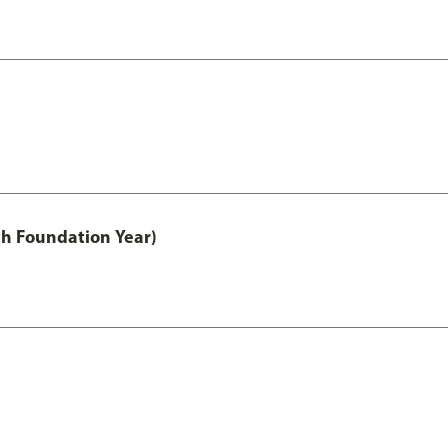
th Foundation Year)