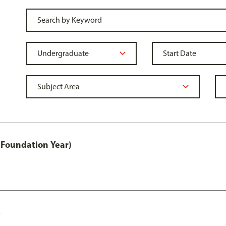
 Foundation Year)
s