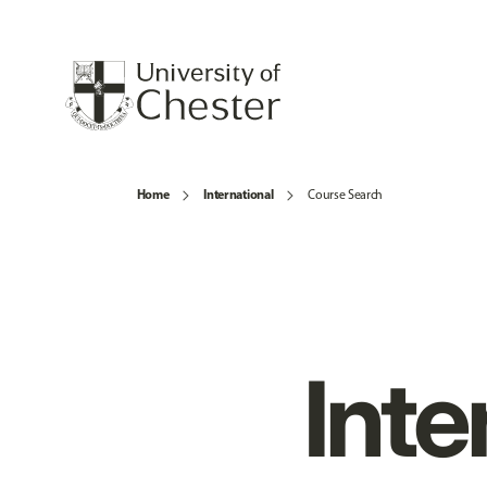
Home
International
Course Search
Inte