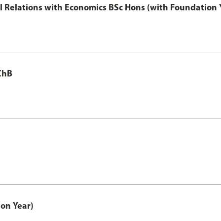
nal Relations with Economics BSc Hons (with Foundation 
ChB
on Year)