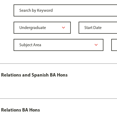
al Relations and Spanish BA Hons
l Relations BA Hons