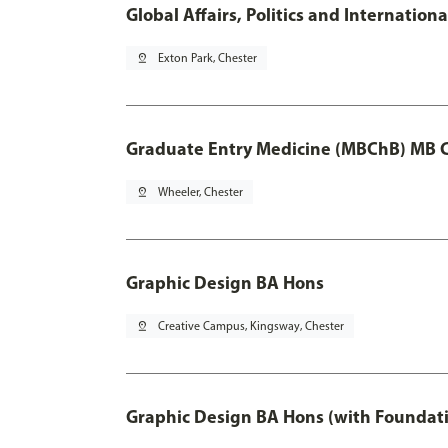
Global Affairs, Politics and Internatio
pin_drop
Exton Park, Chester
Graduate Entry Medicine (MBChB) MB 
pin_drop
Wheeler, Chester
Graphic Design BA Hons
pin_drop
Creative Campus, Kingsway, Chester
Graphic Design BA Hons (with Foundati