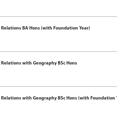
al Relations BA Hons (with Foundation Year)
al Relations with Geography BSc Hons
al Relations with Geography BSc Hons (with Foundation 