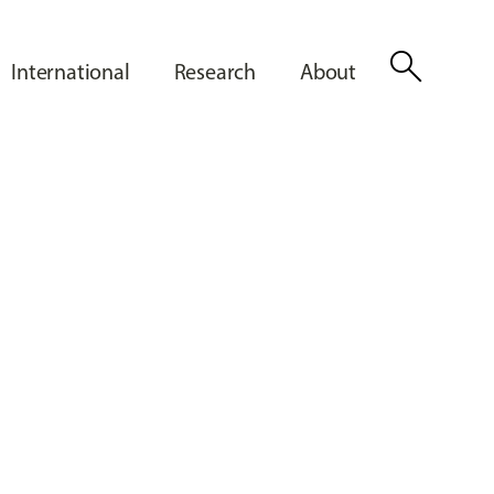
search
International
Research
About