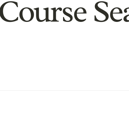
Course Se