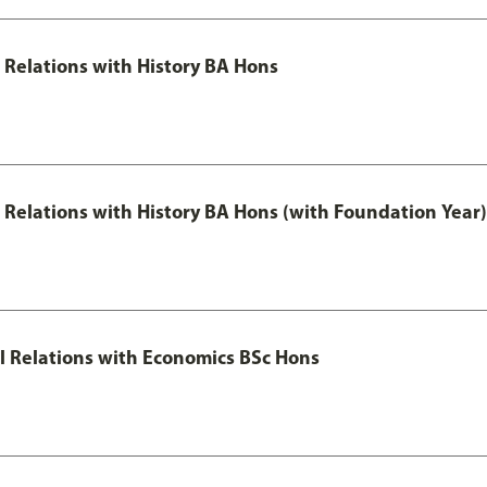
l Relations with History BA Hons
al Relations with History BA Hons (with Foundation Year)
nal Relations with Economics BSc Hons