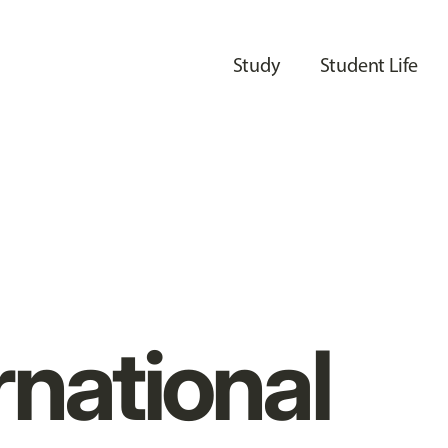
Study
Student Life
rnational