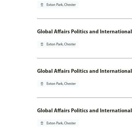
pin_drop
Exton Park, Chester
Global Affairs Politics and Internation
pin_drop
Exton Park, Chester
Global Affairs Politics and Internation
pin_drop
Exton Park, Chester
Global Affairs Politics and Internation
pin_drop
Exton Park, Chester