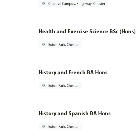
pin_drop
Creative Campus, Kingsway, Chester
Health and Exercise Science BSc (Hons)
pin_drop
Exton Park, Chester
History and French BA Hons
pin_drop
Exton Park, Chester
History and Spanish BA Hons
pin_drop
Exton Park, Chester