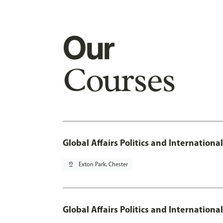
Our
Courses
Global Affairs Politics and Internation
pin_drop
Exton Park, Chester
Global Affairs Politics and Internationa