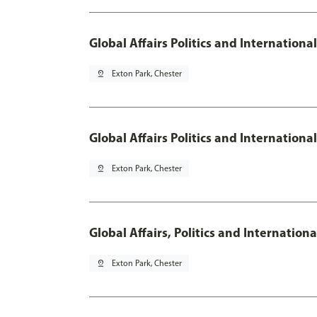
Global Affairs Politics and Internationa
pin_drop
Exton Park, Chester
Global Affairs Politics and Internation
pin_drop
Exton Park, Chester
Global Affairs, Politics and Internatio
pin_drop
Exton Park, Chester