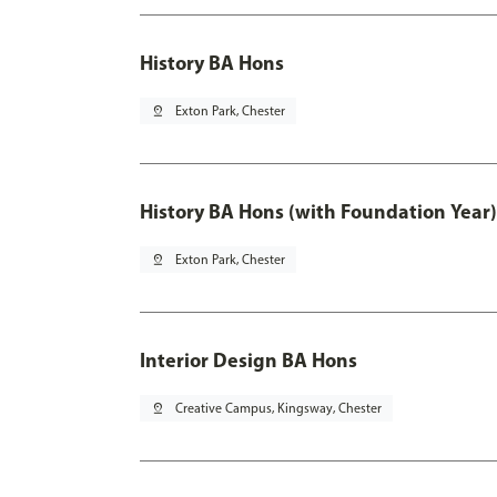
History BA Hons
pin_drop
Exton Park, Chester
History BA Hons (with Foundation Year)
pin_drop
Exton Park, Chester
Interior Design BA Hons
pin_drop
Creative Campus, Kingsway, Chester