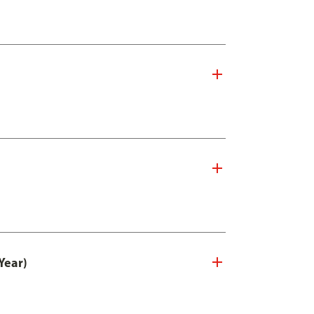
Year)