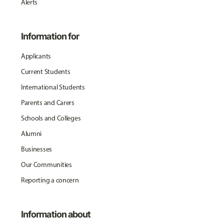
Alerts
Information for
Applicants
Current Students
International Students
Parents and Carers
Schools and Colleges
Alumni
Businesses
Our Communities
Reporting a concern
Information about