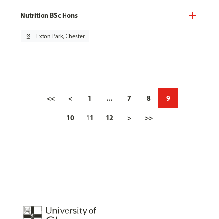
Nutrition BSc Hons
pin_drop
Exton Park, Chester
<<
<
1
…
7
8
9
10
11
12
>
>>