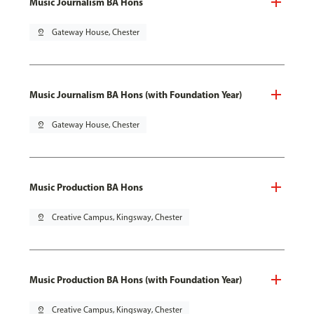
Music Journalism BA Hons
pin_drop
Gateway House, Chester
Music Journalism BA Hons (with Foundation Year)
pin_drop
Gateway House, Chester
Music Production BA Hons
pin_drop
Creative Campus, Kingsway, Chester
Music Production BA Hons (with Foundation Year)
pin_drop
Creative Campus, Kingsway, Chester