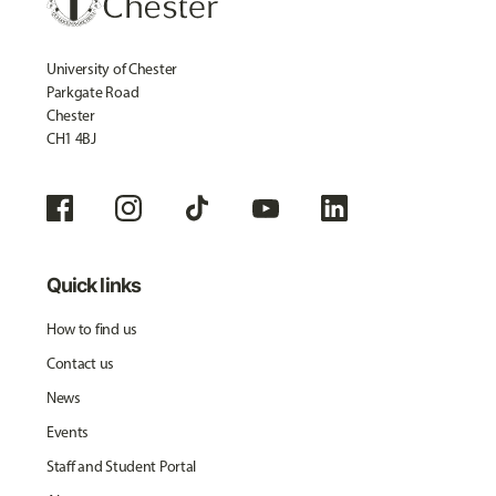
University of Chester
Parkgate Road
Chester
CH1 4BJ
Quick links
How to find us
Contact us
News
Events
Staff and Student Portal