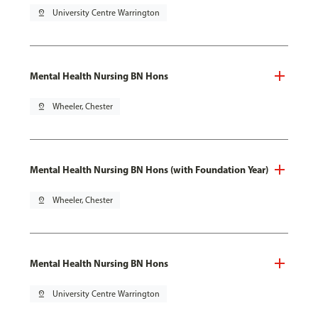
pin_drop
University Centre Warrington
Mental Health Nursing BN Hons
pin_drop
Wheeler, Chester
Mental Health Nursing BN Hons (with Foundation Year)
pin_drop
Wheeler, Chester
Mental Health Nursing BN Hons
pin_drop
University Centre Warrington