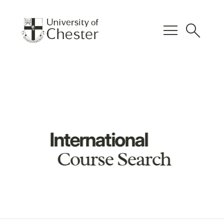
menu
search
International
Course Search