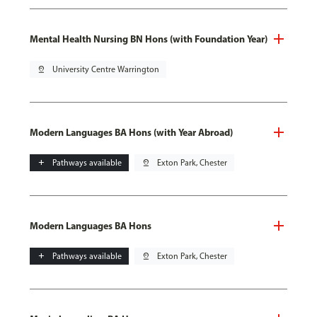
Mental Health Nursing BN Hons (with Foundation Year)
pin_drop
University Centre Warrington
Modern Languages BA Hons (with Year Abroad)
add
Pathways available
pin_drop
Exton Park, Chester
Modern Languages BA Hons
add
Pathways available
pin_drop
Exton Park, Chester