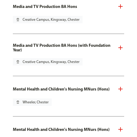
Media and TV Production BA Hons
pin_drop
Creative Campus, Kingsway, Chester
Media and TV Production BA Hons (with Foundation
Year)
pin_drop
Creative Campus, Kingsway, Chester
Mental Health and Children's Nursing MNurs (Hons)
pin_drop
Wheeler, Chester
Mental Health and Children's Nursing MNurs (Hons)