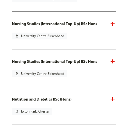
Nursing Studies (International Top-Up) BSc Hons
pin_drop
University Centre Birkenhead
Nursing Studies (International Top-Up) BSc Hons
pin_drop
University Centre Birkenhead
Nutrition and Dietetics BSc (Hons)
pin_drop
Exton Park, Chester