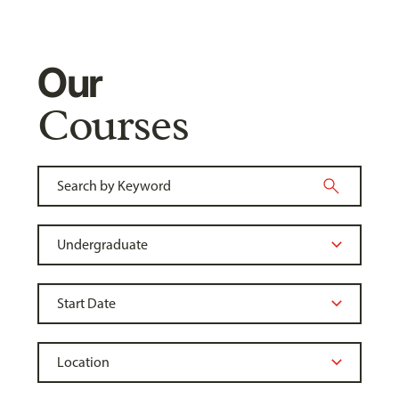
Our
Courses