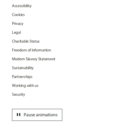
Accessibility
Cookies
Privacy
Legal
Charitable Status
Freedom of Information
Modern Slavery Statement
Sustainability
Partnerships
Working with us
Security
pause
Pause animations