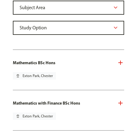
Mathematics BSc Hons
pin_drop
Exton Park, Chester
Mathematics with Finance BSc Hons
pin_drop
Exton Park, Chester