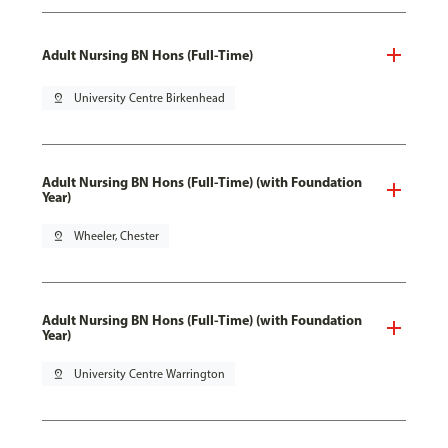
Adult Nursing BN Hons (Full-Time)
pin_drop
University Centre Birkenhead
Adult Nursing BN Hons (Full-Time) (with Foundation
Year)
pin_drop
Wheeler, Chester
Adult Nursing BN Hons (Full-Time) (with Foundation
Year)
pin_drop
University Centre Warrington