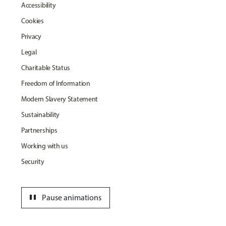
Accessibility
Cookies
Privacy
Legal
Charitable Status
Freedom of Information
Modern Slavery Statement
Sustainability
Partnerships
Working with us
Security
pause
Pause animations