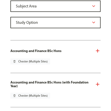
Accounting and Finance BSc Hons
pin_drop
Chester (Multiple Sites)
Accounting and Finance BSc Hons (with Foundation
Year)
pin_drop
Chester (Multiple Sites)