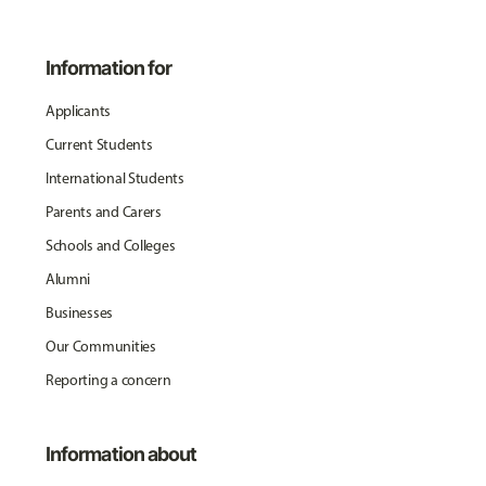
Information for
Applicants
Current Students
International Students
Parents and Carers
Schools and Colleges
Alumni
Businesses
Our Communities
Reporting a concern
Information about