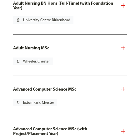
Adult Nursing BN Hons (Full-Time) (with Foundation
Year)
pin_drop
University Centre Birkenhead
Adult Nursing MSc
pin_drop
Wheeler, Chester
Advanced Computer Science MSc
pin_drop
Exton Park, Chester
Advanced Computer Science MSc (with
Project/Placement Year)