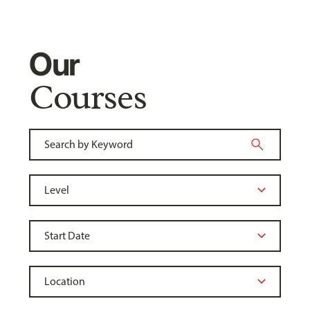
Our
Courses