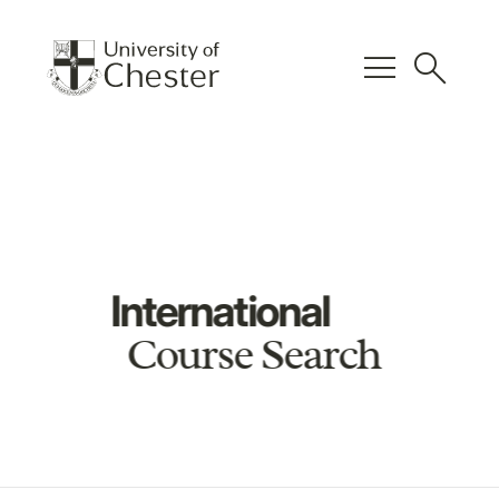
menu
search
International
Course Search