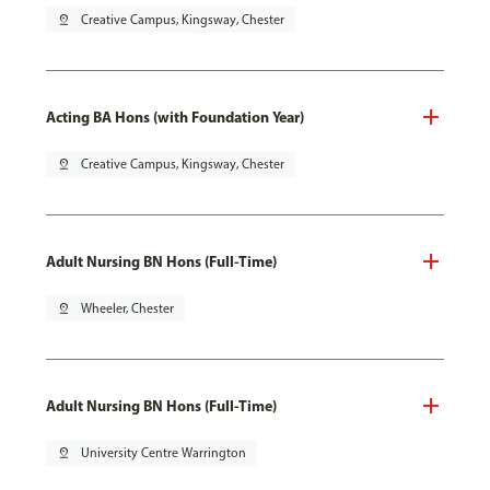
pin_drop
Creative Campus, Kingsway, Chester
Acting BA Hons (with Foundation Year)
pin_drop
Creative Campus, Kingsway, Chester
Adult Nursing BN Hons (Full-Time)
pin_drop
Wheeler, Chester
Adult Nursing BN Hons (Full-Time)
pin_drop
University Centre Warrington