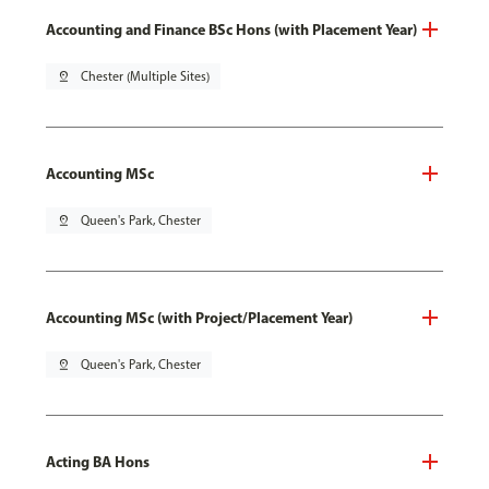
Accounting and Finance BSc Hons (with Placement Year)
pin_drop
Chester (Multiple Sites)
Accounting MSc
pin_drop
Queen's Park, Chester
Accounting MSc (with Project/Placement Year)
pin_drop
Queen's Park, Chester
Acting BA Hons