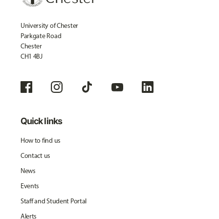
University of Chester
Parkgate Road
Chester
CH1 4BJ
Quick links
How to find us
Contact us
News
Events
Staff and Student Portal
Alerts