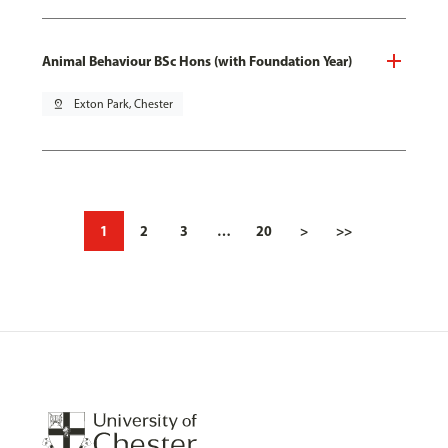
Animal Behaviour BSc Hons (with Foundation Year)
pin_drop
Exton Park, Chester
1
2
3
…
20
>
>>