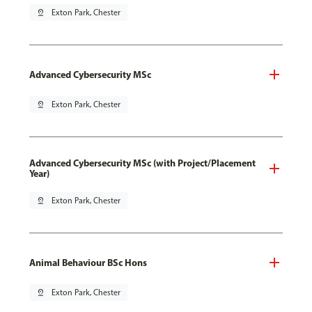
pin_drop
Exton Park, Chester
Advanced Cybersecurity MSc
pin_drop
Exton Park, Chester
Advanced Cybersecurity MSc (with Project/Placement
Year)
pin_drop
Exton Park, Chester
Animal Behaviour BSc Hons
pin_drop
Exton Park, Chester