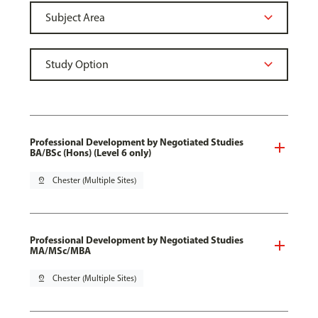
Professional Development by Negotiated Studies
BA/BSc (Hons) (Level 6 only)
pin_drop
Chester (Multiple Sites)
Professional Development by Negotiated Studies
MA/MSc/MBA
pin_drop
Chester (Multiple Sites)