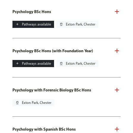
Psychology BSc Hons
add
Pathways available
pin_drop
Exton Park, Chester
Psychology BSc Hons (with Foundation Year)
add
Pathways available
pin_drop
Exton Park, Chester
Psychology with Forensic Biology BSc Hons
pin_drop
Exton Park, Chester
Psychology with Spanish BSc Hons