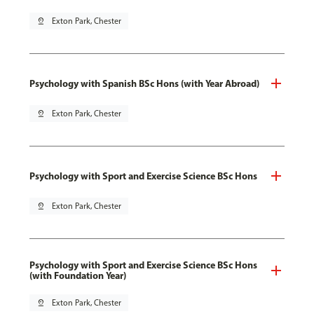
pin_drop
Exton Park, Chester
Psychology with Spanish BSc Hons (with Year Abroad)
pin_drop
Exton Park, Chester
Psychology with Sport and Exercise Science BSc Hons
pin_drop
Exton Park, Chester
Psychology with Sport and Exercise Science BSc Hons
(with Foundation Year)
pin_drop
Exton Park, Chester