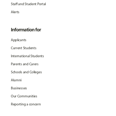
Staff and Student Portal
Alerts
Information for
Applicants
Current Students
International Students
Parents and Carers
Schools and Colleges
Alumni
Businesses
Our Communities
Reporting a concern