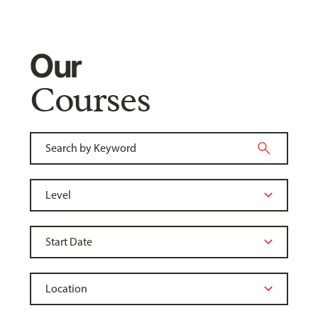
Our
Courses