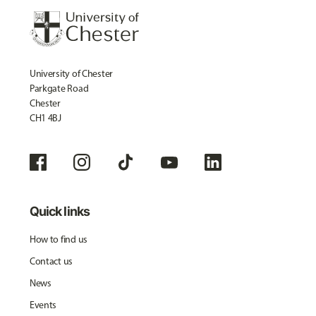
University of Chester
Parkgate Road
Chester
CH1 4BJ
Quick links
How to find us
Contact us
News
Events