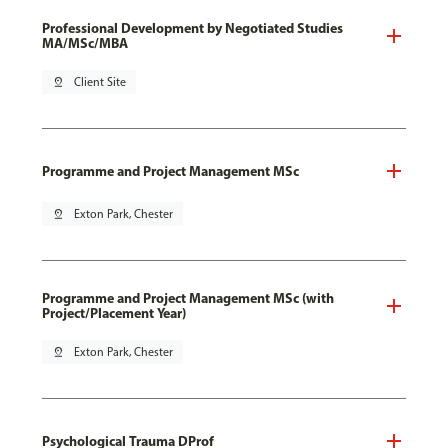
Professional Development by Negotiated Studies
MA/MSc/MBA
pin_drop
Client Site
Programme and Project Management MSc
pin_drop
Exton Park, Chester
Programme and Project Management MSc (with
Project/Placement Year)
pin_drop
Exton Park, Chester
Psychological Trauma DProf