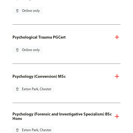
pin_drop
Online only
Psychological Trauma PGCert
pin_drop
Online only
Psychology (Conversion) MSc
pin_drop
Exton Park, Chester
Psychology (Forensic and Investigative Specialism) BSc
Hons
pin_drop
Exton Park, Chester