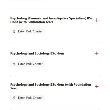
Psychology (Forensic and Investigative Specialism) BSc
Hons (with Foundation Year)
pin_drop
Exton Park, Chester
Psychology and Sociology BSc Hons
pin_drop
Exton Park, Chester
Psychology and Sociology BSc Hons (with Foundation
Year)
pin_drop
Exton Park, Chester