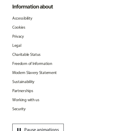
Information about
Accessibility
Cookies
Privacy
Legal
Charitable Status
Freedom of Information
Modern Slavery Statement
Sustainability
Partnerships
Working with us
Security
pause
Pause animations