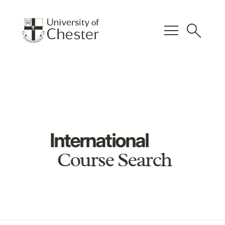
menu
search
International
Course Search