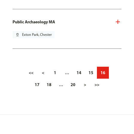
Public Archaeology MA
pin_drop
Exton Park, Chester
<<
<
1
…
14
15
16
17
18
…
20
>
>>