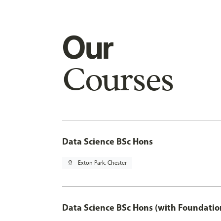
Our
Courses
Data Science BSc Hons
pin_drop
Exton Park, Chester
Data Science BSc Hons (with Foundatio