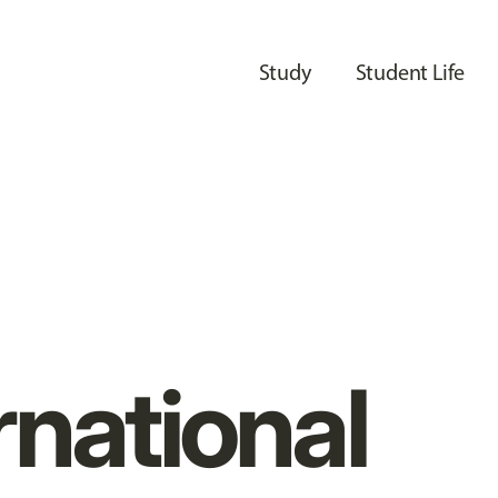
Study
Student Life
rnational