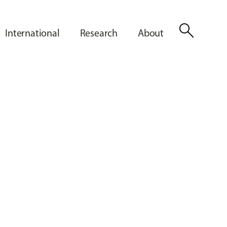
search
International
Research
About