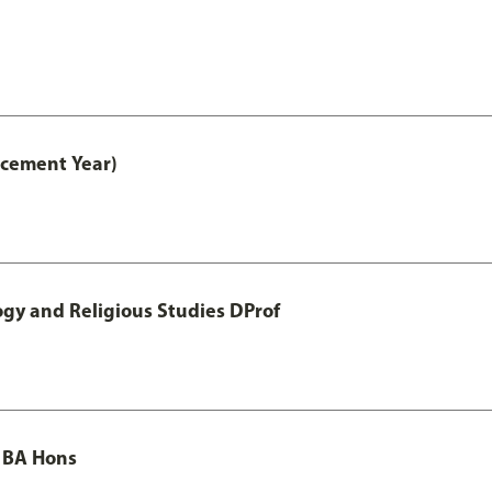
acement Year)
ogy and Religious Studies DProf
 BA Hons