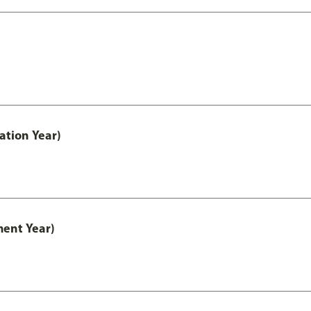
ation Year)
ment Year)