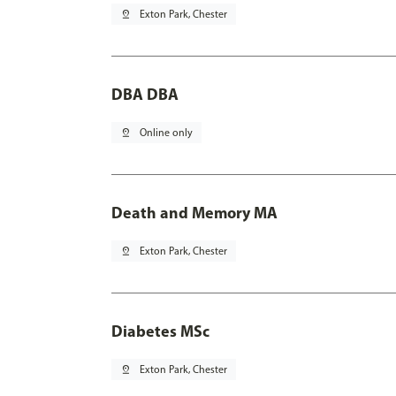
pin_drop
Exton Park, Chester
DBA DBA
pin_drop
Online only
Death and Memory MA
pin_drop
Exton Park, Chester
Diabetes MSc
pin_drop
Exton Park, Chester