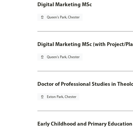
Digital Marketing MSc
pin_drop
Queen's Park, Chester
Digital Marketing MSc (with Project/Pl
pin_drop
Queen's Park, Chester
Doctor of Professional Studies in Theol
pin_drop
Exton Park, Chester
Early Childhood and Primary Education