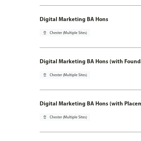
Digital Marketing BA Hons
pin_drop
Chester (Multiple Sites)
Digital Marketing BA Hons (with Found
pin_drop
Chester (Multiple Sites)
Digital Marketing BA Hons (with Place
pin_drop
Chester (Multiple Sites)