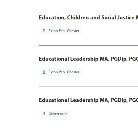
Education, Children and Social Justice
pin_drop
Exton Park, Chester
Educational Leadership MA, PGDip, PG
pin_drop
Exton Park, Chester
Educational Leadership MA, PGDip, PG
pin_drop
Online only