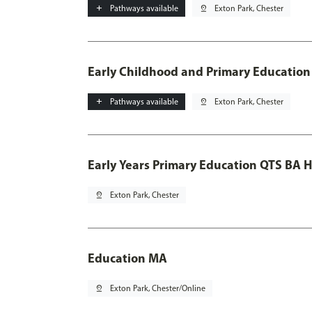
add
Pathways available
pin_drop
Exton Park, Chester
Early Childhood and Primary Education
add
Pathways available
pin_drop
Exton Park, Chester
Early Years Primary Education QTS BA 
pin_drop
Exton Park, Chester
Education MA
pin_drop
Exton Park, Chester/Online