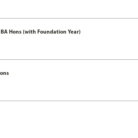
 BA Hons (with Foundation Year)
Hons