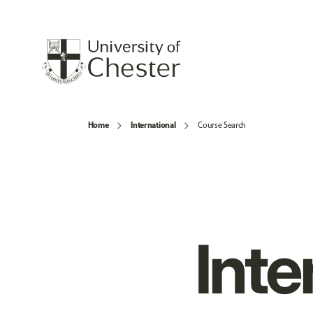
Home
International
Course Search
Inte