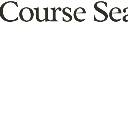
Course Se