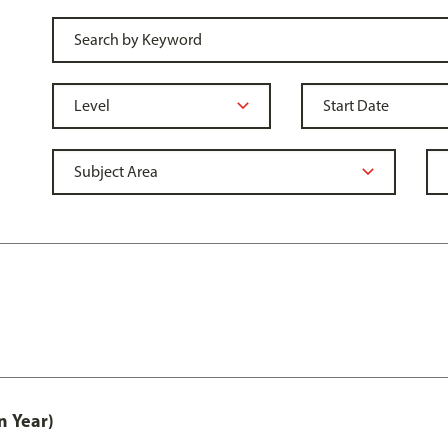
n Year)