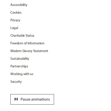
Accessibility
Cookies
Privacy
Legal
Charitable Status
Freedom of Information
Modern Slavery Statement
Sustainability
Partnerships
Working with us
Security
pause
Pause animations