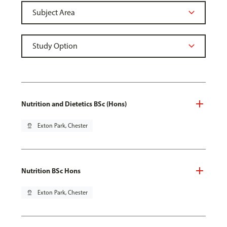
Nutrition and Dietetics BSc (Hons)
pin_drop
Exton Park, Chester
Nutrition BSc Hons
pin_drop
Exton Park, Chester