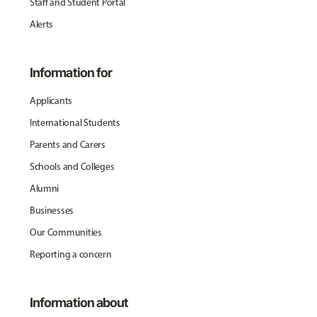
Staff and Student Portal
Alerts
Information for
Applicants
International Students
Parents and Carers
Schools and Colleges
Alumni
Businesses
Our Communities
Reporting a concern
Information about