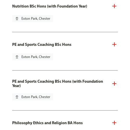
Nutrition BSc Hons (with Foundation Year)
pin_drop
Exton Park, Chester
PE and Sports Coaching BSc Hons
pin_drop
Exton Park, Chester
PE and Sports Coaching BSc Hons (with Foundation
Year)
pin_drop
Exton Park, Chester
Philosophy Ethics and Religion BA Hons