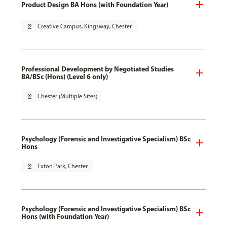
Product Design BA Hons (with Foundation Year)
pin_drop
Creative Campus, Kingsway, Chester
Professional Development by Negotiated Studies
BA/BSc (Hons) (Level 6 only)
pin_drop
Chester (Multiple Sites)
Psychology (Forensic and Investigative Specialism) BSc
Hons
pin_drop
Exton Park, Chester
Psychology (Forensic and Investigative Specialism) BSc
Hons (with Foundation Year)