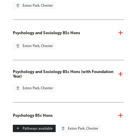
pin_drop
Exton Park, Chester
Psychology and Sociology BSc Hons
pin_drop
Exton Park, Chester
Psychology and Sociology BSc Hons (with Foundation
Year)
pin_drop
Exton Park, Chester
Psychology BSc Hons
add
Pathways available
pin_drop
Exton Park, Chester