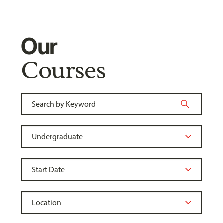
Our
Courses