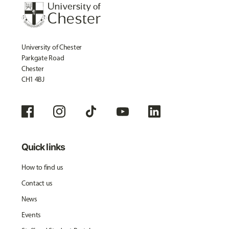
University of Chester
Parkgate Road
Chester
CH1 4BJ
Quick links
How to find us
Contact us
News
Events