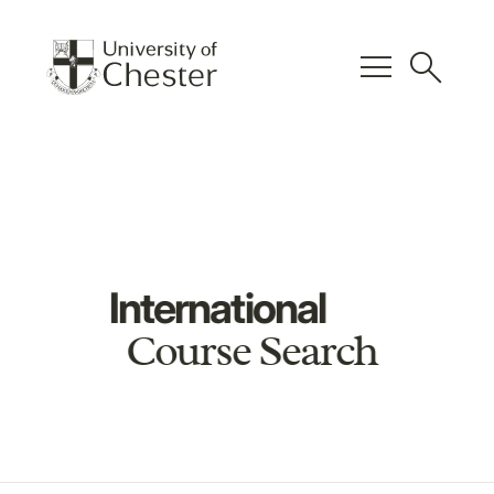
menu
search
International
Course Search