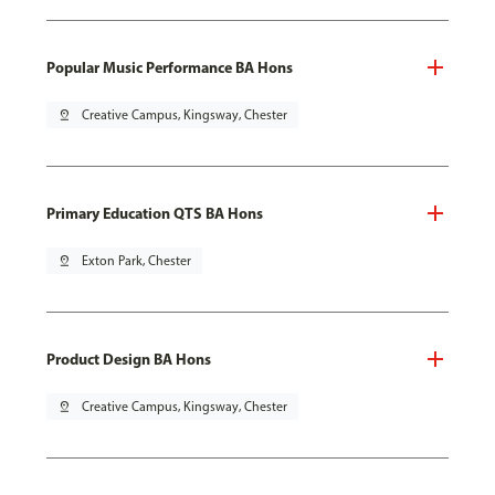
Popular Music Performance BA Hons
pin_drop
Creative Campus, Kingsway, Chester
Primary Education QTS BA Hons
pin_drop
Exton Park, Chester
Product Design BA Hons
pin_drop
Creative Campus, Kingsway, Chester