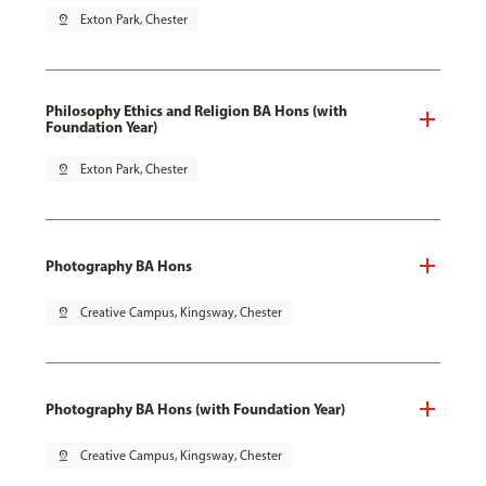
pin_drop
Exton Park, Chester
Philosophy Ethics and Religion BA Hons (with
Foundation Year)
pin_drop
Exton Park, Chester
Photography BA Hons
pin_drop
Creative Campus, Kingsway, Chester
Photography BA Hons (with Foundation Year)
pin_drop
Creative Campus, Kingsway, Chester