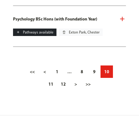
Psychology BSc Hons (with Foundation Year)
add
Pathways available
pin_drop
Exton Park, Chester
<<
<
1
…
8
9
10
11
12
>
>>