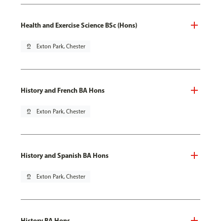
Health and Exercise Science BSc (Hons)
pin_drop
Exton Park, Chester
History and French BA Hons
pin_drop
Exton Park, Chester
History and Spanish BA Hons
pin_drop
Exton Park, Chester
History BA Hons