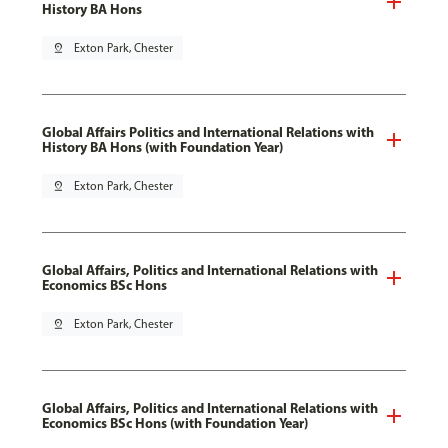
History BA Hons
pin_drop
Exton Park, Chester
Global Affairs Politics and International Relations with
History BA Hons (with Foundation Year)
pin_drop
Exton Park, Chester
Global Affairs, Politics and International Relations with
Economics BSc Hons
pin_drop
Exton Park, Chester
Global Affairs, Politics and International Relations with
Economics BSc Hons (with Foundation Year)