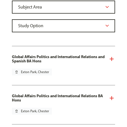
Global Affairs Politics and International Relations and
Spanish BA Hons
pin_drop
Exton Park, Chester
Global Affairs Politics and International Relations BA
Hons
pin_drop
Exton Park, Chester