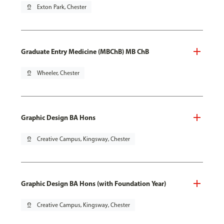
pin_drop
Exton Park, Chester
Graduate Entry Medicine (MBChB) MB ChB
pin_drop
Wheeler, Chester
Graphic Design BA Hons
pin_drop
Creative Campus, Kingsway, Chester
Graphic Design BA Hons (with Foundation Year)
pin_drop
Creative Campus, Kingsway, Chester