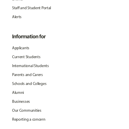
Staff and Student Portal
Alerts
Information for
Applicants
Current Students
International Students
Parents and Carers
Schools and Colleges
Alumni
Businesses
Our Communities
Reporting a concern