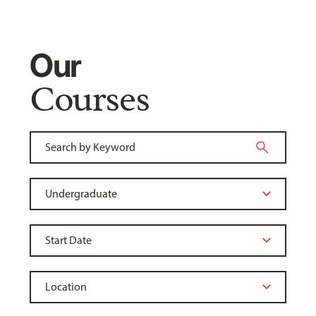
Our
Courses