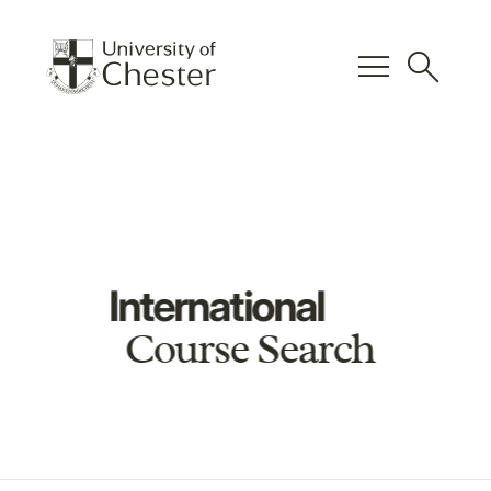
menu
search
International
Course Search