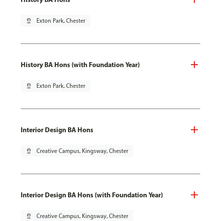
pin_drop
Exton Park, Chester
History BA Hons (with Foundation Year)
pin_drop
Exton Park, Chester
Interior Design BA Hons
pin_drop
Creative Campus, Kingsway, Chester
Interior Design BA Hons (with Foundation Year)
pin_drop
Creative Campus, Kingsway, Chester