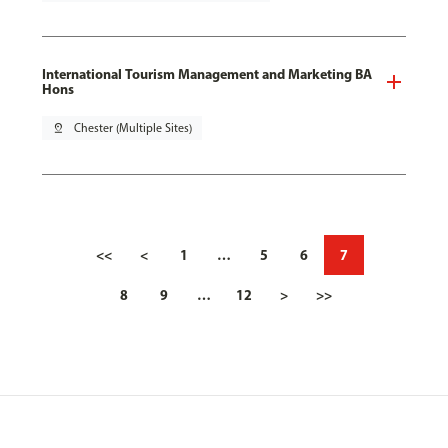
International Tourism Management and Marketing BA
Hons
pin_drop
Chester (Multiple Sites)
<<
<
1
…
5
6
7
8
9
…
12
>
>>