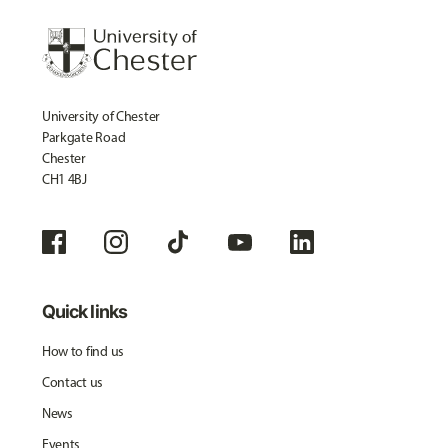
University of Chester
Parkgate Road
Chester
CH1 4BJ
Quick links
How to find us
Contact us
News
Events