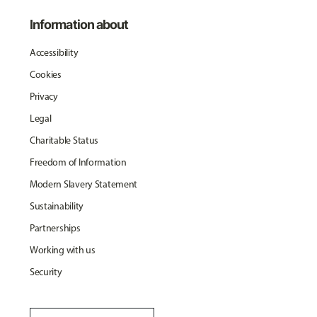
Information about
Accessibility
Cookies
Privacy
Legal
Charitable Status
Freedom of Information
Modern Slavery Statement
Sustainability
Partnerships
Working with us
Security