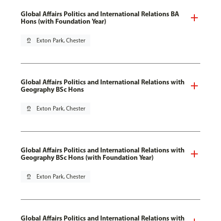
Global Affairs Politics and International Relations BA
Hons (with Foundation Year)
pin_drop
Exton Park, Chester
Global Affairs Politics and International Relations with
Geography BSc Hons
pin_drop
Exton Park, Chester
Global Affairs Politics and International Relations with
Geography BSc Hons (with Foundation Year)
pin_drop
Exton Park, Chester
Global Affairs Politics and International Relations with