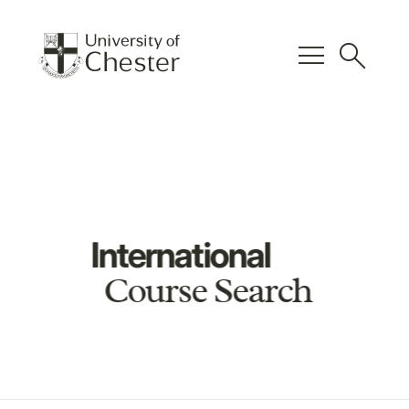
menu
search
International
Course Search