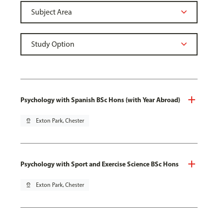
Psychology with Spanish BSc Hons (with Year Abroad)
pin_drop
Exton Park, Chester
Psychology with Sport and Exercise Science BSc Hons
pin_drop
Exton Park, Chester