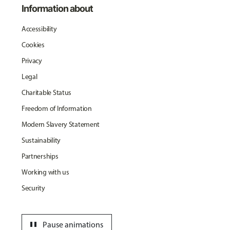
Information about
Accessibility
Cookies
Privacy
Legal
Charitable Status
Freedom of Information
Modern Slavery Statement
Sustainability
Partnerships
Working with us
Security
pause
Pause animations