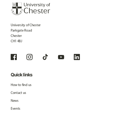
University of Chester
Parkgate Road
Chester
CH1 4BJ
Quick links
How to find us
Contact us
News
Events