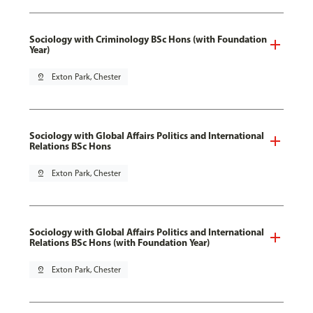
Sociology with Criminology BSc Hons (with Foundation
Year)
pin_drop
Exton Park, Chester
Sociology with Global Affairs Politics and International
Relations BSc Hons
pin_drop
Exton Park, Chester
Sociology with Global Affairs Politics and International
Relations BSc Hons (with Foundation Year)
pin_drop
Exton Park, Chester