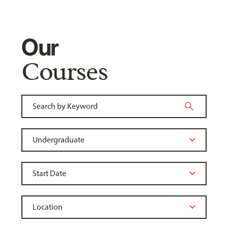
Our
Courses