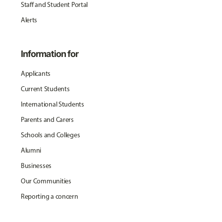
Staff and Student Portal
Alerts
Information for
Applicants
Current Students
International Students
Parents and Carers
Schools and Colleges
Alumni
Businesses
Our Communities
Reporting a concern