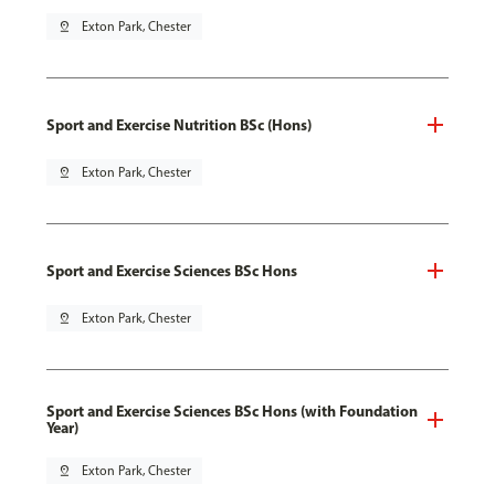
pin_drop
Exton Park, Chester
Sport and Exercise Nutrition BSc (Hons)
pin_drop
Exton Park, Chester
Sport and Exercise Sciences BSc Hons
pin_drop
Exton Park, Chester
Sport and Exercise Sciences BSc Hons (with Foundation
Year)
pin_drop
Exton Park, Chester