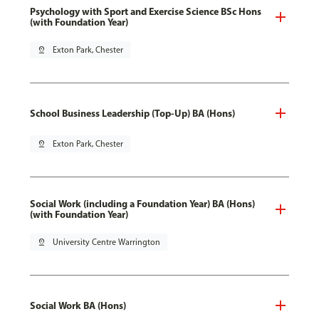
Psychology with Sport and Exercise Science BSc Hons
(with Foundation Year)
pin_drop
Exton Park, Chester
School Business Leadership (Top-Up) BA (Hons)
pin_drop
Exton Park, Chester
Social Work (including a Foundation Year) BA (Hons)
(with Foundation Year)
pin_drop
University Centre Warrington
Social Work BA (Hons)