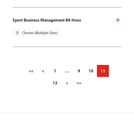
Sport Business Management BA Hons
pin_drop
Chester (Multiple Sites)
<<
<
1
…
9
10
11
12
>
>>