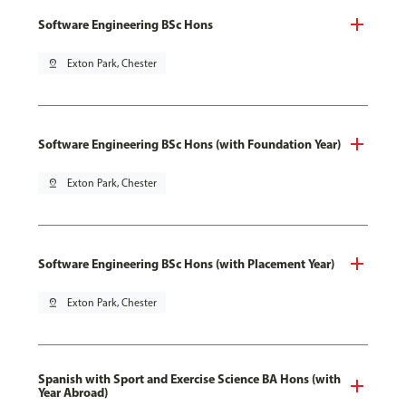
Software Engineering BSc Hons
pin_drop
Exton Park, Chester
Software Engineering BSc Hons (with Foundation Year)
pin_drop
Exton Park, Chester
Software Engineering BSc Hons (with Placement Year)
pin_drop
Exton Park, Chester
Spanish with Sport and Exercise Science BA Hons (with
Year Abroad)