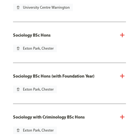
pin_drop
University Centre Warrington
Sociology BSc Hons
pin_drop
Exton Park, Chester
Sociology BSc Hons (with Foundation Year)
pin_drop
Exton Park, Chester
Sociology with Criminology BSc Hons
pin_drop
Exton Park, Chester