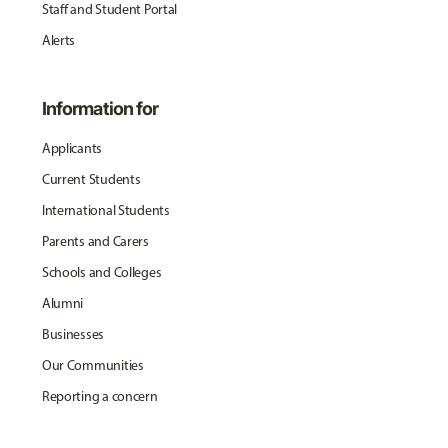
Staff and Student Portal
Alerts
Information for
Applicants
Current Students
International Students
Parents and Carers
Schools and Colleges
Alumni
Businesses
Our Communities
Reporting a concern