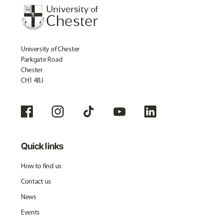
University of Chester
Parkgate Road
Chester
CH1 4BJ
Quick links
How to find us
Contact us
News
Events