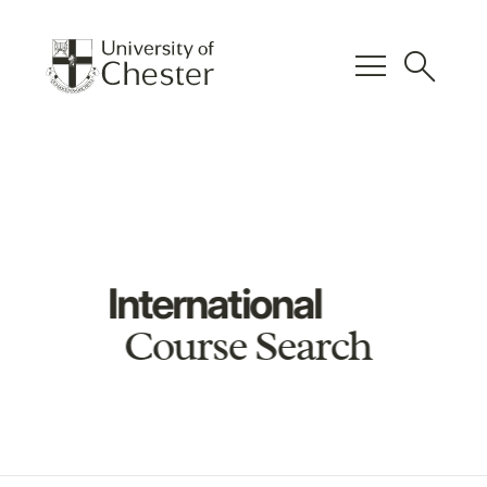
menu
search
International
Course Search