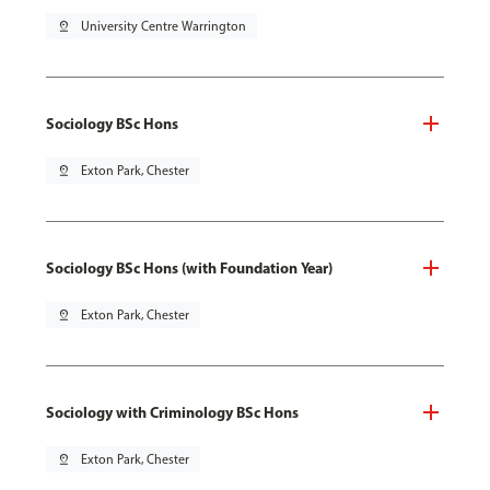
pin_drop
University Centre Warrington
Sociology BSc Hons
pin_drop
Exton Park, Chester
Sociology BSc Hons (with Foundation Year)
pin_drop
Exton Park, Chester
Sociology with Criminology BSc Hons
pin_drop
Exton Park, Chester