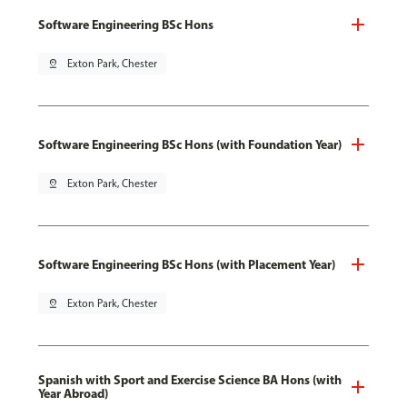
Software Engineering BSc Hons
pin_drop
Exton Park, Chester
Software Engineering BSc Hons (with Foundation Year)
pin_drop
Exton Park, Chester
Software Engineering BSc Hons (with Placement Year)
pin_drop
Exton Park, Chester
Spanish with Sport and Exercise Science BA Hons (with
Year Abroad)