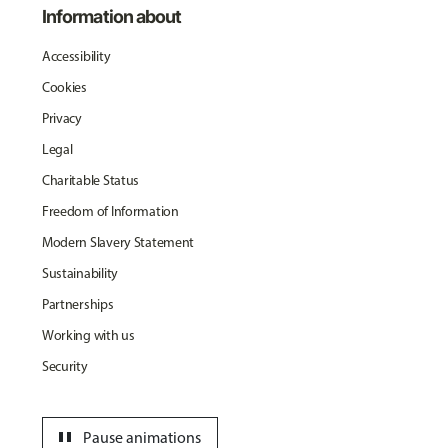
Information about
Accessibility
Cookies
Privacy
Legal
Charitable Status
Freedom of Information
Modern Slavery Statement
Sustainability
Partnerships
Working with us
Security
pause
Pause animations