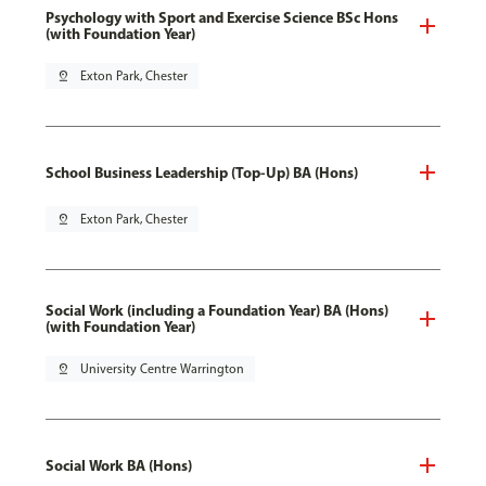
Psychology with Sport and Exercise Science BSc Hons
(with Foundation Year)
pin_drop
Exton Park, Chester
School Business Leadership (Top-Up) BA (Hons)
pin_drop
Exton Park, Chester
Social Work (including a Foundation Year) BA (Hons)
(with Foundation Year)
pin_drop
University Centre Warrington
Social Work BA (Hons)