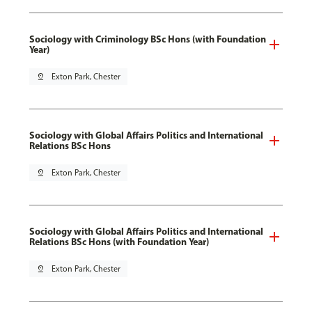
Sociology with Criminology BSc Hons (with Foundation
Year)
pin_drop
Exton Park, Chester
Sociology with Global Affairs Politics and International
Relations BSc Hons
pin_drop
Exton Park, Chester
Sociology with Global Affairs Politics and International
Relations BSc Hons (with Foundation Year)
pin_drop
Exton Park, Chester