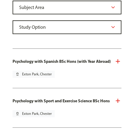
Psychology with Spanish BSc Hons (with Year Abroad)
pin_drop
Exton Park, Chester
Psychology with Sport and Exercise Science BSc Hons
pin_drop
Exton Park, Chester