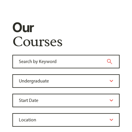
Our
Courses