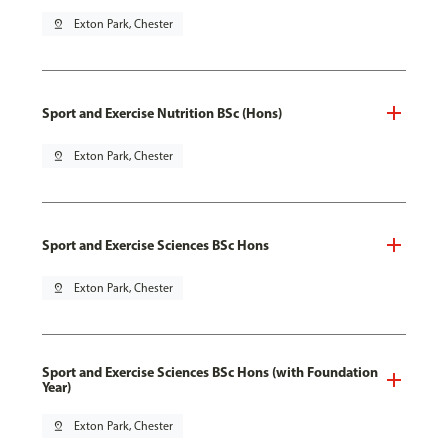
pin_drop
Exton Park, Chester
Sport and Exercise Nutrition BSc (Hons)
pin_drop
Exton Park, Chester
Sport and Exercise Sciences BSc Hons
pin_drop
Exton Park, Chester
Sport and Exercise Sciences BSc Hons (with Foundation
Year)
pin_drop
Exton Park, Chester