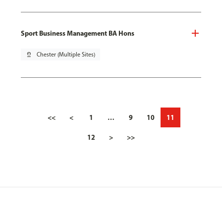
Sport Business Management BA Hons
pin_drop
Chester (Multiple Sites)
<<
<
1
…
9
10
11
12
>
>>