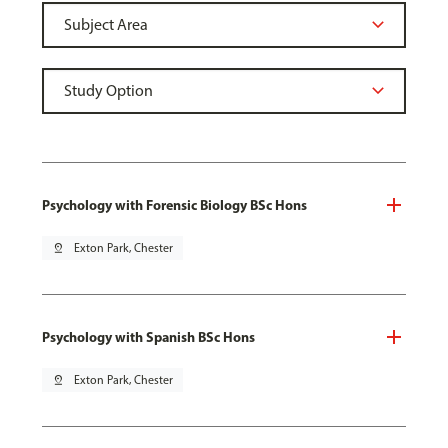
Psychology with Forensic Biology BSc Hons
pin_drop
Exton Park, Chester
Psychology with Spanish BSc Hons
pin_drop
Exton Park, Chester