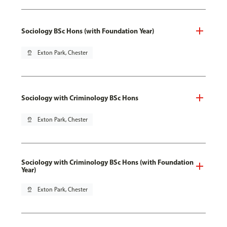
Sociology BSc Hons (with Foundation Year)
pin_drop
Exton Park, Chester
Sociology with Criminology BSc Hons
pin_drop
Exton Park, Chester
Sociology with Criminology BSc Hons (with Foundation
Year)
pin_drop
Exton Park, Chester