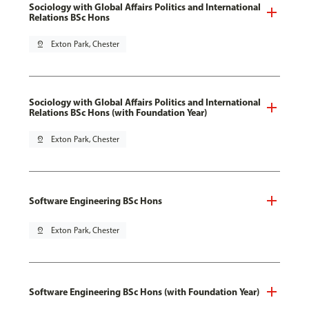
Sociology with Global Affairs Politics and International
Relations BSc Hons
pin_drop
Exton Park, Chester
Sociology with Global Affairs Politics and International
Relations BSc Hons (with Foundation Year)
pin_drop
Exton Park, Chester
Software Engineering BSc Hons
pin_drop
Exton Park, Chester
Software Engineering BSc Hons (with Foundation Year)