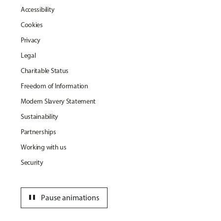
Accessibility
Cookies
Privacy
Legal
Charitable Status
Freedom of Information
Modern Slavery Statement
Sustainability
Partnerships
Working with us
Security
pause
Pause animations