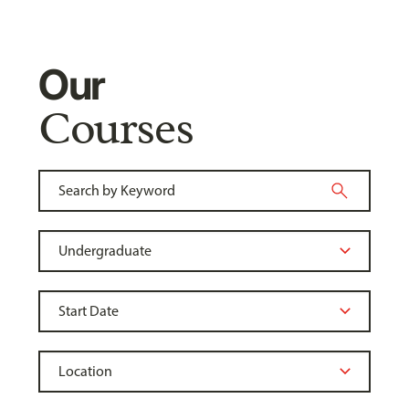
Our
Courses