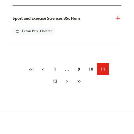
Sport and Exercise Sciences BSc Hons
pin_drop
Exton Park, Chester
<<
<
1
…
9
10
11
12
>
>>