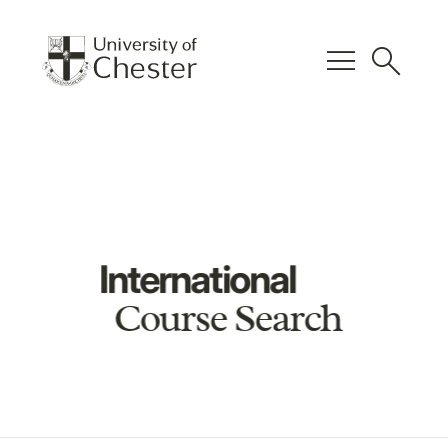
menu
search
International
Course Search