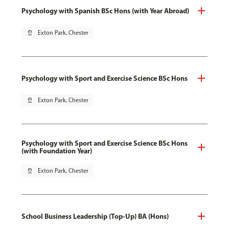
Psychology with Spanish BSc Hons (with Year Abroad)
pin_drop
Exton Park, Chester
Psychology with Sport and Exercise Science BSc Hons
pin_drop
Exton Park, Chester
Psychology with Sport and Exercise Science BSc Hons
(with Foundation Year)
pin_drop
Exton Park, Chester
School Business Leadership (Top-Up) BA (Hons)