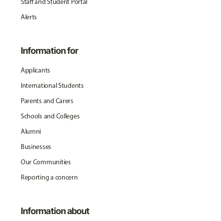
Staff and Student Portal
Alerts
Information for
Applicants
International Students
Parents and Carers
Schools and Colleges
Alumni
Businesses
Our Communities
Reporting a concern
Information about