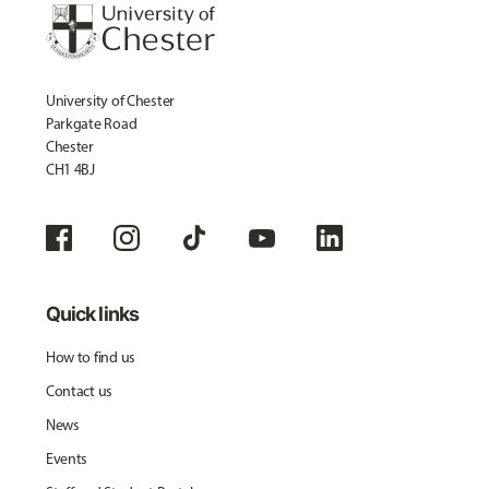
University of Chester
Parkgate Road
Chester
CH1 4BJ
Quick links
How to find us
Contact us
News
Events