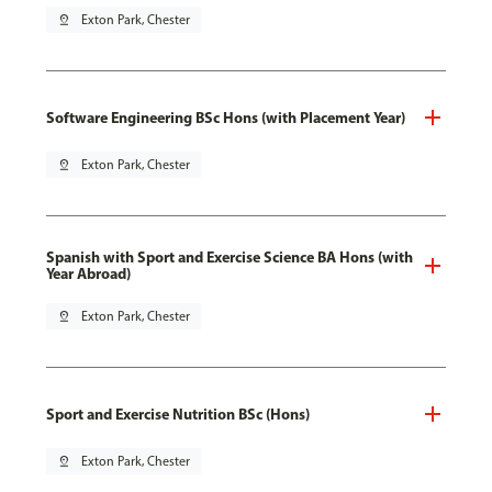
pin_drop
Exton Park, Chester
Software Engineering BSc Hons (with Placement Year)
pin_drop
Exton Park, Chester
Spanish with Sport and Exercise Science BA Hons (with
Year Abroad)
pin_drop
Exton Park, Chester
Sport and Exercise Nutrition BSc (Hons)
pin_drop
Exton Park, Chester