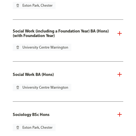
pin_drop
Exton Park, Chester
Social Work (including a Foundation Year) BA (Hons)
(with Foundation Year)
pin_drop
University Centre Warrington
Social Work BA (Hons)
pin_drop
University Centre Warrington
Sociology BSc Hons
pin_drop
Exton Park, Chester