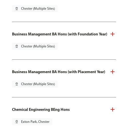
pin_drop
Chester (Multiple Sites)
Business Management BA Hons (with Foundation Year)
pin_drop
Chester (Multiple Sites)
Business Management BA Hons (with Placement Year)
pin_drop
Chester (Multiple Sites)
Chemical Engineering BEng Hons
pin_drop
Exton Park, Chester