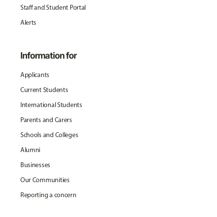
Staff and Student Portal
Alerts
Information for
Applicants
Current Students
International Students
Parents and Carers
Schools and Colleges
Alumni
Businesses
Our Communities
Reporting a concern