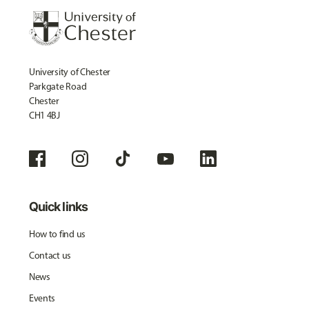
University of Chester
Parkgate Road
Chester
CH1 4BJ
Quick links
How to find us
Contact us
News
Events