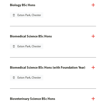
Biology BSc Hons
pin_drop
Exton Park, Chester
Biomedical Science BSc Hons
pin_drop
Exton Park, Chester
Biomedical Science BSc Hons (with Foundation Year)
pin_drop
Exton Park, Chester
Bioveterinary Science BSc Hons