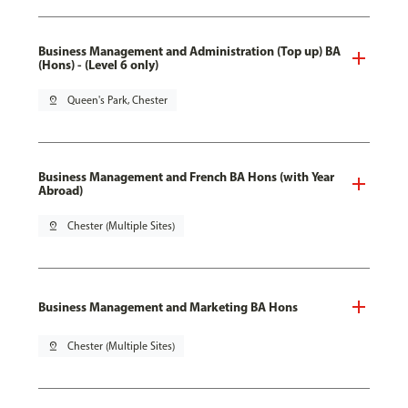
Business Management and Administration (Top up) BA
(Hons) - (Level 6 only)
pin_drop
Queen's Park, Chester
Business Management and French BA Hons (with Year
Abroad)
pin_drop
Chester (Multiple Sites)
Business Management and Marketing BA Hons
pin_drop
Chester (Multiple Sites)