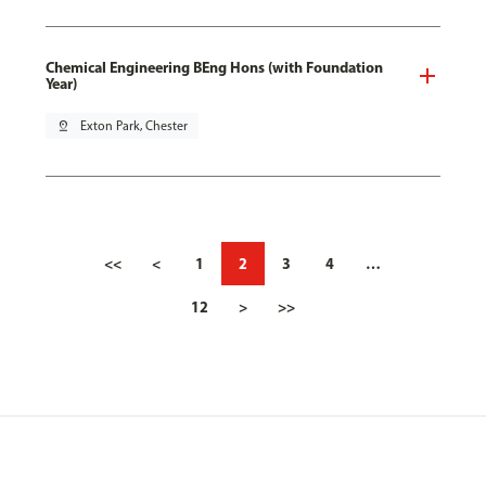
Chemical Engineering BEng Hons (with Foundation
Year)
pin_drop
Exton Park, Chester
<<
<
1
2
3
4
…
12
>
>>