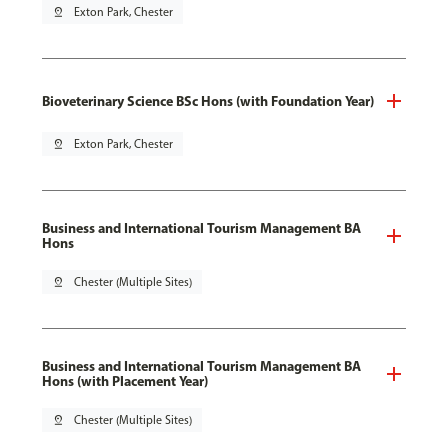
pin_drop
Exton Park, Chester
Bioveterinary Science BSc Hons (with Foundation Year)
pin_drop
Exton Park, Chester
Business and International Tourism Management BA
Hons
pin_drop
Chester (Multiple Sites)
Business and International Tourism Management BA
Hons (with Placement Year)
pin_drop
Chester (Multiple Sites)