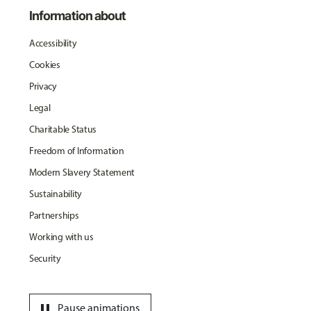
Information about
Accessibility
Cookies
Privacy
Legal
Charitable Status
Freedom of Information
Modern Slavery Statement
Sustainability
Partnerships
Working with us
Security
pause
Pause animations