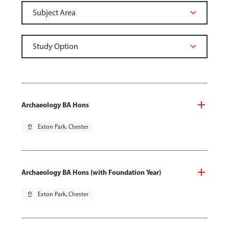
Archaeology BA Hons
pin_drop
Exton Park, Chester
Archaeology BA Hons (with Foundation Year)
pin_drop
Exton Park, Chester