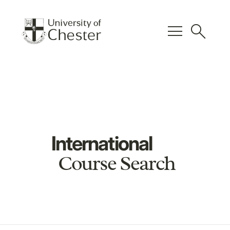
menu
search
International
Course Search