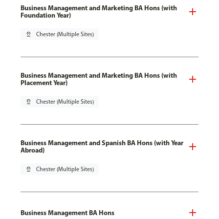
Business Management and Marketing BA Hons (with
Foundation Year)
pin_drop
Chester (Multiple Sites)
Business Management and Marketing BA Hons (with
Placement Year)
pin_drop
Chester (Multiple Sites)
Business Management and Spanish BA Hons (with Year
Abroad)
pin_drop
Chester (Multiple Sites)
Business Management BA Hons