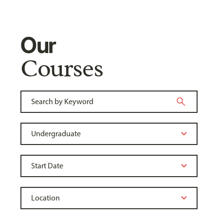
Our
Courses