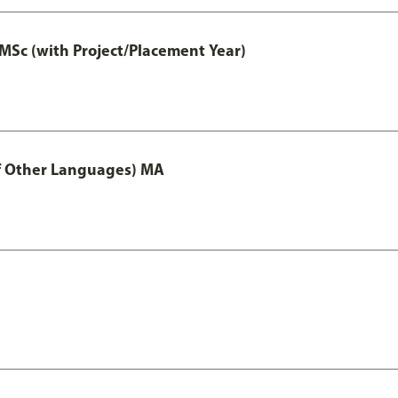
MSc (with Project/Placement Year)
of Other Languages) MA