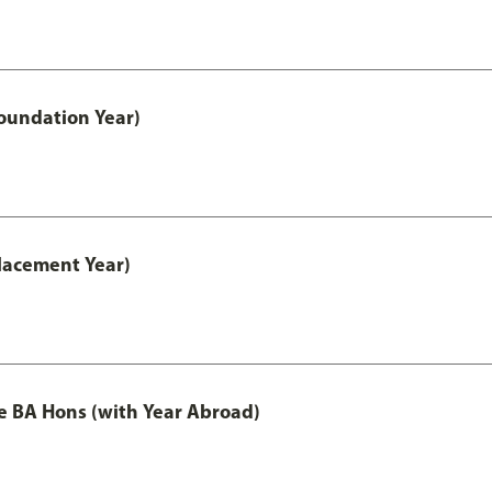
oundation Year)
lacement Year)
e BA Hons (with Year Abroad)