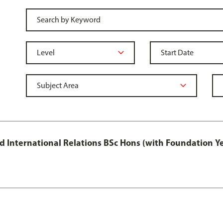
and International Relations BSc Hons (with Foundation Y