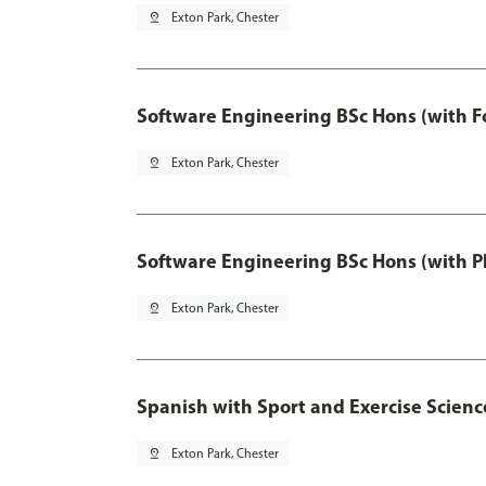
pin_drop
Exton Park, Chester
Software Engineering BSc Hons (with F
pin_drop
Exton Park, Chester
Software Engineering BSc Hons (with P
pin_drop
Exton Park, Chester
Spanish with Sport and Exercise Scienc
pin_drop
Exton Park, Chester