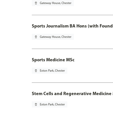
pin_drop
Gateway House, Chester
Sports Journalism BA Hons (with Found
pin_drop
Gateway House, Chester
Sports Medicine MSc
pin_drop
Exton Park, Chester
Stem Cells and Regenerative Medicine
pin_drop
Exton Park, Chester