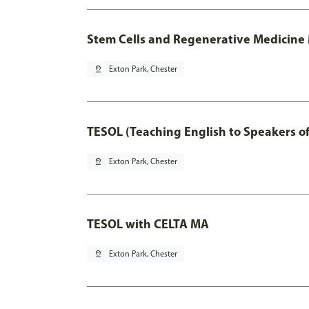
Stem Cells and Regenerative Medicine 
pin_drop
Exton Park, Chester
TESOL (Teaching English to Speakers 
pin_drop
Exton Park, Chester
TESOL with CELTA MA
pin_drop
Exton Park, Chester