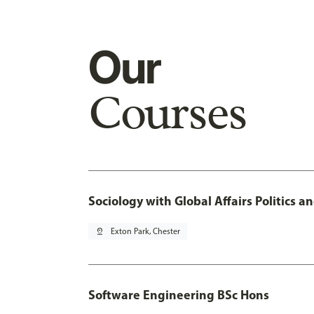
Our
Courses
Sociology with Global Affairs Politics 
pin_drop
Exton Park, Chester
Software Engineering BSc Hons