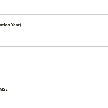
ation Year)
 MSc