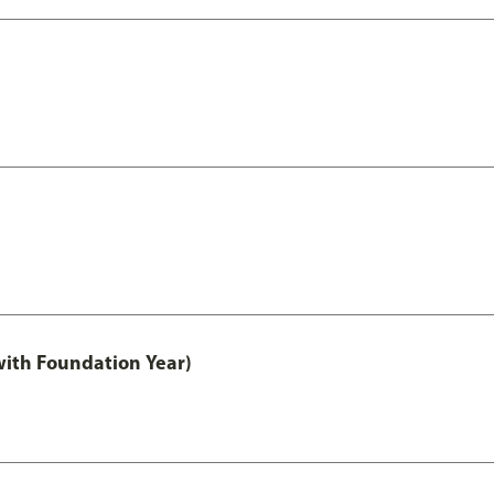
with Foundation Year)