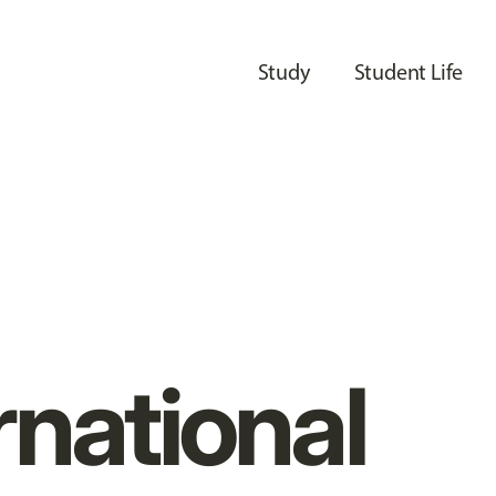
Study
Student Life
rnational