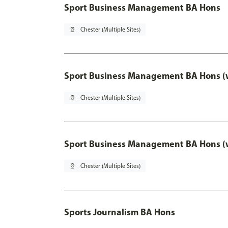
Sport Business Management BA Hons
pin_drop
Chester (Multiple Sites)
Sport Business Management BA Hons (w
pin_drop
Chester (Multiple Sites)
Sport Business Management BA Hons (w
pin_drop
Chester (Multiple Sites)
Sports Journalism BA Hons