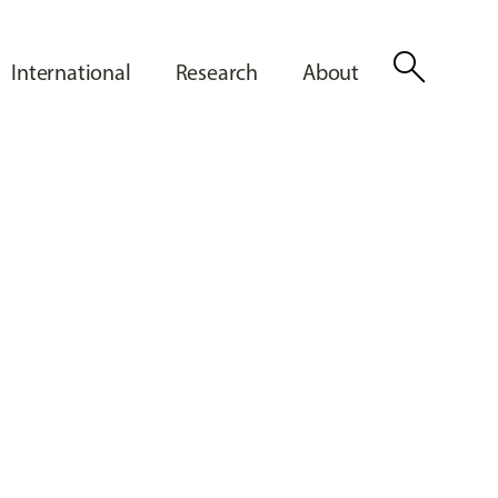
search
International
Research
About