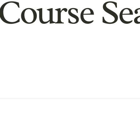
Course Se