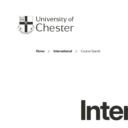
Home
International
Course Search
Inte