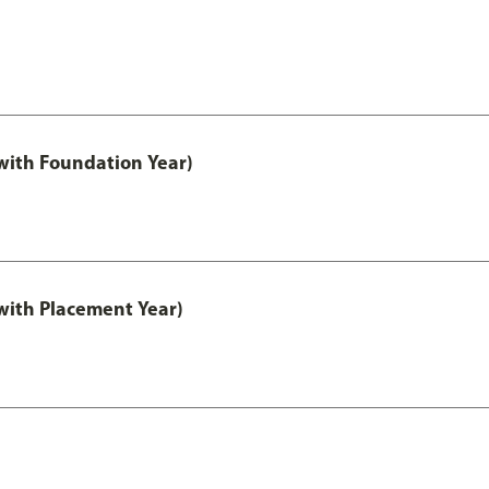
ith Foundation Year)
ith Placement Year)