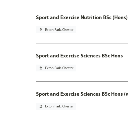
Sport and Exercise Nutrition BSc (Hons)
pin_drop
Exton Park, Chester
Sport and Exercise Sciences BSc Hons
pin_drop
Exton Park, Chester
Sport and Exercise Sciences BSc Hons (
pin_drop
Exton Park, Chester