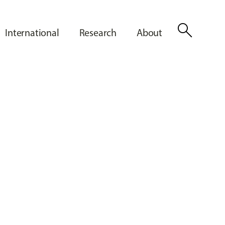
search
International
Research
About