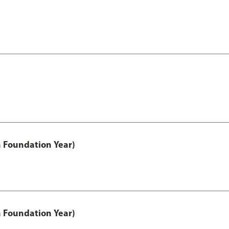
h Foundation Year)
h Foundation Year)