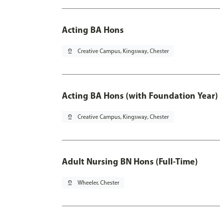
Acting BA Hons
pin_drop
Creative Campus, Kingsway, Chester
Acting BA Hons (with Foundation Year)
pin_drop
Creative Campus, Kingsway, Chester
Adult Nursing BN Hons (Full-Time)
pin_drop
Wheeler, Chester