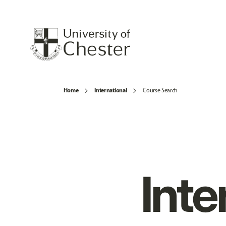
Home
International
Course Search
Inte