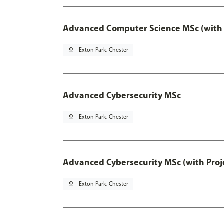
Advanced Computer Science MSc (with 
pin_drop
Exton Park, Chester
Advanced Cybersecurity MSc
pin_drop
Exton Park, Chester
Advanced Cybersecurity MSc (with Proj
pin_drop
Exton Park, Chester