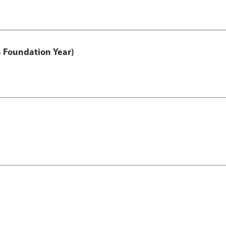
h Foundation Year)