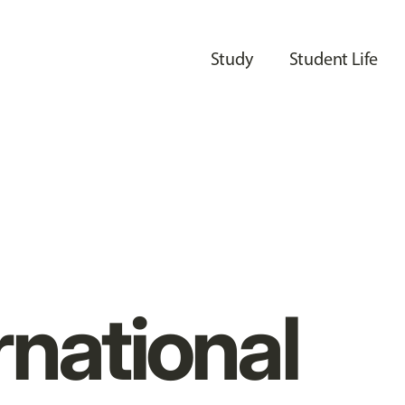
Study
Student Life
rnational