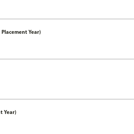
 Placement Year)
t Year)