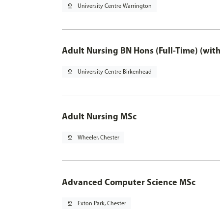
pin_drop
University Centre Warrington
Adult Nursing BN Hons (Full-Time) (wit
pin_drop
University Centre Birkenhead
Adult Nursing MSc
pin_drop
Wheeler, Chester
Advanced Computer Science MSc
pin_drop
Exton Park, Chester