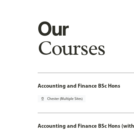
Our
Courses
Accounting and Finance BSc Hons
pin_drop
Chester (Multiple Sites)
Accounting and Finance BSc Hons (with