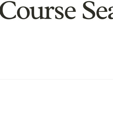
Course Se