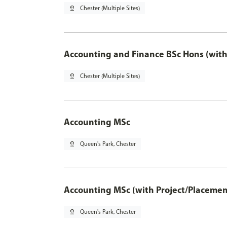
pin_drop
Chester (Multiple Sites)
Accounting and Finance BSc Hons (with
pin_drop
Chester (Multiple Sites)
Accounting MSc
pin_drop
Queen's Park, Chester
Accounting MSc (with Project/Placemen
pin_drop
Queen's Park, Chester