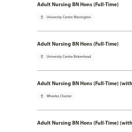
Adult Nursing BN Hons (Full-Time)
pin_drop
University Centre Warrington
Adult Nursing BN Hons (Full-Time)
pin_drop
University Centre Birkenhead
Adult Nursing BN Hons (Full-Time) (wit
pin_drop
Wheeler, Chester
Adult Nursing BN Hons (Full-Time) (wit