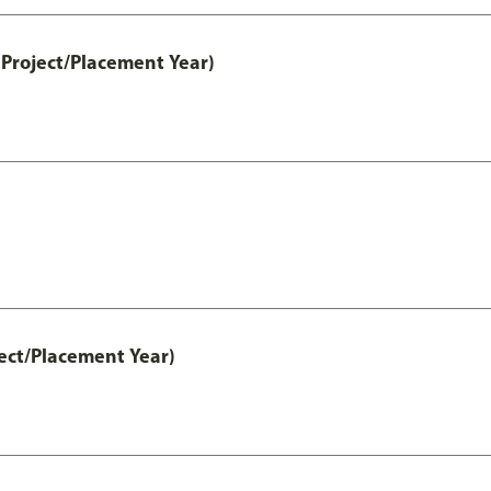
Project/Placement Year)
ect/Placement Year)