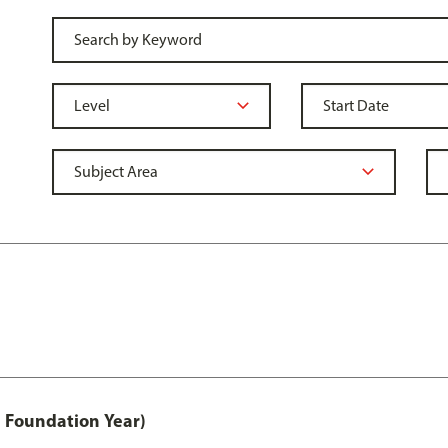
 Foundation Year)