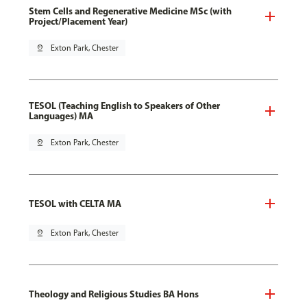
Stem Cells and Regenerative Medicine MSc (with
Project/Placement Year)
pin_drop
Exton Park, Chester
TESOL (Teaching English to Speakers of Other
Languages) MA
pin_drop
Exton Park, Chester
TESOL with CELTA MA
pin_drop
Exton Park, Chester
Theology and Religious Studies BA Hons