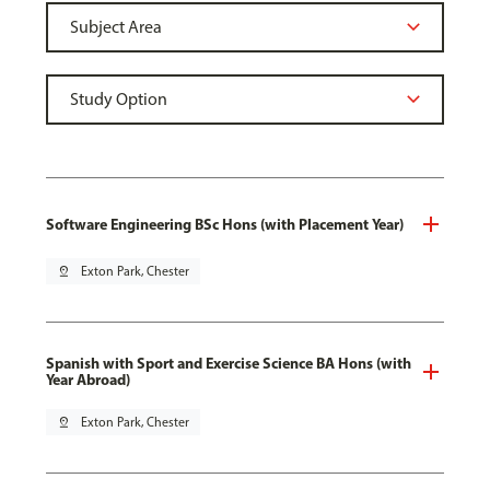
Software Engineering BSc Hons (with Placement Year)
pin_drop
Exton Park, Chester
Spanish with Sport and Exercise Science BA Hons (with
Year Abroad)
pin_drop
Exton Park, Chester