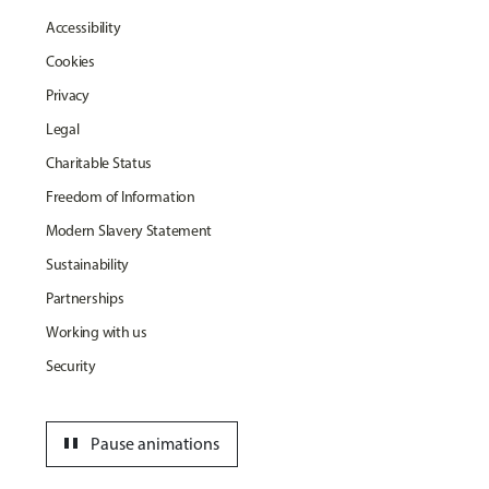
Accessibility
Cookies
Privacy
Legal
Charitable Status
Freedom of Information
Modern Slavery Statement
Sustainability
Partnerships
Working with us
Security
pause
Pause animations