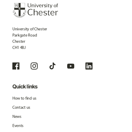
University of Chester
Parkgate Road
Chester
CH1 4BJ
Quick links
How to find us
Contact us
News
Events