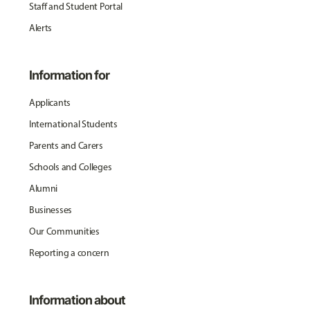
Staff and Student Portal
Alerts
Information for
Applicants
International Students
Parents and Carers
Schools and Colleges
Alumni
Businesses
Our Communities
Reporting a concern
Information about