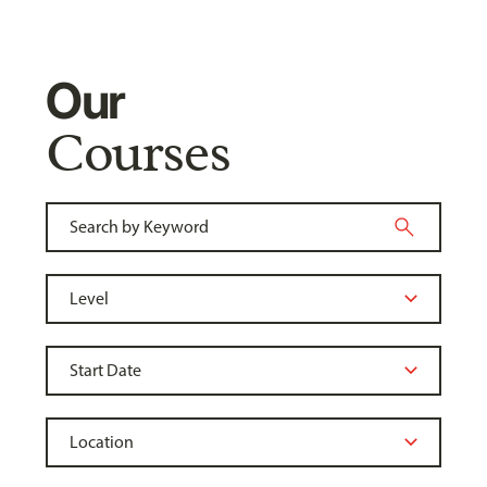
Our
Courses