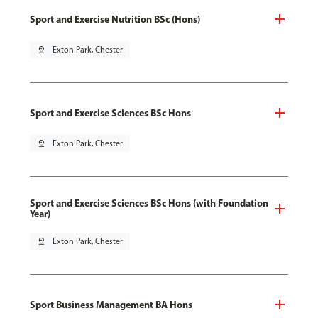
Sport and Exercise Nutrition BSc (Hons)
pin_drop
Exton Park, Chester
Sport and Exercise Sciences BSc Hons
pin_drop
Exton Park, Chester
Sport and Exercise Sciences BSc Hons (with Foundation
Year)
pin_drop
Exton Park, Chester
Sport Business Management BA Hons