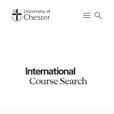
menu
search
International
Course Search