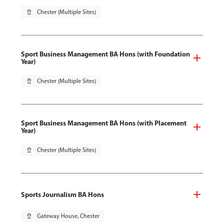
pin_drop
Chester (Multiple Sites)
Sport Business Management BA Hons (with Foundation
Year)
pin_drop
Chester (Multiple Sites)
Sport Business Management BA Hons (with Placement
Year)
pin_drop
Chester (Multiple Sites)
Sports Journalism BA Hons
pin_drop
Gateway House, Chester