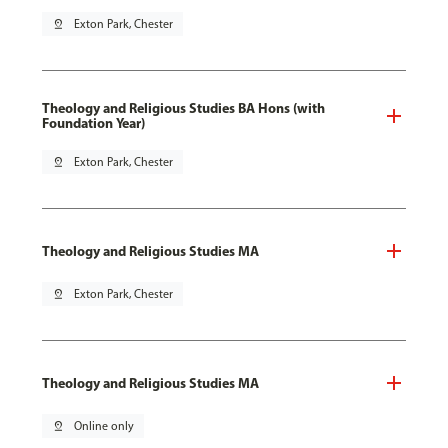
pin_drop
Exton Park, Chester
Theology and Religious Studies BA Hons (with
Foundation Year)
pin_drop
Exton Park, Chester
Theology and Religious Studies MA
pin_drop
Exton Park, Chester
Theology and Religious Studies MA
pin_drop
Online only