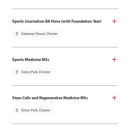
Sports Journalism BA Hons (with Foundation Year)
pin_drop
Gateway House, Chester
Sports Medicine MSc
pin_drop
Exton Park, Chester
Stem Cells and Regenerative Medicine MSc
pin_drop
Exton Park, Chester