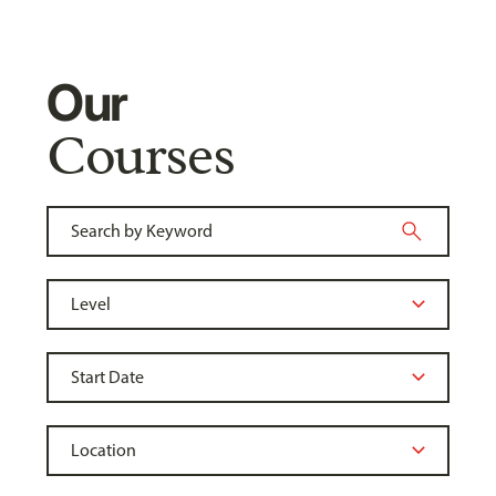
Our
Courses