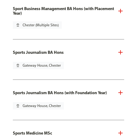
Sport Business Management BA Hons (with Placement
Year)
pin_drop
Chester (Multiple Sites)
Sports Journalism BA Hons
pin_drop
Gateway House, Chester
Sports Journalism BA Hons (with Foundation Year)
pin_drop
Gateway House, Chester
Sports Medicine MSc