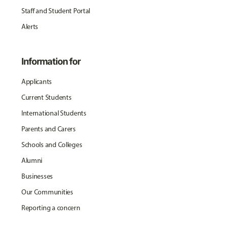
Staff and Student Portal
Alerts
Information for
Applicants
Current Students
International Students
Parents and Carers
Schools and Colleges
Alumni
Businesses
Our Communities
Reporting a concern