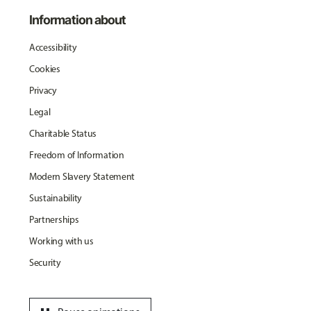
Information about
Accessibility
Cookies
Privacy
Legal
Charitable Status
Freedom of Information
Modern Slavery Statement
Sustainability
Partnerships
Working with us
Security