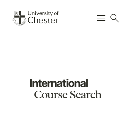
menu
search
International
Course Search