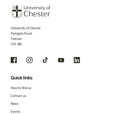
University of Chester
Parkgate Road
Chester
CH1 4BJ
Quick links
How to find us
Contact us
News
Events