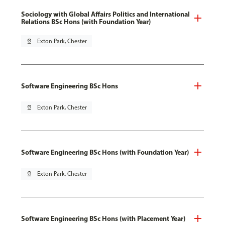
Sociology with Global Affairs Politics and International
Relations BSc Hons (with Foundation Year)
pin_drop
Exton Park, Chester
Software Engineering BSc Hons
pin_drop
Exton Park, Chester
Software Engineering BSc Hons (with Foundation Year)
pin_drop
Exton Park, Chester
Software Engineering BSc Hons (with Placement Year)