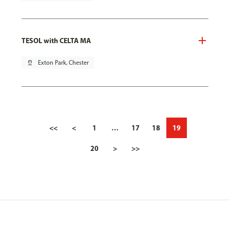
TESOL with CELTA MA
pin_drop
Exton Park, Chester
<<
<
1
…
17
18
19
20
>
>>