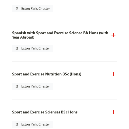
pin_drop
Exton Park, Chester
Spanish with Sport and Exercise Science BA Hons (with
Year Abroad)
pin_drop
Exton Park, Chester
Sport and Exercise Nutrition BSc (Hons)
pin_drop
Exton Park, Chester
Sport and Exercise Sciences BSc Hons
pin_drop
Exton Park, Chester