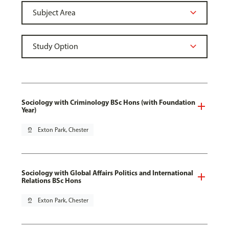
Sociology with Criminology BSc Hons (with Foundation
Year)
pin_drop
Exton Park, Chester
Sociology with Global Affairs Politics and International
Relations BSc Hons
pin_drop
Exton Park, Chester