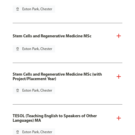
pin_drop
Exton Park, Chester
Stem Cells and Regenerative Medicine MSc
pin_drop
Exton Park, Chester
Stem Cells and Regenerative Medicine MSc (with
Project/Placement Year)
pin_drop
Exton Park, Chester
TESOL (Teaching English to Speakers of Other
Languages) MA
pin_drop
Exton Park, Chester