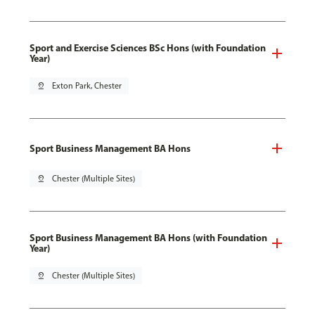
Sport and Exercise Sciences BSc Hons (with Foundation
Year)
pin_drop
Exton Park, Chester
Sport Business Management BA Hons
pin_drop
Chester (Multiple Sites)
Sport Business Management BA Hons (with Foundation
Year)
pin_drop
Chester (Multiple Sites)