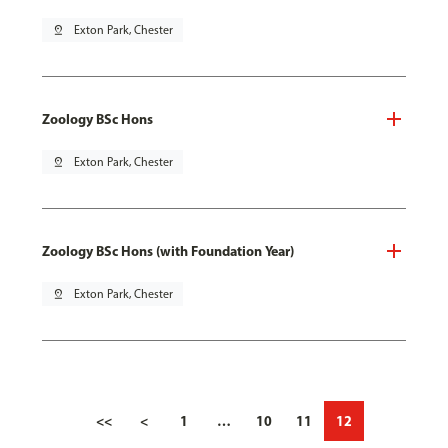
pin_drop
Exton Park, Chester
Zoology BSc Hons
pin_drop
Exton Park, Chester
Zoology BSc Hons (with Foundation Year)
pin_drop
Exton Park, Chester
<<
<
1
…
10
11
12