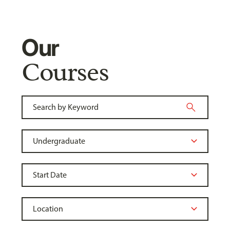
Our
Courses