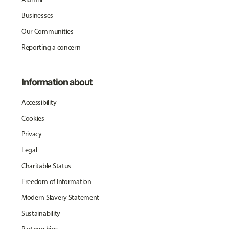
Businesses
Our Communities
Reporting a concern
Information about
Accessibility
Cookies
Privacy
Legal
Charitable Status
Freedom of Information
Modern Slavery Statement
Sustainability