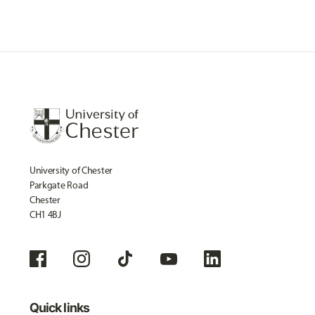
University of Chester
Parkgate Road
Chester
CH1 4BJ
Quick links