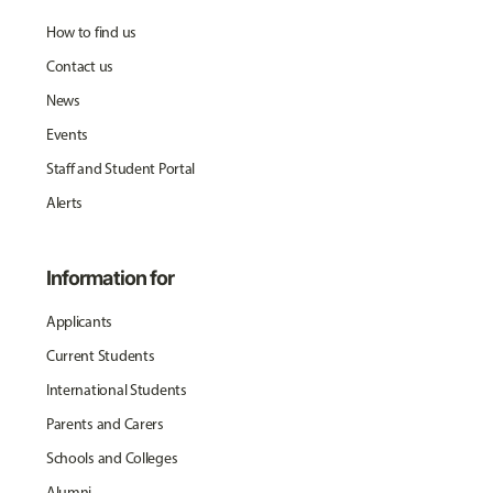
How to find us
Contact us
News
Events
Staff and Student Portal
Alerts
Information for
Applicants
Current Students
International Students
Parents and Carers
Schools and Colleges
Alumni