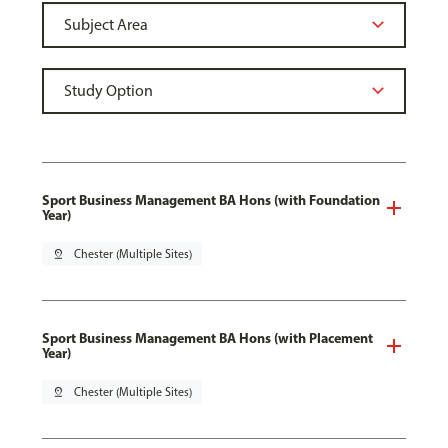
Sport Business Management BA Hons (with Foundation
Year)
pin_drop
Chester (Multiple Sites)
Sport Business Management BA Hons (with Placement
Year)
pin_drop
Chester (Multiple Sites)