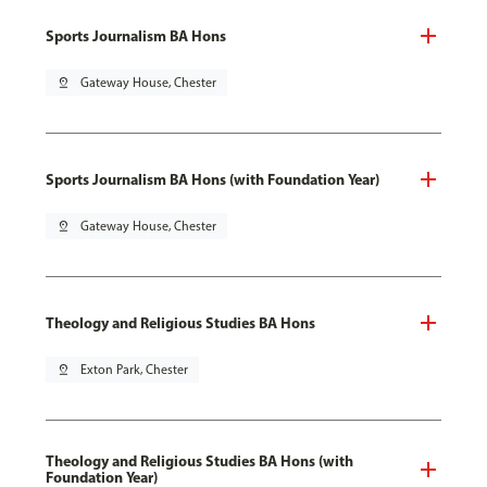
Sports Journalism BA Hons
pin_drop
Gateway House, Chester
Sports Journalism BA Hons (with Foundation Year)
pin_drop
Gateway House, Chester
Theology and Religious Studies BA Hons
pin_drop
Exton Park, Chester
Theology and Religious Studies BA Hons (with
Foundation Year)