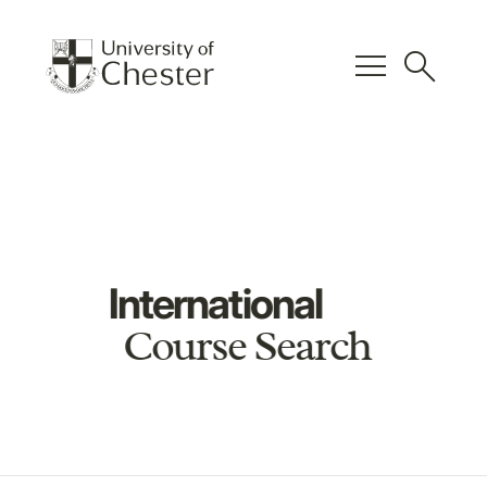
menu
search
International
Course Search