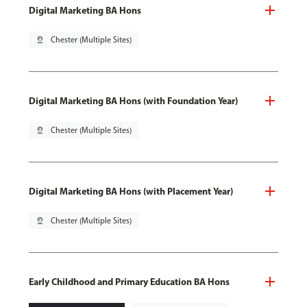
Digital Marketing BA Hons
pin_drop
Chester (Multiple Sites)
Digital Marketing BA Hons (with Foundation Year)
pin_drop
Chester (Multiple Sites)
Digital Marketing BA Hons (with Placement Year)
pin_drop
Chester (Multiple Sites)
Early Childhood and Primary Education BA Hons