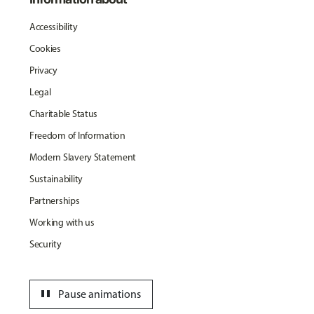
Accessibility
Cookies
Privacy
Legal
Charitable Status
Freedom of Information
Modern Slavery Statement
Sustainability
Partnerships
Working with us
Security
pause
Pause animations