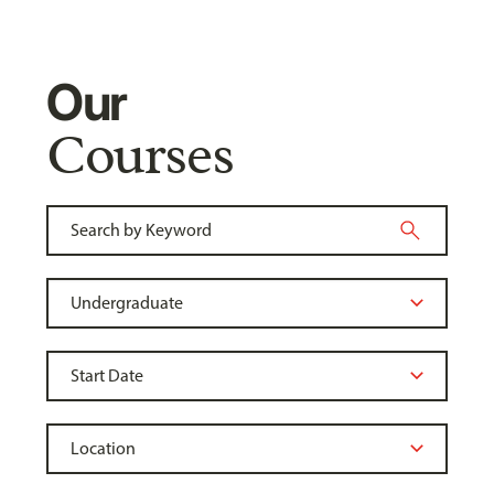
Our
Courses