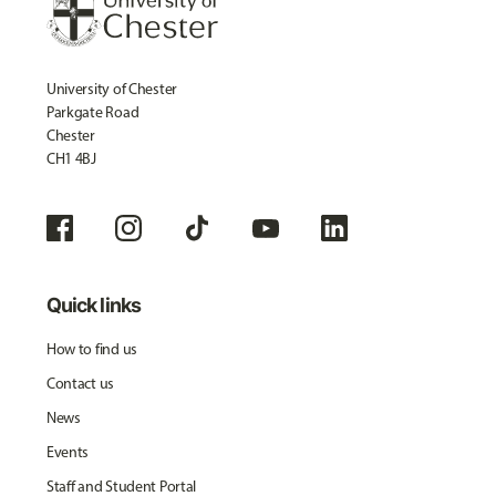
University of Chester
Parkgate Road
Chester
CH1 4BJ
Quick links
How to find us
Contact us
News
Events
Staff and Student Portal