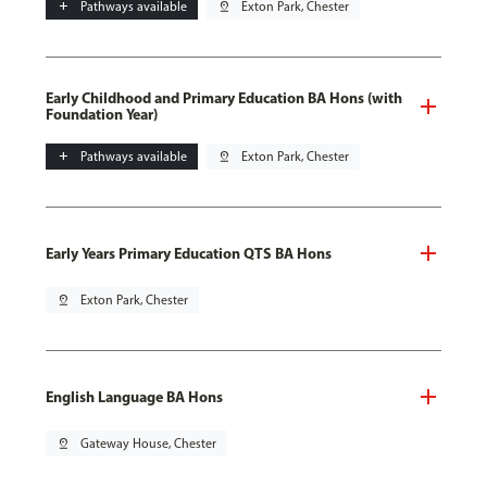
add
Pathways available
pin_drop
Exton Park, Chester
Early Childhood and Primary Education BA Hons (with
Foundation Year)
add
Pathways available
pin_drop
Exton Park, Chester
Early Years Primary Education QTS BA Hons
pin_drop
Exton Park, Chester
English Language BA Hons
pin_drop
Gateway House, Chester