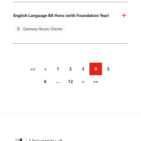
English Language BA Hons (with Foundation Year)
pin_drop
Gateway House, Chester
<<
<
1
2
3
4
5
6
…
12
>
>>