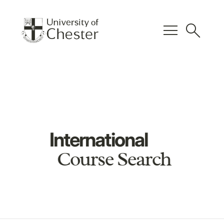
menu
search
International
Course Search