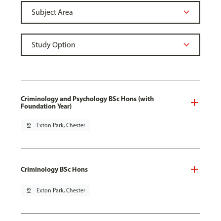
Criminology and Psychology BSc Hons (with
Foundation Year)
pin_drop
Exton Park, Chester
Criminology BSc Hons
pin_drop
Exton Park, Chester