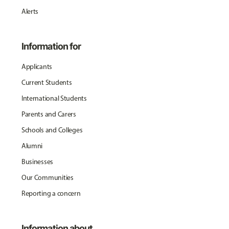
Alerts
Information for
Applicants
Current Students
International Students
Parents and Carers
Schools and Colleges
Alumni
Businesses
Our Communities
Reporting a concern
Information about