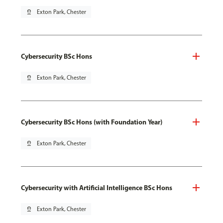
pin_drop
Exton Park, Chester
Cybersecurity BSc Hons
pin_drop
Exton Park, Chester
Cybersecurity BSc Hons (with Foundation Year)
pin_drop
Exton Park, Chester
Cybersecurity with Artificial Intelligence BSc Hons
pin_drop
Exton Park, Chester