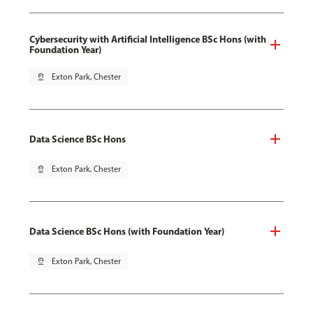
Cybersecurity with Artificial Intelligence BSc Hons (with
Foundation Year)
pin_drop
Exton Park, Chester
Data Science BSc Hons
pin_drop
Exton Park, Chester
Data Science BSc Hons (with Foundation Year)
pin_drop
Exton Park, Chester