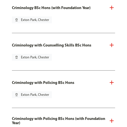
Criminology BSc Hons (with Foundation Year)
pin_drop
Exton Park, Chester
Criminology with Counselling Skills BSc Hons
pin_drop
Exton Park, Chester
Criminology with Policing BSc Hons
pin_drop
Exton Park, Chester
Criminology with Policing BSc Hons (with Foundation
Year)