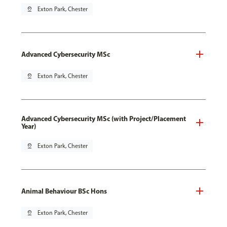
pin_drop
Exton Park, Chester
Advanced Cybersecurity MSc
pin_drop
Exton Park, Chester
Advanced Cybersecurity MSc (with Project/Placement
Year)
pin_drop
Exton Park, Chester
Animal Behaviour BSc Hons
pin_drop
Exton Park, Chester