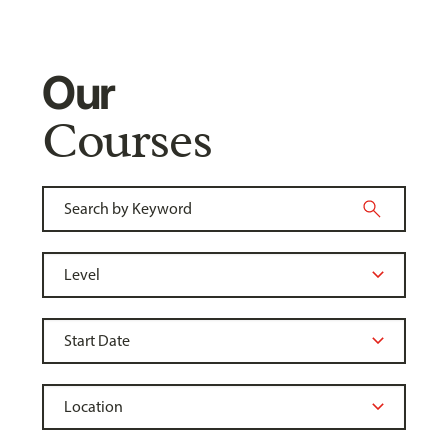
Our
Courses