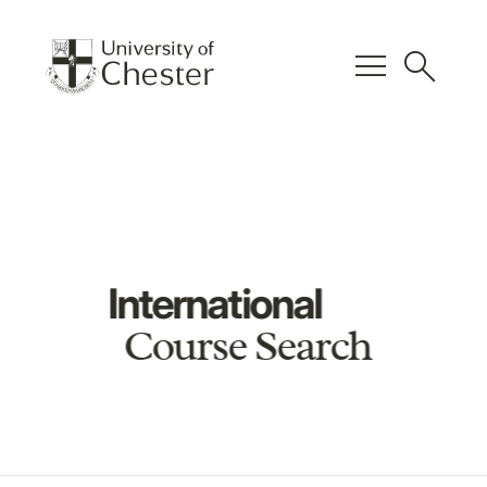
menu
search
International
Course Search