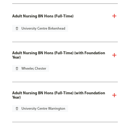
Adult Nursing BN Hons (Full-Time)
pin_drop
University Centre Birkenhead
Adult Nursing BN Hons (Full-Time) (with Foundation
Year)
pin_drop
Wheeler, Chester
Adult Nursing BN Hons (Full-Time) (with Foundation
Year)
pin_drop
University Centre Warrington