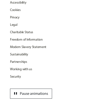
Accessibility
Cookies
Privacy
Legal
Charitable Status
Freedom of Information
Modern Slavery Statement
Sustainability
Partnerships
Working with us
Security
pause
Pause animations