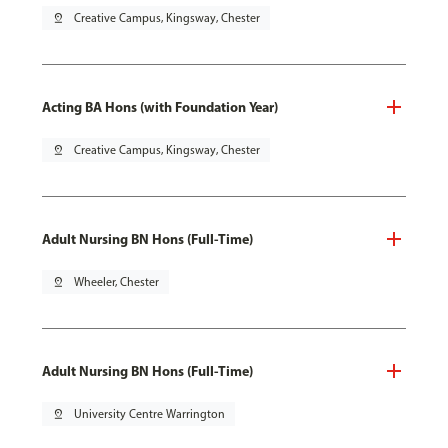
pin_drop
Creative Campus, Kingsway, Chester
Acting BA Hons (with Foundation Year)
pin_drop
Creative Campus, Kingsway, Chester
Adult Nursing BN Hons (Full-Time)
pin_drop
Wheeler, Chester
Adult Nursing BN Hons (Full-Time)
pin_drop
University Centre Warrington