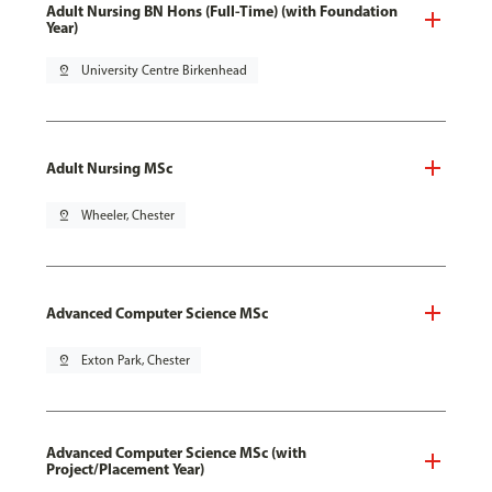
Adult Nursing BN Hons (Full-Time) (with Foundation
Year)
pin_drop
University Centre Birkenhead
Adult Nursing MSc
pin_drop
Wheeler, Chester
Advanced Computer Science MSc
pin_drop
Exton Park, Chester
Advanced Computer Science MSc (with
Project/Placement Year)