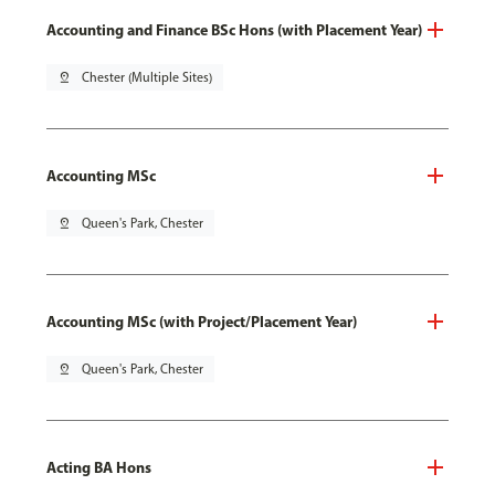
Accounting and Finance BSc Hons (with Placement Year)
pin_drop
Chester (Multiple Sites)
Accounting MSc
pin_drop
Queen's Park, Chester
Accounting MSc (with Project/Placement Year)
pin_drop
Queen's Park, Chester
Acting BA Hons