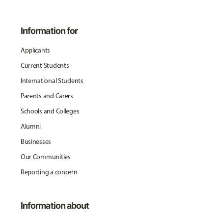
Information for
Applicants
Current Students
International Students
Parents and Carers
Schools and Colleges
Alumni
Businesses
Our Communities
Reporting a concern
Information about