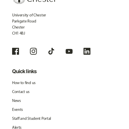
University of Chester
Parkgate Road
Chester
CH1 4BJ
Quick links
How to find us
Contact us
News
Events
Staff and Student Portal
Alerts