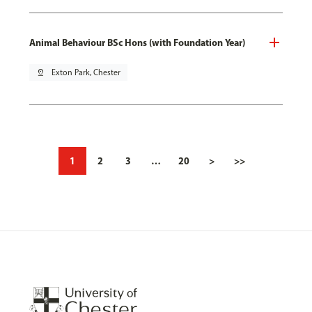
Animal Behaviour BSc Hons (with Foundation Year)
pin_drop
Exton Park, Chester
1
2
3
…
20
>
>>