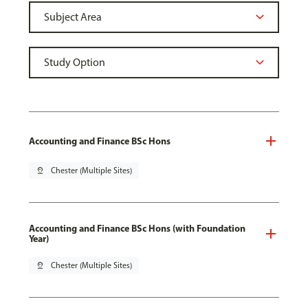
Accounting and Finance BSc Hons
pin_drop
Chester (Multiple Sites)
Accounting and Finance BSc Hons (with Foundation
Year)
pin_drop
Chester (Multiple Sites)