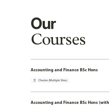
Our
Courses
Accounting and Finance BSc Hons
pin_drop
Chester (Multiple Sites)
Accounting and Finance BSc Hons (with