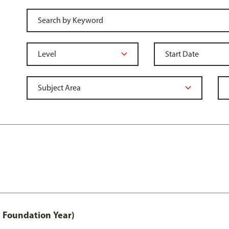
 Foundation Year)