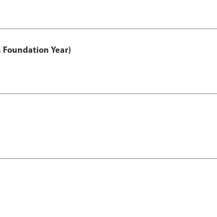
h Foundation Year)