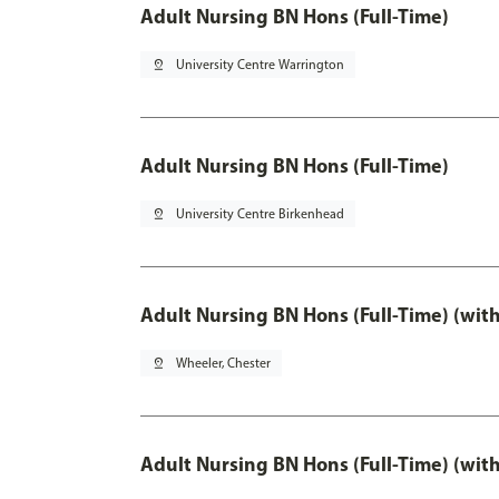
Adult Nursing BN Hons (Full-Time)
pin_drop
University Centre Warrington
Adult Nursing BN Hons (Full-Time)
pin_drop
University Centre Birkenhead
Adult Nursing BN Hons (Full-Time) (wit
pin_drop
Wheeler, Chester
Adult Nursing BN Hons (Full-Time) (wit