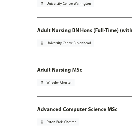
pin_drop
University Centre Warrington
Adult Nursing BN Hons (Full-Time) (wit
pin_drop
University Centre Birkenhead
Adult Nursing MSc
pin_drop
Wheeler, Chester
Advanced Computer Science MSc
pin_drop
Exton Park, Chester