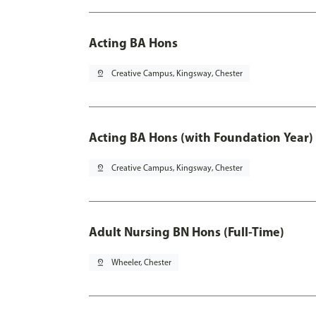
Acting BA Hons
pin_drop
Creative Campus, Kingsway, Chester
Acting BA Hons (with Foundation Year)
pin_drop
Creative Campus, Kingsway, Chester
Adult Nursing BN Hons (Full-Time)
pin_drop
Wheeler, Chester