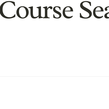
Course Se