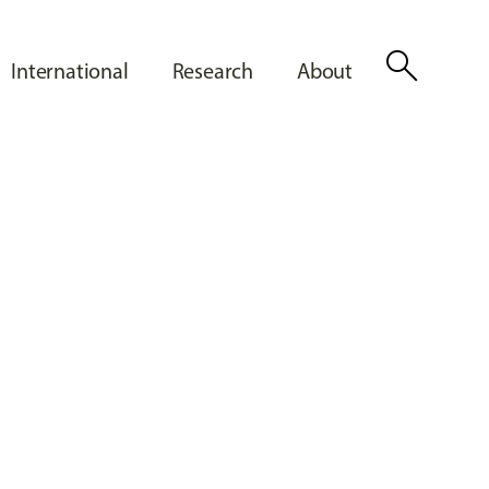
search
International
Research
About