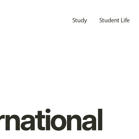
Study
Student Life
rnational