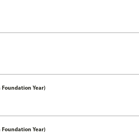
h Foundation Year)
h Foundation Year)