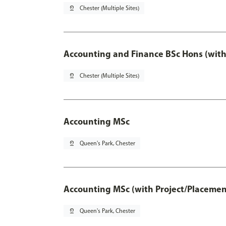
pin_drop
Chester (Multiple Sites)
Accounting and Finance BSc Hons (with
pin_drop
Chester (Multiple Sites)
Accounting MSc
pin_drop
Queen's Park, Chester
Accounting MSc (with Project/Placemen
pin_drop
Queen's Park, Chester