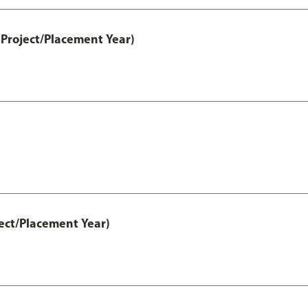
Project/Placement Year)
ect/Placement Year)