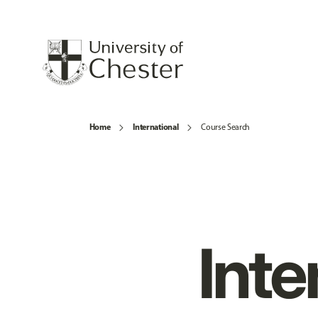
Home
International
Course Search
Inte