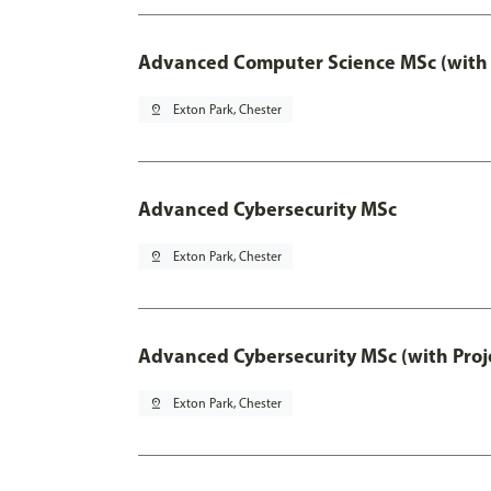
Advanced Computer Science MSc (with 
pin_drop
Exton Park, Chester
Advanced Cybersecurity MSc
pin_drop
Exton Park, Chester
Advanced Cybersecurity MSc (with Proj
pin_drop
Exton Park, Chester