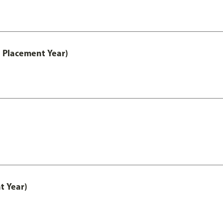
 Placement Year)
t Year)