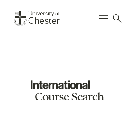
menu
search
International
Course Search