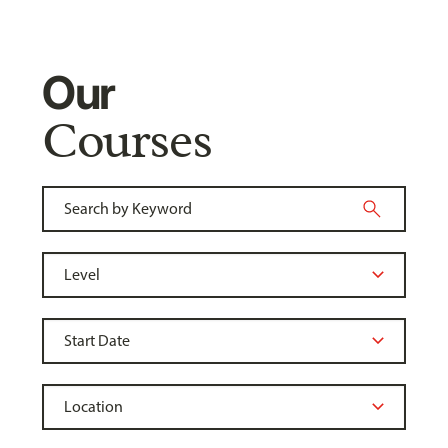
Our
Courses