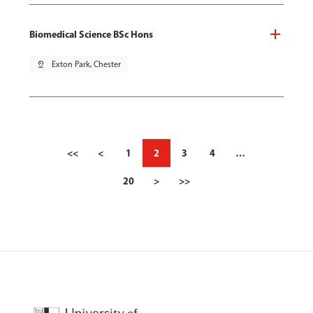
Biomedical Science BSc Hons
pin_drop
Exton Park, Chester
<<
<
1
2
3
4
…
20
>
>>