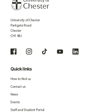
University of Chester
Parkgate Road
Chester
CH1 4BJ
Quick links
How to find us
Contact us
News
Events
Staff and Student Portal