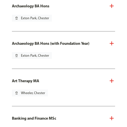
Archaeology BA Hons
pin_drop
Exton Park, Chester
Archaeology BA Hons (with Foundation Year)
pin_drop
Exton Park, Chester
Art Therapy MA
pin_drop
Wheeler, Chester
Banking and Finance MSc