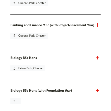
pin_drop
Queen's Park, Chester
Banking and Finance MSc (with Project/Placement Year)
pin_drop
Queen's Park, Chester
Biology BSc Hons
pin_drop
Exton Park, Chester
Biology BSc Hons (with Foundation Year)
pin_drop