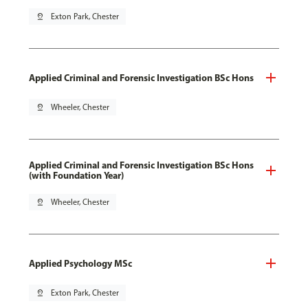
pin_drop
Exton Park, Chester
Applied Criminal and Forensic Investigation BSc Hons
pin_drop
Wheeler, Chester
Applied Criminal and Forensic Investigation BSc Hons
(with Foundation Year)
pin_drop
Wheeler, Chester
Applied Psychology MSc
pin_drop
Exton Park, Chester