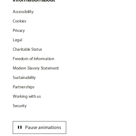
Accessibility
Cookies
Privacy
Legal
Charitable Status
Freedom of Information
Modern Slavery Statement
Sustainability
Partnerships
Working with us
Security
pause
Pause animations