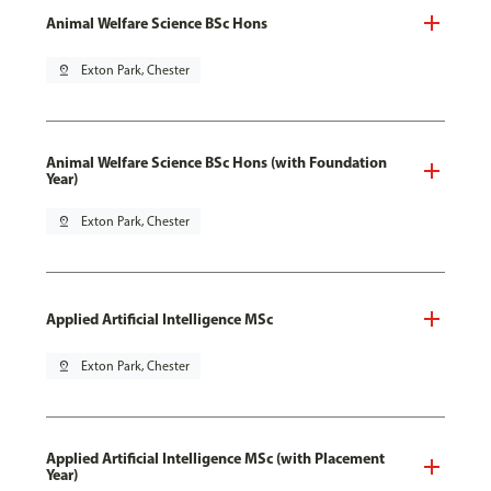
Animal Welfare Science BSc Hons
pin_drop
Exton Park, Chester
Animal Welfare Science BSc Hons (with Foundation
Year)
pin_drop
Exton Park, Chester
Applied Artificial Intelligence MSc
pin_drop
Exton Park, Chester
Applied Artificial Intelligence MSc (with Placement
Year)