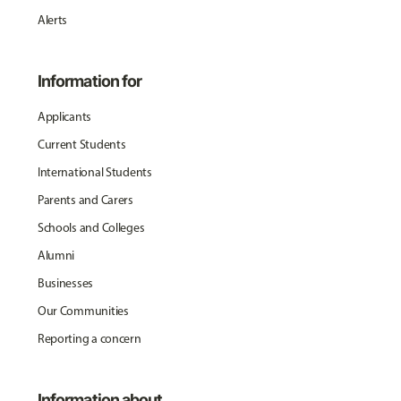
Alerts
Information for
Applicants
Current Students
International Students
Parents and Carers
Schools and Colleges
Alumni
Businesses
Our Communities
Reporting a concern
Information about