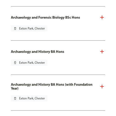
Archaeology and Forensic Biology BSc Hons
pin_drop
Exton Park, Chester
Archaeology and History BA Hons
pin_drop
Exton Park, Chester
Archaeology and History BA Hons (with Foundation
Year)
pin_drop
Exton Park, Chester