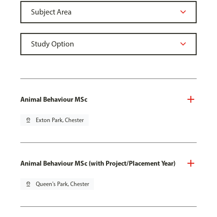
Animal Behaviour MSc
pin_drop
Exton Park, Chester
Animal Behaviour MSc (with Project/Placement Year)
pin_drop
Queen's Park, Chester