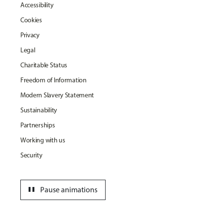
Accessibility
Cookies
Privacy
Legal
Charitable Status
Freedom of Information
Modern Slavery Statement
Sustainability
Partnerships
Working with us
Security
pause
Pause animations