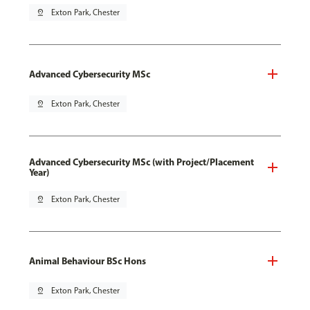
pin_drop
Exton Park, Chester
Advanced Cybersecurity MSc
pin_drop
Exton Park, Chester
Advanced Cybersecurity MSc (with Project/Placement
Year)
pin_drop
Exton Park, Chester
Animal Behaviour BSc Hons
pin_drop
Exton Park, Chester