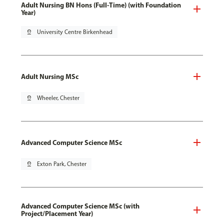
Adult Nursing BN Hons (Full-Time) (with Foundation
Year)
pin_drop
University Centre Birkenhead
Adult Nursing MSc
pin_drop
Wheeler, Chester
Advanced Computer Science MSc
pin_drop
Exton Park, Chester
Advanced Computer Science MSc (with
Project/Placement Year)