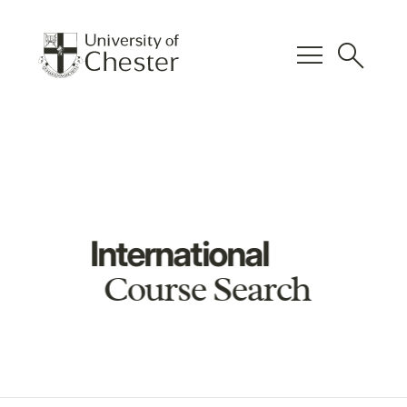
menu
search
International
Course Search