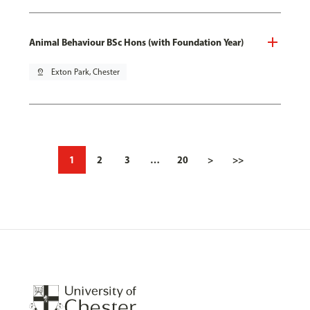
Animal Behaviour BSc Hons (with Foundation Year)
pin_drop
Exton Park, Chester
1
2
3
…
20
>
>>