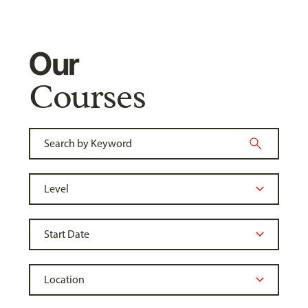
Our
Courses