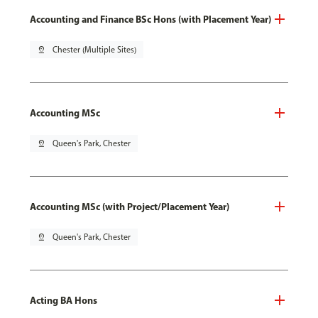
Accounting and Finance BSc Hons (with Placement Year)
pin_drop
Chester (Multiple Sites)
Accounting MSc
pin_drop
Queen's Park, Chester
Accounting MSc (with Project/Placement Year)
pin_drop
Queen's Park, Chester
Acting BA Hons