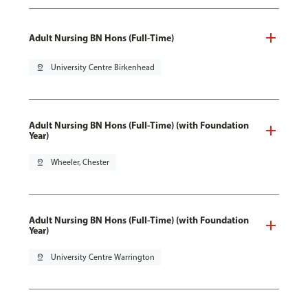
Adult Nursing BN Hons (Full-Time)
pin_drop
University Centre Birkenhead
Adult Nursing BN Hons (Full-Time) (with Foundation
Year)
pin_drop
Wheeler, Chester
Adult Nursing BN Hons (Full-Time) (with Foundation
Year)
pin_drop
University Centre Warrington