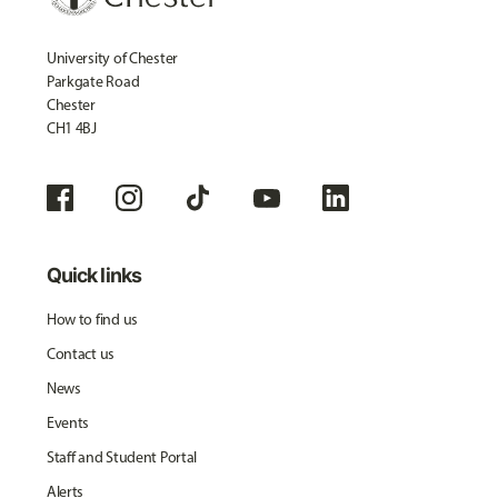
University of Chester
Parkgate Road
Chester
CH1 4BJ
Quick links
How to find us
Contact us
News
Events
Staff and Student Portal
Alerts