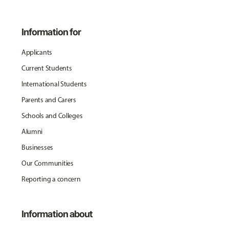
Information for
Applicants
Current Students
International Students
Parents and Carers
Schools and Colleges
Alumni
Businesses
Our Communities
Reporting a concern
Information about