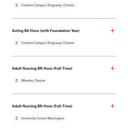
pin_drop
Creative Campus, Kingsway, Chester
Acting BA Hons (with Foundation Year)
pin_drop
Creative Campus, Kingsway, Chester
Adult Nursing BN Hons (Full-Time)
pin_drop
Wheeler, Chester
Adult Nursing BN Hons (Full-Time)
pin_drop
University Centre Warrington