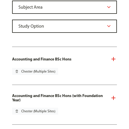
Accounting and Finance BSc Hons
pin_drop
Chester (Multiple Sites)
Accounting and Finance BSc Hons (with Foundation
Year)
pin_drop
Chester (Multiple Sites)