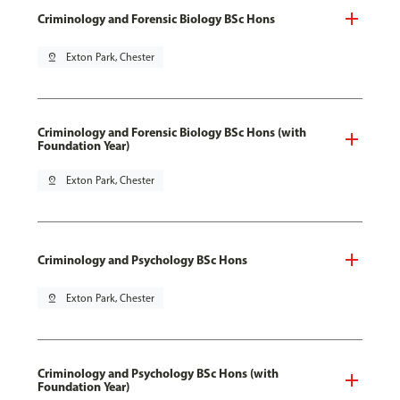
Criminology and Forensic Biology BSc Hons
pin_drop
Exton Park, Chester
Criminology and Forensic Biology BSc Hons (with
Foundation Year)
pin_drop
Exton Park, Chester
Criminology and Psychology BSc Hons
pin_drop
Exton Park, Chester
Criminology and Psychology BSc Hons (with
Foundation Year)