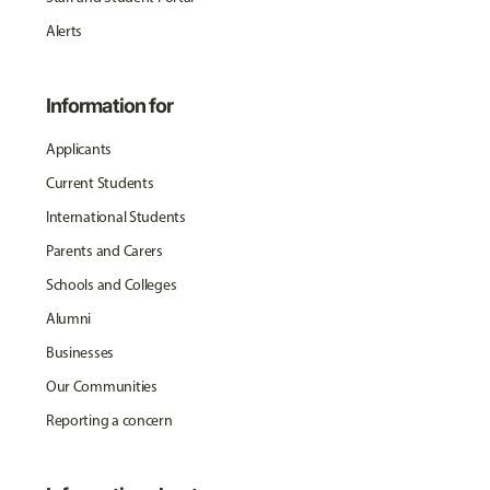
Alerts
Information for
Applicants
Current Students
International Students
Parents and Carers
Schools and Colleges
Alumni
Businesses
Our Communities
Reporting a concern