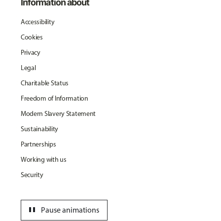
Information about
Accessibility
Cookies
Privacy
Legal
Charitable Status
Freedom of Information
Modern Slavery Statement
Sustainability
Partnerships
Working with us
Security
pause
Pause animations