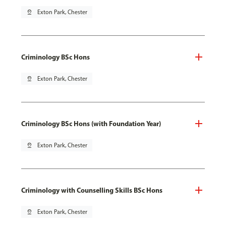
pin_drop
Exton Park, Chester
Criminology BSc Hons
pin_drop
Exton Park, Chester
Criminology BSc Hons (with Foundation Year)
pin_drop
Exton Park, Chester
Criminology with Counselling Skills BSc Hons
pin_drop
Exton Park, Chester