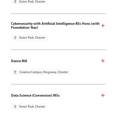
pin_drop
Exton Park, Chester
Cybersecurity with Artificial Intelligence BSc Hons (with
Foundation Year)
pin_drop
Exton Park, Chester
Dance MA
pin_drop
Creative Campus, Kingsway, Chester
Data Science (Conversion) MSc
pin_drop
Exton Park, Chester