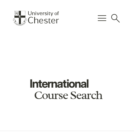
menu
search
International
Course Search