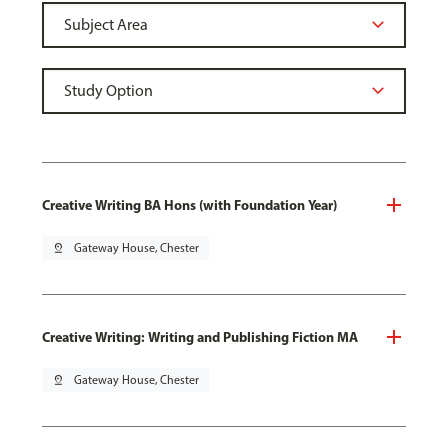
Creative Writing BA Hons (with Foundation Year)
pin_drop
Gateway House, Chester
Creative Writing: Writing and Publishing Fiction MA
pin_drop
Gateway House, Chester