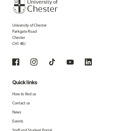
University of Chester
Parkgate Road
Chester
CH1 4BJ
Quick links
How to find us
Contact us
News
Events
Staff and Student Portal