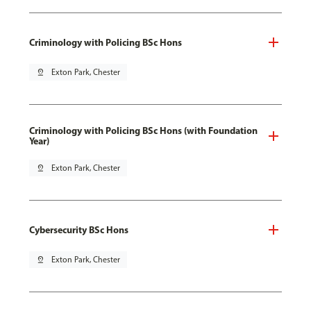
Criminology with Policing BSc Hons
pin_drop
Exton Park, Chester
Criminology with Policing BSc Hons (with Foundation
Year)
pin_drop
Exton Park, Chester
Cybersecurity BSc Hons
pin_drop
Exton Park, Chester