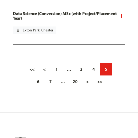
Data Science (Conversion) MSc (with Project/Placement
Year)
pin_drop
Exton Park, Chester
<<
<
1
…
3
4
5
6
7
…
20
>
>>