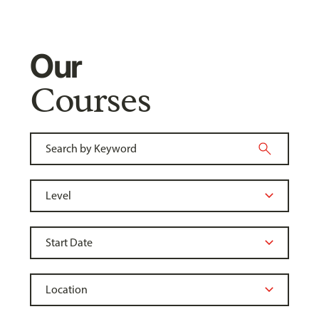
Our
Courses