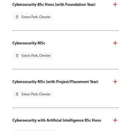
Cybersecurity BSc Hons (with Foundation Year)
pin_drop
Exton Park, Chester
Cybersecurity MSc
pin_drop
Exton Park, Chester
Cybersecurity MSc (with Project/Placement Year)
pin_drop
Exton Park, Chester
Cybersecurity with Artificial Intelligence BSc Hons