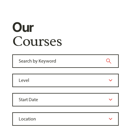
Our
Courses