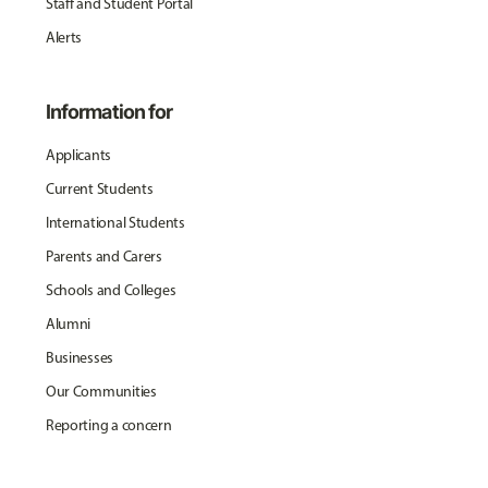
Staff and Student Portal
Alerts
Information for
Applicants
Current Students
International Students
Parents and Carers
Schools and Colleges
Alumni
Businesses
Our Communities
Reporting a concern