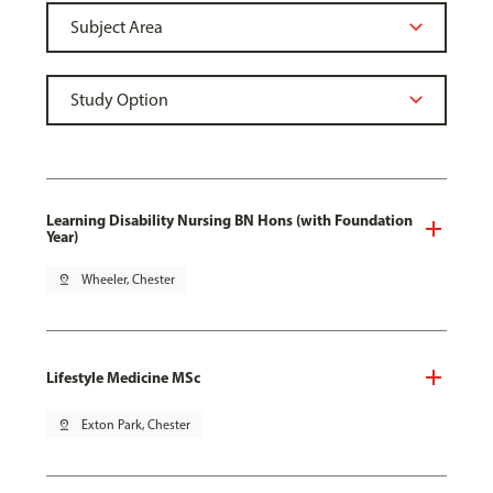
Learning Disability Nursing BN Hons (with Foundation
Year)
pin_drop
Wheeler, Chester
Lifestyle Medicine MSc
pin_drop
Exton Park, Chester