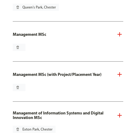
pin_drop
Queen's Park, Chester
Management MSc
pin_drop
Management MSc (with Project/Placement Year)
pin_drop
Management of Information Systems and Digital
Innovation MSc
pin_drop
Exton Park, Chester