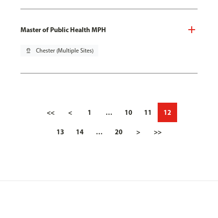
Master of Public Health MPH
pin_drop
Chester (Multiple Sites)
<<
<
1
…
10
11
12
13
14
…
20
>
>>