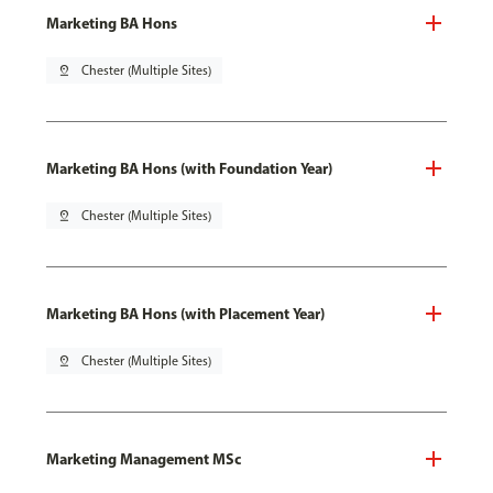
Marketing BA Hons
pin_drop
Chester (Multiple Sites)
Marketing BA Hons (with Foundation Year)
pin_drop
Chester (Multiple Sites)
Marketing BA Hons (with Placement Year)
pin_drop
Chester (Multiple Sites)
Marketing Management MSc