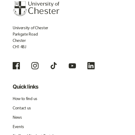
University of Chester
Parkgate Road
Chester
CH1 4BJ
Quick links
How to find us
Contact us
News
Events