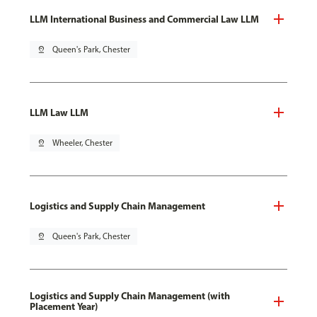
LLM International Business and Commercial Law LLM
pin_drop
Queen's Park, Chester
LLM Law LLM
pin_drop
Wheeler, Chester
Logistics and Supply Chain Management
pin_drop
Queen's Park, Chester
Logistics and Supply Chain Management (with
Placement Year)