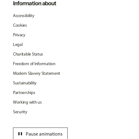
Information about
Accessibility
Cookies
Privacy
Legal
Charitable Status
Freedom of Information
Modern Slavery Statement
Sustainability
Partnerships
Working with us
Security
pause
Pause animations