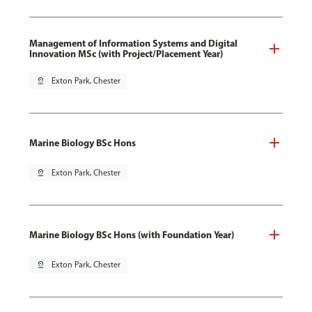
Management of Information Systems and Digital
Innovation MSc (with Project/Placement Year)
pin_drop
Exton Park, Chester
Marine Biology BSc Hons
pin_drop
Exton Park, Chester
Marine Biology BSc Hons (with Foundation Year)
pin_drop
Exton Park, Chester