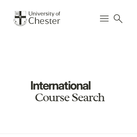
menu
search
International
Course Search