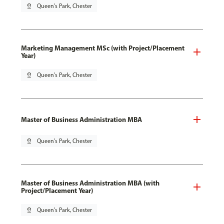
pin_drop
Queen's Park, Chester
Marketing Management MSc (with Project/Placement
Year)
pin_drop
Queen's Park, Chester
Master of Business Administration MBA
pin_drop
Queen's Park, Chester
Master of Business Administration MBA (with
Project/Placement Year)
pin_drop
Queen's Park, Chester