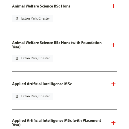
Animal Welfare Science BSc Hons
pin_drop
Exton Park, Chester
Animal Welfare Science BSc Hons (with Foundation
Year)
pin_drop
Exton Park, Chester
Applied Artificial Intelligence MSc
pin_drop
Exton Park, Chester
Applied Artificial Intelligence MSc (with Placement
Year)