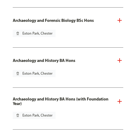
Archaeology and Forensic Biology BSc Hons
pin_drop
Exton Park, Chester
Archaeology and History BA Hons
pin_drop
Exton Park, Chester
Archaeology and History BA Hons (with Foundation
Year)
pin_drop
Exton Park, Chester