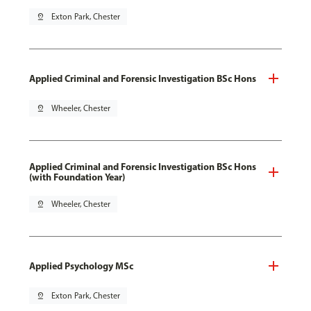
pin_drop
Exton Park, Chester
Applied Criminal and Forensic Investigation BSc Hons
pin_drop
Wheeler, Chester
Applied Criminal and Forensic Investigation BSc Hons
(with Foundation Year)
pin_drop
Wheeler, Chester
Applied Psychology MSc
pin_drop
Exton Park, Chester