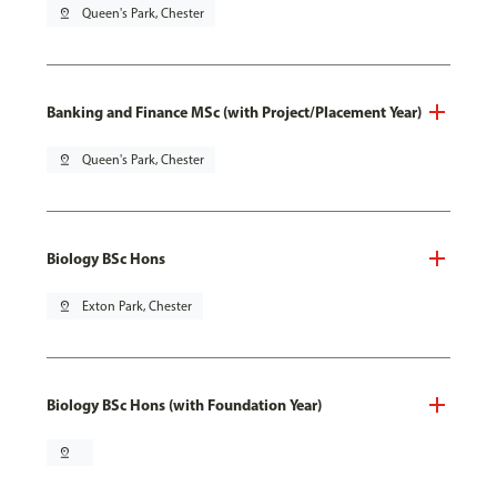
pin_drop
Queen's Park, Chester
Banking and Finance MSc (with Project/Placement Year)
pin_drop
Queen's Park, Chester
Biology BSc Hons
pin_drop
Exton Park, Chester
Biology BSc Hons (with Foundation Year)
pin_drop