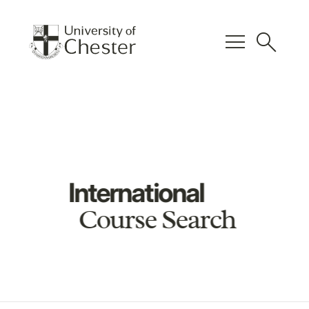
menu
search
International
Course Search