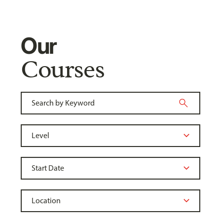
Our
Courses