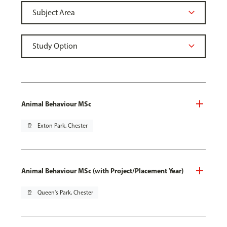
Animal Behaviour MSc
pin_drop
Exton Park, Chester
Animal Behaviour MSc (with Project/Placement Year)
pin_drop
Queen's Park, Chester