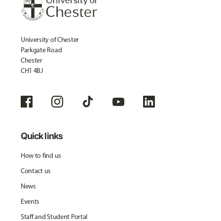
University of Chester
Parkgate Road
Chester
CH1 4BJ
Quick links
How to find us
Contact us
News
Events
Staff and Student Portal