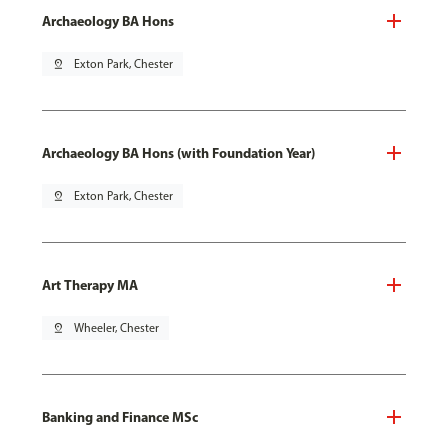
Archaeology BA Hons
pin_drop
Exton Park, Chester
Archaeology BA Hons (with Foundation Year)
pin_drop
Exton Park, Chester
Art Therapy MA
pin_drop
Wheeler, Chester
Banking and Finance MSc