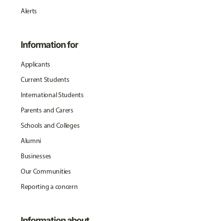
Alerts
Information for
Applicants
Current Students
International Students
Parents and Carers
Schools and Colleges
Alumni
Businesses
Our Communities
Reporting a concern
Information about