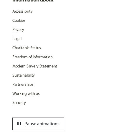
Accessibility
Cookies
Privacy
Legal
Charitable Status
Freedom of Information
Modern Slavery Statement
Sustainability
Partnerships
Working with us
Security
pause
Pause animations