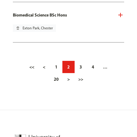
Biomedical Science BSc Hons
pin_drop
Exton Park, Chester
<<
<
1
2
3
4
…
20
>
>>