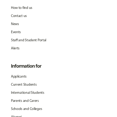
How to find us
Contact us
News
Events
Staff and Student Portal
Alerts
Information for
Applicants
Current Students
International Students
Parents and Carers
Schools and Colleges
Alumni