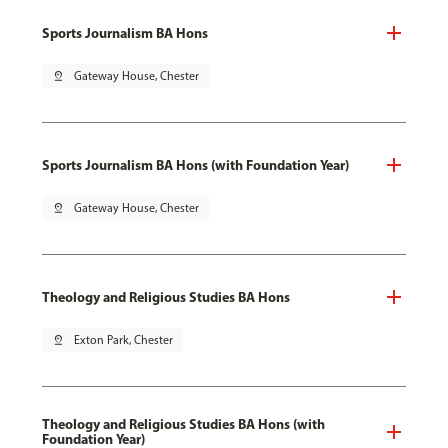
Sports Journalism BA Hons
pin_drop
Gateway House, Chester
Sports Journalism BA Hons (with Foundation Year)
pin_drop
Gateway House, Chester
Theology and Religious Studies BA Hons
pin_drop
Exton Park, Chester
Theology and Religious Studies BA Hons (with
Foundation Year)