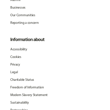
Businesses
Our Communities
Reporting a concern
Information about
Accessibility
Cookies
Privacy
Legal
Charitable Status
Freedom of Information
Modern Slavery Statement
Sustainability