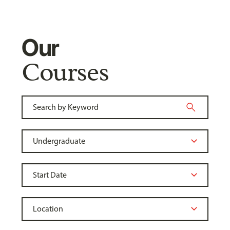
Our
Courses