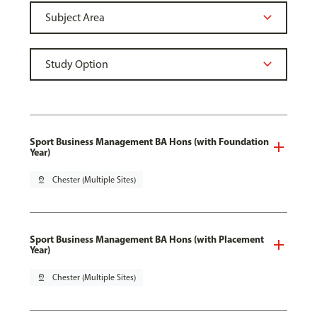
Sport Business Management BA Hons (with Foundation
Year)
pin_drop
Chester (Multiple Sites)
Sport Business Management BA Hons (with Placement
Year)
pin_drop
Chester (Multiple Sites)