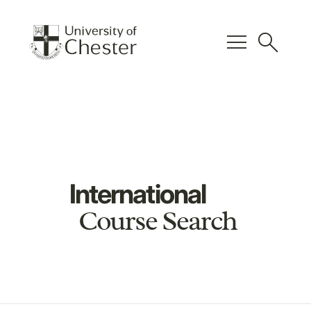
menu
search
International
Course Search