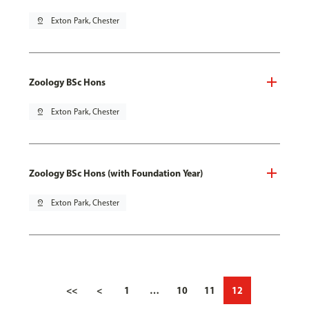
pin_drop
Exton Park, Chester
Zoology BSc Hons
pin_drop
Exton Park, Chester
Zoology BSc Hons (with Foundation Year)
pin_drop
Exton Park, Chester
<<
<
1
…
10
11
12