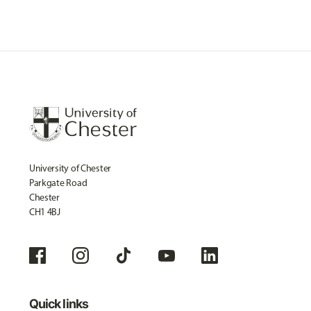
University of Chester
Parkgate Road
Chester
CH1 4BJ
Quick links