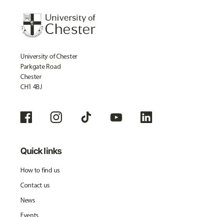
University of Chester
Parkgate Road
Chester
CH1 4BJ
Quick links
How to find us
Contact us
News
Events