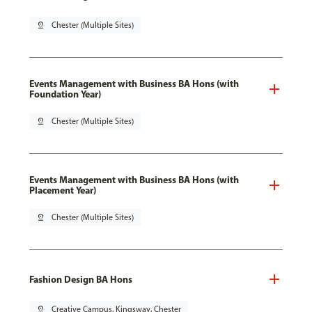
pin_drop
Chester (Multiple Sites)
Events Management with Business BA Hons (with
Foundation Year)
pin_drop
Chester (Multiple Sites)
Events Management with Business BA Hons (with
Placement Year)
pin_drop
Chester (Multiple Sites)
Fashion Design BA Hons
pin_drop
Creative Campus, Kingsway, Chester