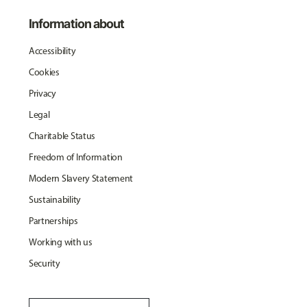
Information about
Accessibility
Cookies
Privacy
Legal
Charitable Status
Freedom of Information
Modern Slavery Statement
Sustainability
Partnerships
Working with us
Security