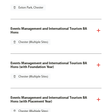
pin_drop
Exton Park, Chester
Events Management and International Tourism BA
Hons
pin_drop
Chester (Multiple Sites)
Events Management and International Tourism BA
Hons (with Foundation Year)
pin_drop
Chester (Multiple Sites)
Events Management and International Tourism BA
Hons (with Placement Year)
pin_drop
Chester (Multiple Sites)