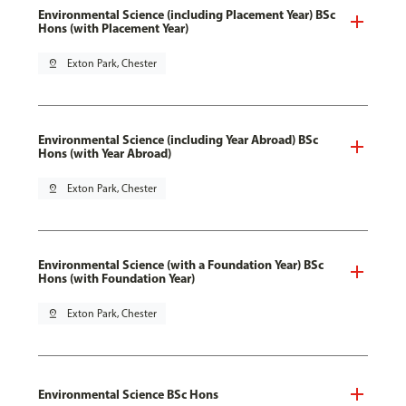
Environmental Science (including Placement Year) BSc
Hons (with Placement Year)
pin_drop
Exton Park, Chester
Environmental Science (including Year Abroad) BSc
Hons (with Year Abroad)
pin_drop
Exton Park, Chester
Environmental Science (with a Foundation Year) BSc
Hons (with Foundation Year)
pin_drop
Exton Park, Chester
Environmental Science BSc Hons