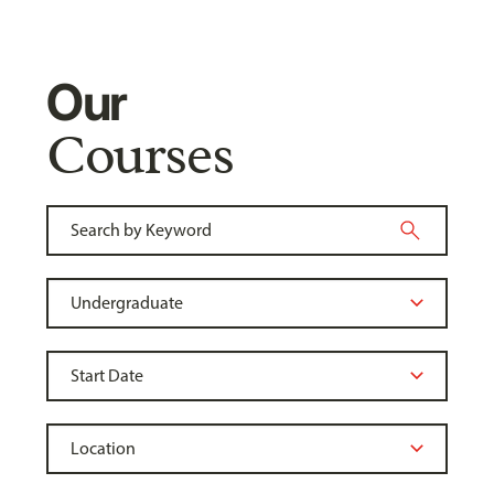
Our
Courses