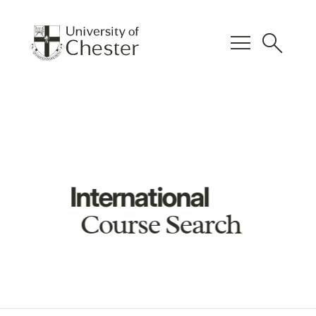
menu
search
International
Course Search