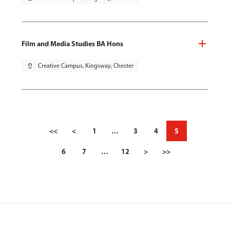
Film and Media Studies BA Hons
pin_drop
Creative Campus, Kingsway, Chester
<<
<
1
…
3
4
5
6
7
…
12
>
>>