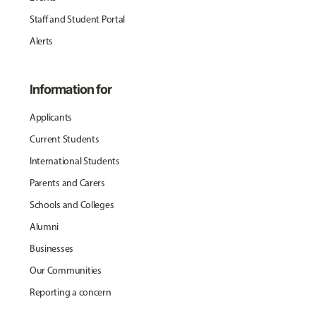
Staff and Student Portal
Alerts
Information for
Applicants
Current Students
International Students
Parents and Carers
Schools and Colleges
Alumni
Businesses
Our Communities
Reporting a concern