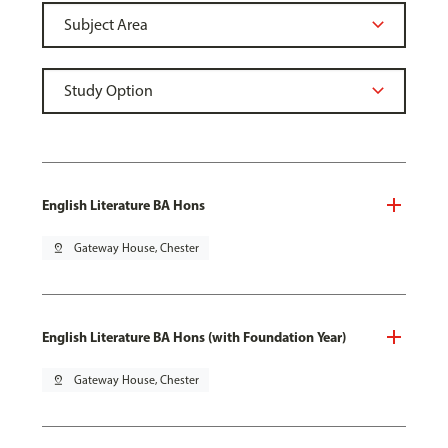
English Literature BA Hons
pin_drop
Gateway House, Chester
English Literature BA Hons (with Foundation Year)
pin_drop
Gateway House, Chester