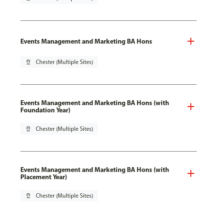
Events Management and Marketing BA Hons
pin_drop
Chester (Multiple Sites)
Events Management and Marketing BA Hons (with
Foundation Year)
pin_drop
Chester (Multiple Sites)
Events Management and Marketing BA Hons (with
Placement Year)
pin_drop
Chester (Multiple Sites)