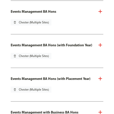
Events Management BA Hons
pin_drop
Chester (Multiple Sites)
Events Management BA Hons (with Foundation Year)
pin_drop
Chester (Multiple Sites)
Events Management BA Hons (with Placement Year)
pin_drop
Chester (Multiple Sites)
Events Management with Business BA Hons