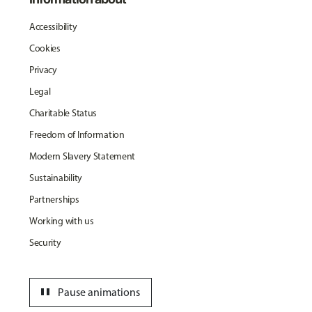
Accessibility
Cookies
Privacy
Legal
Charitable Status
Freedom of Information
Modern Slavery Statement
Sustainability
Partnerships
Working with us
Security
pause
Pause animations