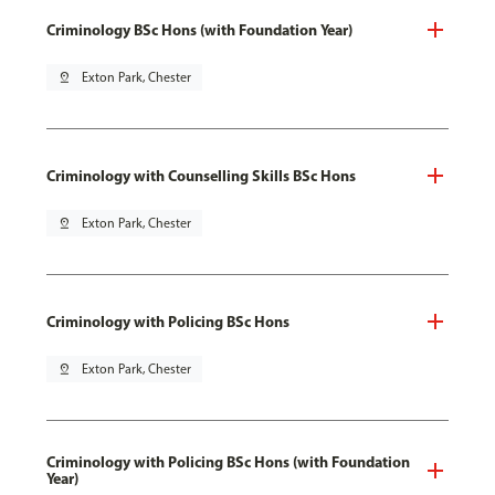
Criminology BSc Hons (with Foundation Year)
pin_drop
Exton Park, Chester
Criminology with Counselling Skills BSc Hons
pin_drop
Exton Park, Chester
Criminology with Policing BSc Hons
pin_drop
Exton Park, Chester
Criminology with Policing BSc Hons (with Foundation
Year)