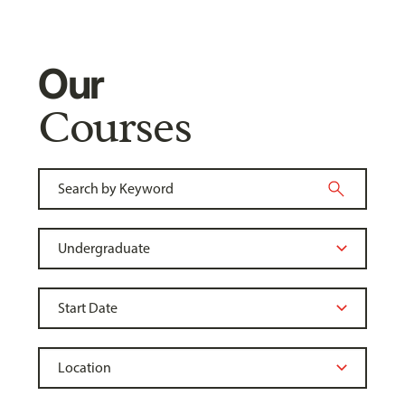
Our
Courses