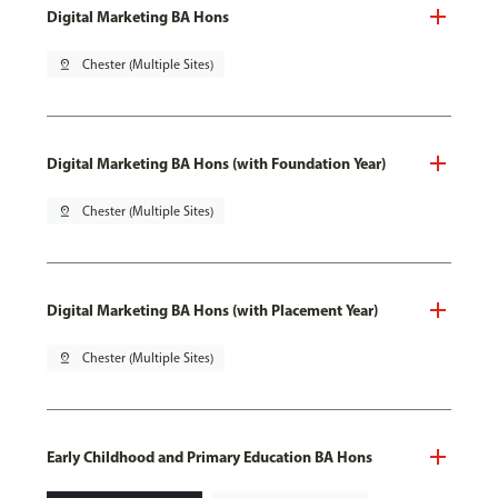
Digital Marketing BA Hons
pin_drop
Chester (Multiple Sites)
Digital Marketing BA Hons (with Foundation Year)
pin_drop
Chester (Multiple Sites)
Digital Marketing BA Hons (with Placement Year)
pin_drop
Chester (Multiple Sites)
Early Childhood and Primary Education BA Hons