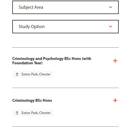
Criminology and Psychology BSc Hons (with
Foundation Year)
pin_drop
Exton Park, Chester
Criminology BSc Hons
pin_drop
Exton Park, Chester