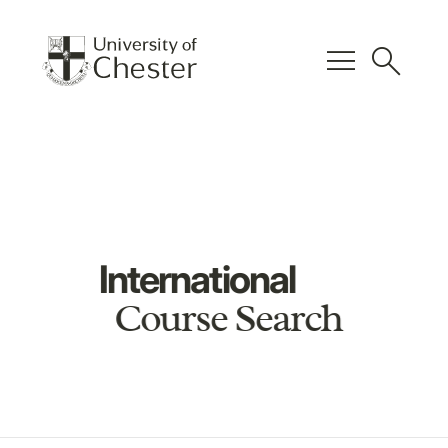
menu
search
International
Course Search