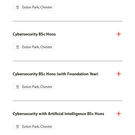
pin_drop
Exton Park, Chester
Cybersecurity BSc Hons
pin_drop
Exton Park, Chester
Cybersecurity BSc Hons (with Foundation Year)
pin_drop
Exton Park, Chester
Cybersecurity with Artificial Intelligence BSc Hons
pin_drop
Exton Park, Chester