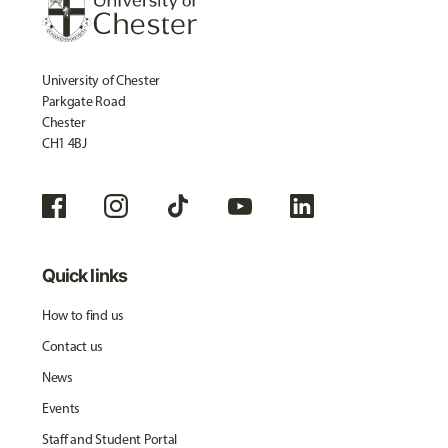
University of Chester
Parkgate Road
Chester
CH1 4BJ
Quick links
How to find us
Contact us
News
Events
Staff and Student Portal