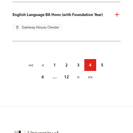
English Language BA Hons (with Foundation Year)
pin_drop
Gateway House, Chester
<<
<
1
2
3
4
5
6
…
12
>
>>