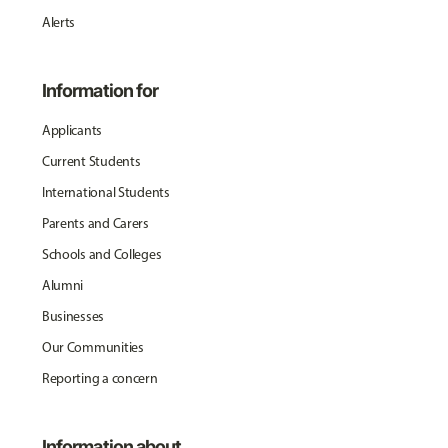
Alerts
Information for
Applicants
Current Students
International Students
Parents and Carers
Schools and Colleges
Alumni
Businesses
Our Communities
Reporting a concern
Information about