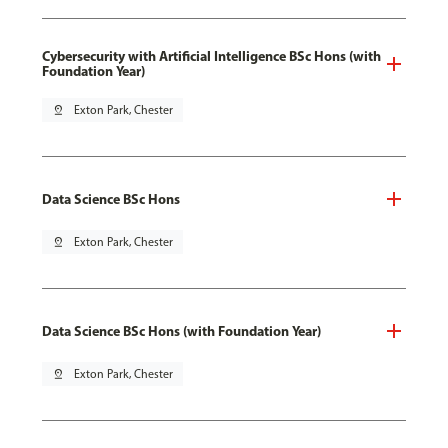
Cybersecurity with Artificial Intelligence BSc Hons (with
Foundation Year)
pin_drop
Exton Park, Chester
Data Science BSc Hons
pin_drop
Exton Park, Chester
Data Science BSc Hons (with Foundation Year)
pin_drop
Exton Park, Chester