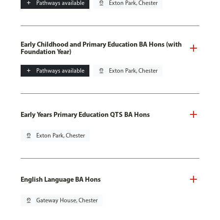
add
Pathways available
pin_drop
Exton Park, Chester
Early Childhood and Primary Education BA Hons (with
Foundation Year)
add
Pathways available
pin_drop
Exton Park, Chester
Early Years Primary Education QTS BA Hons
pin_drop
Exton Park, Chester
English Language BA Hons
pin_drop
Gateway House, Chester