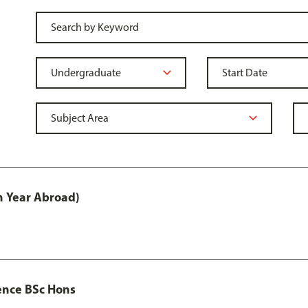
h Year Abroad)
ence BSc Hons