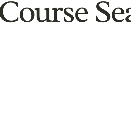
Course Se