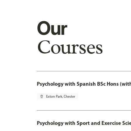
Our
Courses
Psychology with Spanish BSc Hons (wit
pin_drop
Exton Park, Chester
Psychology with Sport and Exercise Sci