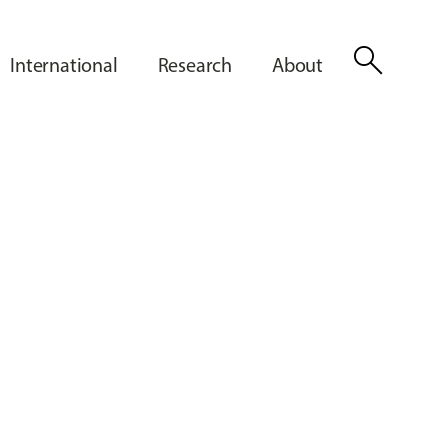
search
International
Research
About