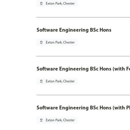
pin_drop
Exton Park, Chester
Software Engineering BSc Hons
pin_drop
Exton Park, Chester
Software Engineering BSc Hons (with F
pin_drop
Exton Park, Chester
Software Engineering BSc Hons (with P
pin_drop
Exton Park, Chester