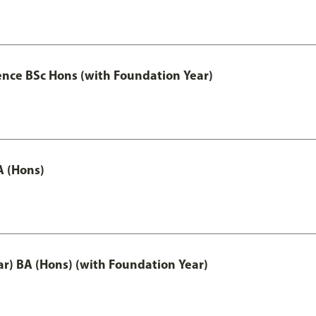
ence BSc Hons (with Foundation Year)
A (Hons)
ar) BA (Hons) (with Foundation Year)