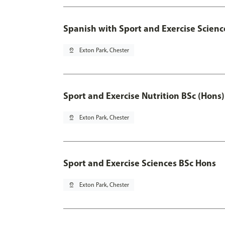
Spanish with Sport and Exercise Scienc
pin_drop
Exton Park, Chester
Sport and Exercise Nutrition BSc (Hons)
pin_drop
Exton Park, Chester
Sport and Exercise Sciences BSc Hons
pin_drop
Exton Park, Chester