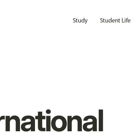
Study
Student Life
rnational