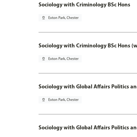
Sociology with Criminology BSc Hons
pin_drop
Exton Park, Chester
Sociology with Criminology BSc Hons (
pin_drop
Exton Park, Chester
Sociology with Global Affairs Politics a
pin_drop
Exton Park, Chester
Sociology with Global Affairs Politics 