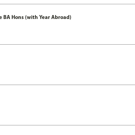
e BA Hons (with Year Abroad)