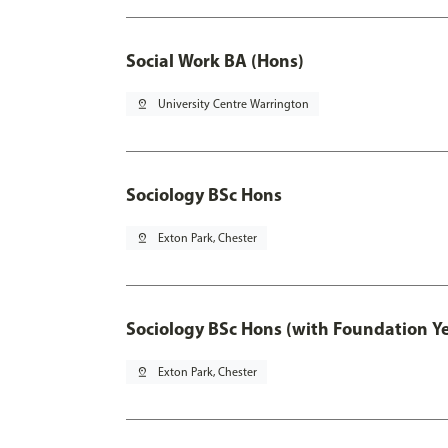
Social Work BA (Hons)
pin_drop
University Centre Warrington
Sociology BSc Hons
pin_drop
Exton Park, Chester
Sociology BSc Hons (with Foundation Y
pin_drop
Exton Park, Chester