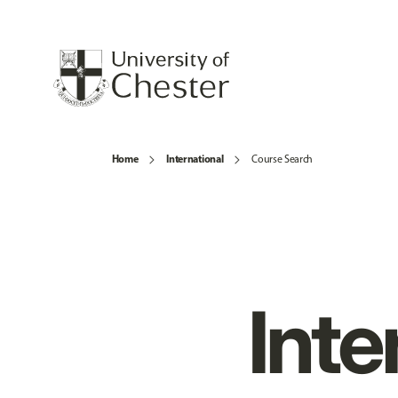
Home
International
Course Search
Inte