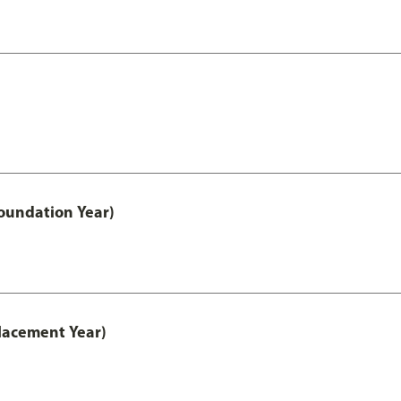
oundation Year)
lacement Year)