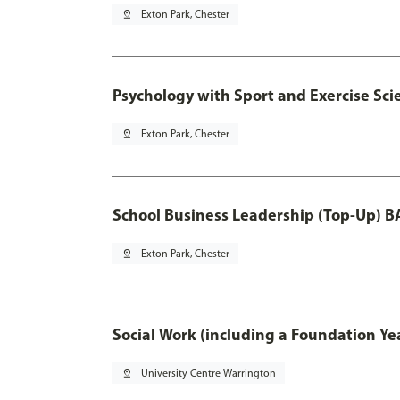
pin_drop
Exton Park, Chester
Psychology with Sport and Exercise Sci
pin_drop
Exton Park, Chester
School Business Leadership (Top-Up) B
pin_drop
Exton Park, Chester
Social Work (including a Foundation Ye
pin_drop
University Centre Warrington