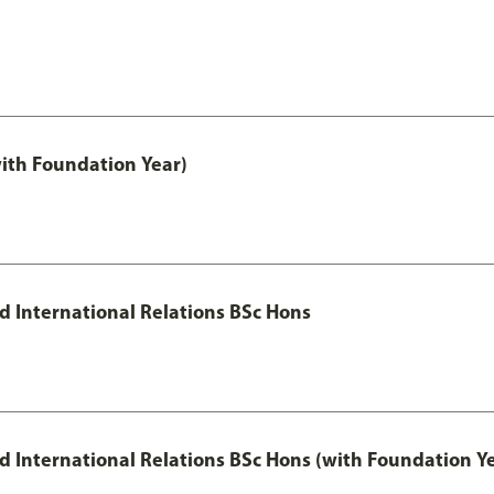
with Foundation Year)
nd International Relations BSc Hons
and International Relations BSc Hons (with Foundation Y