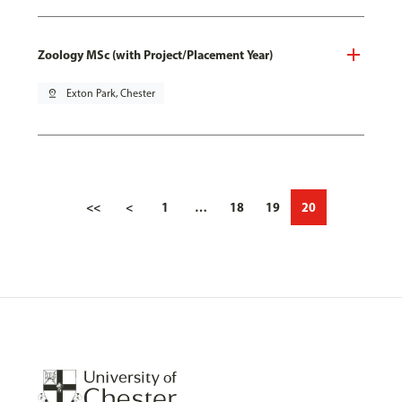
Zoology MSc (with Project/Placement Year)
pin_drop
Exton Park, Chester
<<
<
1
…
18
19
20