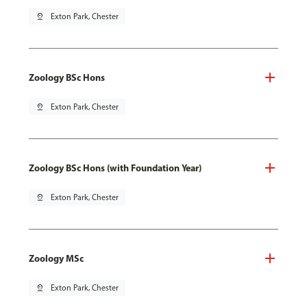
pin_drop
Exton Park, Chester
Zoology BSc Hons
pin_drop
Exton Park, Chester
Zoology BSc Hons (with Foundation Year)
pin_drop
Exton Park, Chester
Zoology MSc
pin_drop
Exton Park, Chester