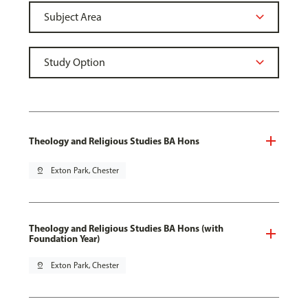
Theology and Religious Studies BA Hons
pin_drop
Exton Park, Chester
Theology and Religious Studies BA Hons (with
Foundation Year)
pin_drop
Exton Park, Chester