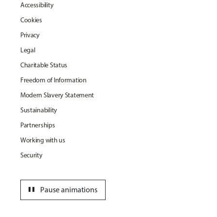
Accessibility
Cookies
Privacy
Legal
Charitable Status
Freedom of Information
Modern Slavery Statement
Sustainability
Partnerships
Working with us
Security
pause
Pause animations