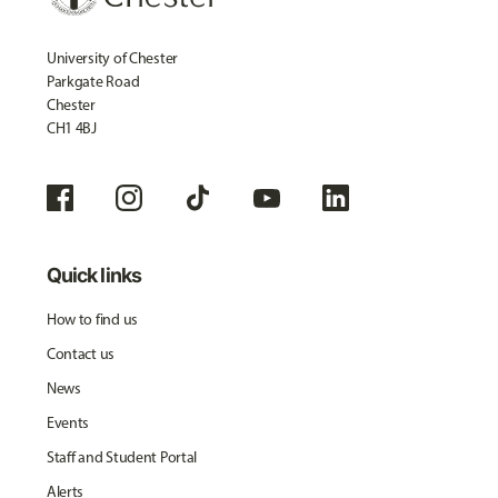
University of Chester
Parkgate Road
Chester
CH1 4BJ
Quick links
How to find us
Contact us
News
Events
Staff and Student Portal
Alerts