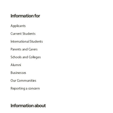
Information for
Applicants
Current Students
International Students
Parents and Carers
Schools and Colleges
Alumni
Businesses
Our Communities
Reporting a concern
Information about