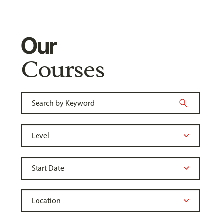
Our
Courses