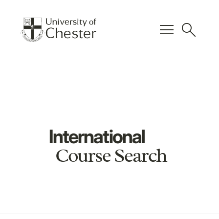
menu
search
International
Course Search