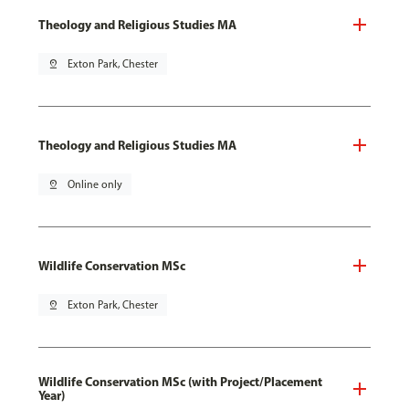
Theology and Religious Studies MA
pin_drop
Exton Park, Chester
Theology and Religious Studies MA
pin_drop
Online only
Wildlife Conservation MSc
pin_drop
Exton Park, Chester
Wildlife Conservation MSc (with Project/Placement
Year)