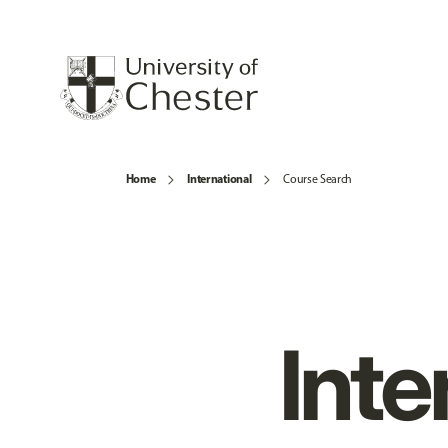
Home
International
Course Search
Inte