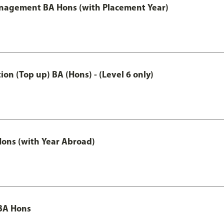
anagement BA Hons (with Placement Year)
n (Top up) BA (Hons) - (Level 6 only)
ons (with Year Abroad)
BA Hons