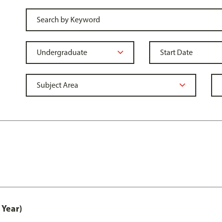
 Year)