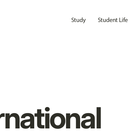
Study
Student Life
rnational