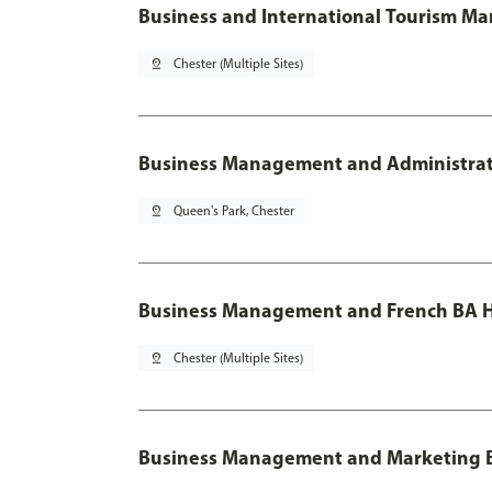
Business and International Tourism M
pin_drop
Chester (Multiple Sites)
Business Management and Administratio
pin_drop
Queen's Park, Chester
Business Management and French BA H
pin_drop
Chester (Multiple Sites)
Business Management and Marketing 