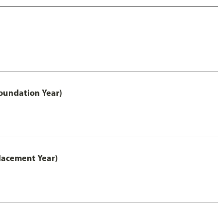
oundation Year)
lacement Year)