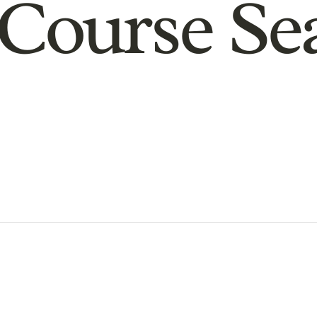
Course Se