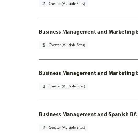
pin_drop
Chester (Multiple Sites)
Business Management and Marketing B
pin_drop
Chester (Multiple Sites)
Business Management and Marketing B
pin_drop
Chester (Multiple Sites)
Business Management and Spanish BA 
pin_drop
Chester (Multiple Sites)