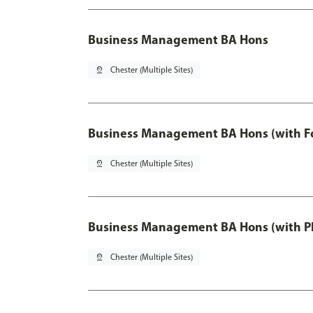
Business Management BA Hons
pin_drop
Chester (Multiple Sites)
Business Management BA Hons (with F
pin_drop
Chester (Multiple Sites)
Business Management BA Hons (with P
pin_drop
Chester (Multiple Sites)