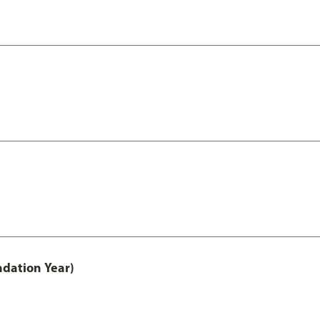
ndation Year)