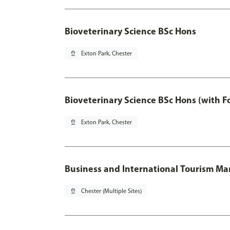
Bioveterinary Science BSc Hons
pin_drop
Exton Park, Chester
Bioveterinary Science BSc Hons (with F
pin_drop
Exton Park, Chester
Business and International Tourism 
pin_drop
Chester (Multiple Sites)