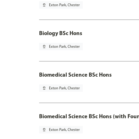
pin_drop
Exton Park, Chester
Biology BSc Hons
pin_drop
Exton Park, Chester
Biomedical Science BSc Hons
pin_drop
Exton Park, Chester
Biomedical Science BSc Hons (with Fou
pin_drop
Exton Park, Chester