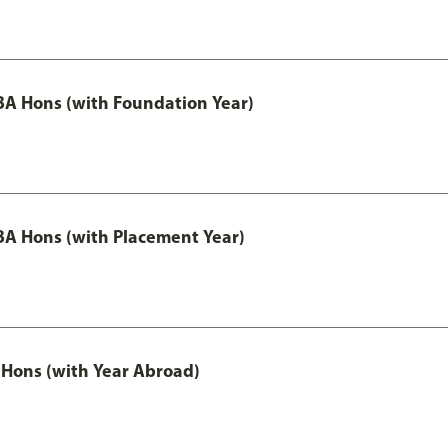
A Hons (with Foundation Year)
A Hons (with Placement Year)
Hons (with Year Abroad)