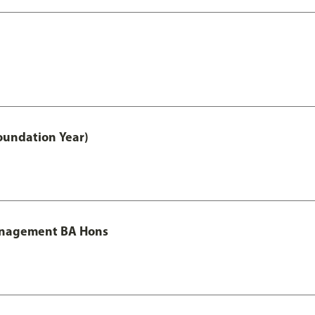
oundation Year)
Management BA Hons