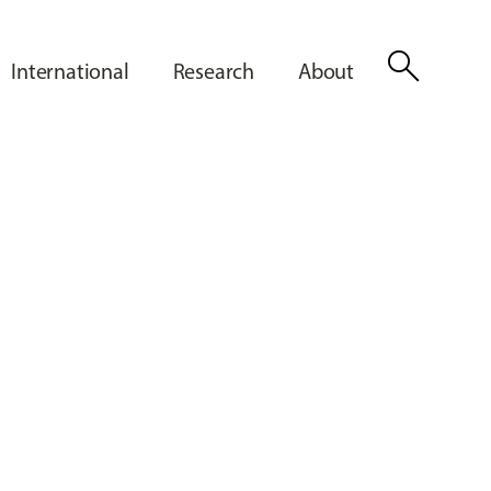
search
International
Research
About