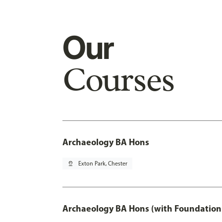
Our
Courses
Archaeology BA Hons
pin_drop
Exton Park, Chester
Archaeology BA Hons (with Foundation