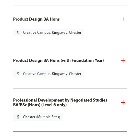
Product Design BA Hons
pin_drop
Creative Campus, Kingsway, Chester
Product Design BA Hons (with Foundation Year)
pin_drop
Creative Campus, Kingsway, Chester
Professional Development by Negotiated Studies
BA/BSc (Hons) (Level 6 only)
pin_drop
Chester (Multiple Sites)