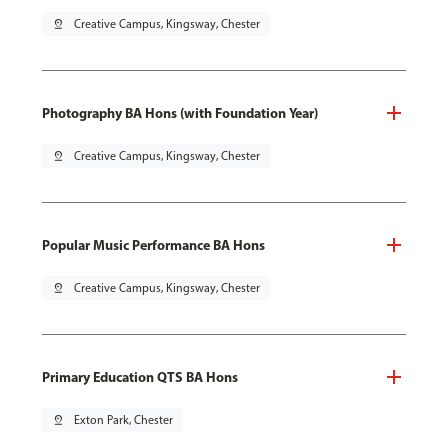
pin_drop
Creative Campus, Kingsway, Chester
Photography BA Hons (with Foundation Year)
pin_drop
Creative Campus, Kingsway, Chester
Popular Music Performance BA Hons
pin_drop
Creative Campus, Kingsway, Chester
Primary Education QTS BA Hons
pin_drop
Exton Park, Chester