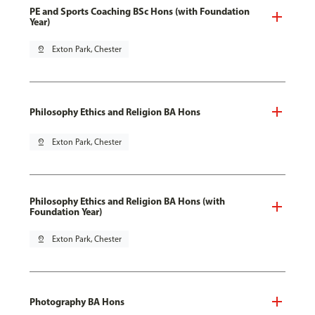
PE and Sports Coaching BSc Hons (with Foundation
Year)
pin_drop
Exton Park, Chester
Philosophy Ethics and Religion BA Hons
pin_drop
Exton Park, Chester
Philosophy Ethics and Religion BA Hons (with
Foundation Year)
pin_drop
Exton Park, Chester
Photography BA Hons