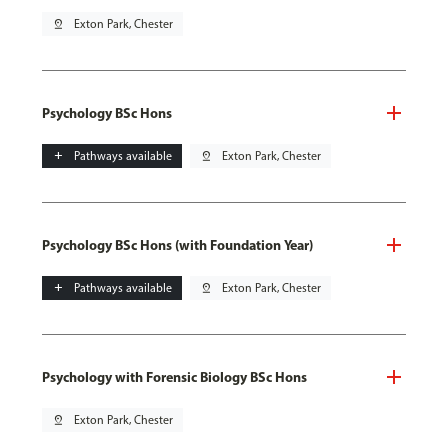
pin_drop
Exton Park, Chester
Psychology BSc Hons
add
Pathways available
pin_drop
Exton Park, Chester
Psychology BSc Hons (with Foundation Year)
add
Pathways available
pin_drop
Exton Park, Chester
Psychology with Forensic Biology BSc Hons
pin_drop
Exton Park, Chester