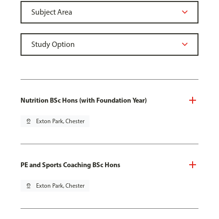
Nutrition BSc Hons (with Foundation Year)
pin_drop
Exton Park, Chester
PE and Sports Coaching BSc Hons
pin_drop
Exton Park, Chester