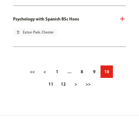
Psychology with Spanish BSc Hons
pin_drop
Exton Park, Chester
<<
<
1
…
8
9
10
11
12
>
>>