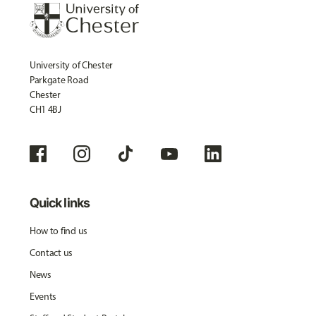
University of Chester
Parkgate Road
Chester
CH1 4BJ
Quick links
How to find us
Contact us
News
Events