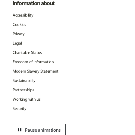
Information about
Accessibility
Cookies
Privacy
Legal
Charitable Status
Freedom of Information
Modern Slavery Statement
Sustainability
Partnerships
Working with us
Security
pause
Pause animations