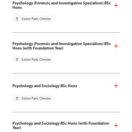
Psychology (Forensic and Investigative Specialism) BSc
Hons
pin_drop
Exton Park, Chester
Psychology (Forensic and Investigative Specialism) BSc
Hons (with Foundation Year)
pin_drop
Exton Park, Chester
Psychology and Sociology BSc Hons
pin_drop
Exton Park, Chester
Psychology and Sociology BSc Hons (with Foundation
Year)