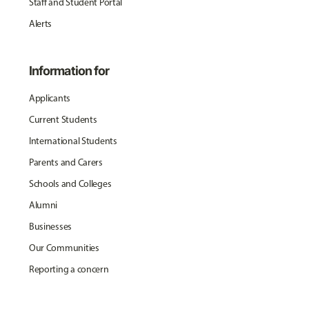
Staff and Student Portal
Alerts
Information for
Applicants
Current Students
International Students
Parents and Carers
Schools and Colleges
Alumni
Businesses
Our Communities
Reporting a concern