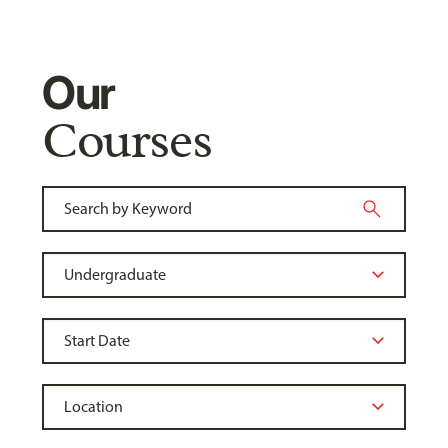
Our
Courses