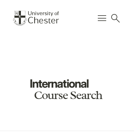
menu
search
International
Course Search