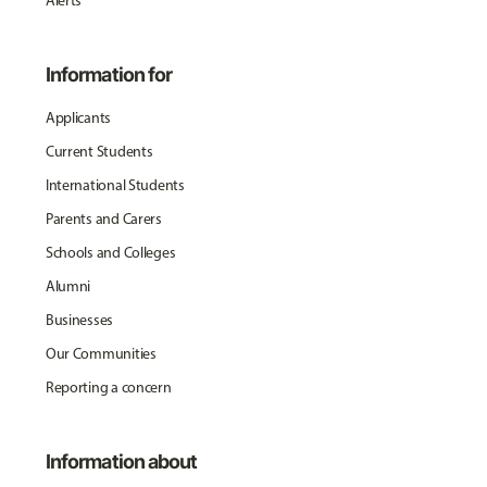
Alerts
Information for
Applicants
Current Students
International Students
Parents and Carers
Schools and Colleges
Alumni
Businesses
Our Communities
Reporting a concern
Information about