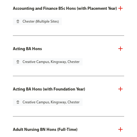
Accounting and Finance BSc Hons (with Placement Year)
pin_drop
Chester (Multiple Sites)
Acting BA Hons
pin_drop
Creative Campus, Kingsway, Chester
Acting BA Hons (with Foundation Year)
pin_drop
Creative Campus, Kingsway, Chester
Adult Nursing BN Hons (Full-Time)