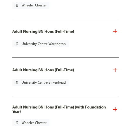
pin_drop
Wheeler, Chester
Adult Nursing BN Hons (Full-Time)
pin_drop
University Centre Warrington
Adult Nursing BN Hons (Full-Time)
pin_drop
University Centre Birkenhead
Adult Nursing BN Hons (Full-Time) (with Foundation
Year)
pin_drop
Wheeler, Chester