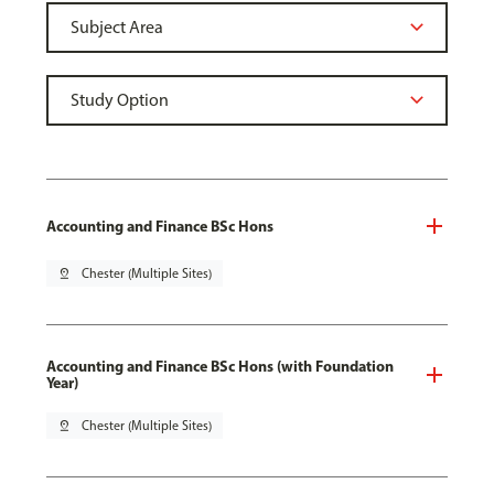
Accounting and Finance BSc Hons
pin_drop
Chester (Multiple Sites)
Accounting and Finance BSc Hons (with Foundation
Year)
pin_drop
Chester (Multiple Sites)