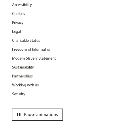
Accessibility
Cookies
Privacy
Legal
Charitable Status
Freedom of Information
Modern Slavery Statement
Sustainability
Partnerships
Working with us
Security
pause
Pause animations