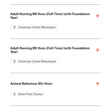
Adult Nursing BN Hons (Full-Time) (with Foundation
Year)
pin_drop
University Centre Warrington
Adult Nursing BN Hons (Full-Time) (with Foundation
Year)
pin_drop
University Centre Birkenhead
Animal Behaviour BSc Hons
pin_drop
Exton Park, Chester