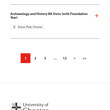
Archaeology and History BA Hons (with Foundation
Year)
pin_drop
Exton Park, Chester
1
2
3
…
12
>
>>