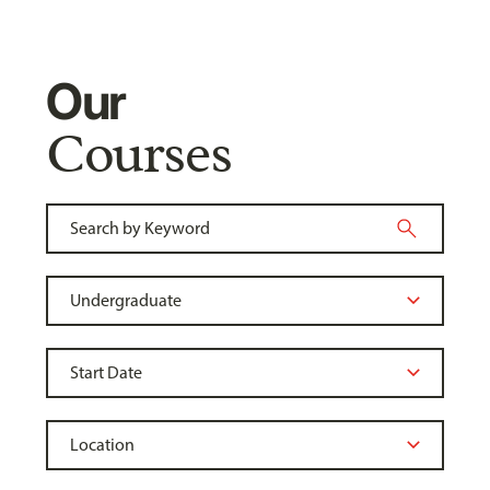
Our
Courses