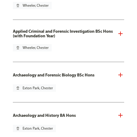
pin_drop
Wheeler, Chester
Applied Criminal and Forensic Investigation BSc Hons
(with Foundation Year)
pin_drop
Wheeler, Chester
Archaeology and Forensic Biology BSc Hons
pin_drop
Exton Park, Chester
Archaeology and History BA Hons
pin_drop
Exton Park, Chester