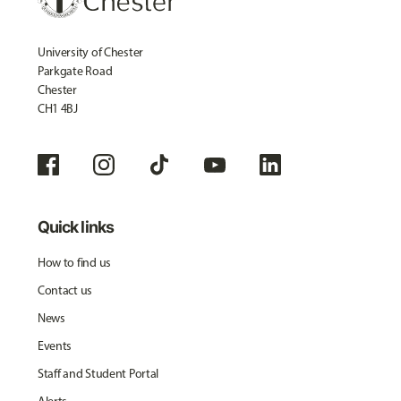
University of Chester
Parkgate Road
Chester
CH1 4BJ
Quick links
How to find us
Contact us
News
Events
Staff and Student Portal