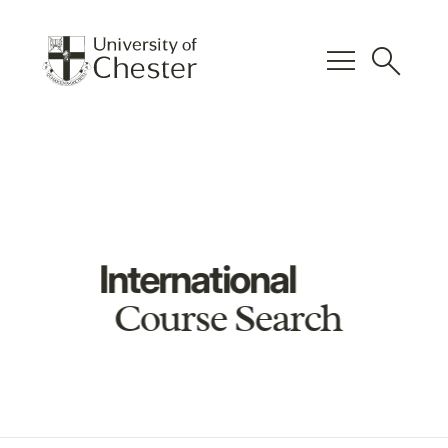
menu
search
International
Course Search