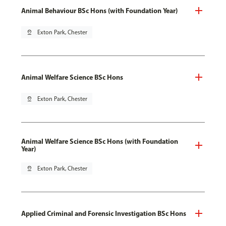
Animal Behaviour BSc Hons (with Foundation Year)
pin_drop
Exton Park, Chester
Animal Welfare Science BSc Hons
pin_drop
Exton Park, Chester
Animal Welfare Science BSc Hons (with Foundation
Year)
pin_drop
Exton Park, Chester
Applied Criminal and Forensic Investigation BSc Hons