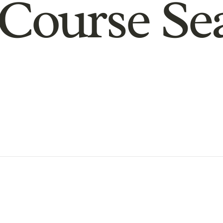
Course Se