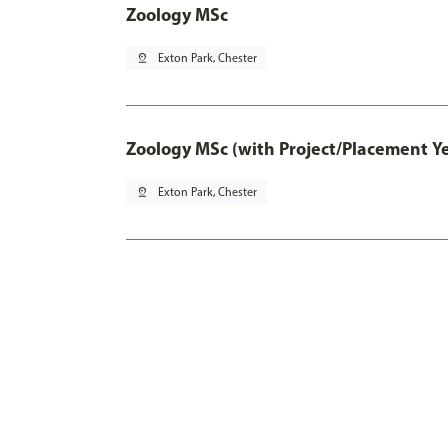
Zoology MSc
pin_drop
Exton Park, Chester
Zoology MSc (with Project/Placement Y
pin_drop
Exton Park, Chester