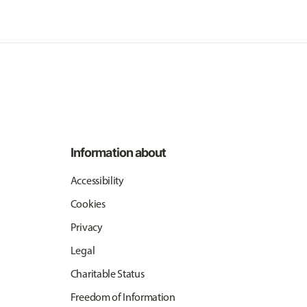
Information about
Accessibility
Cookies
Privacy
Legal
Charitable Status
Freedom of Information