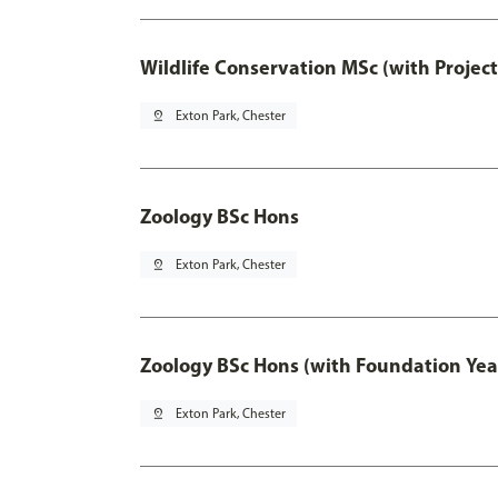
Wildlife Conservation MSc (with Projec
pin_drop
Exton Park, Chester
Zoology BSc Hons
pin_drop
Exton Park, Chester
Zoology BSc Hons (with Foundation Yea
pin_drop
Exton Park, Chester