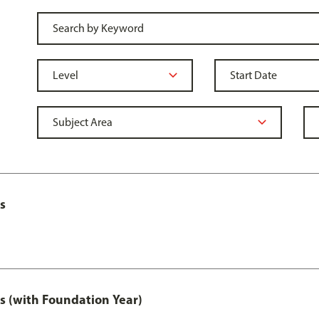
s
s (with Foundation Year)