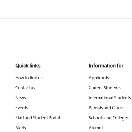
Quick links
Information for
How to find us
Applicants
Contact us
Current Students
News
International Students
Events
Parents and Carers
Staff and Student Portal
Schools and Colleges
Alerts
Alumni