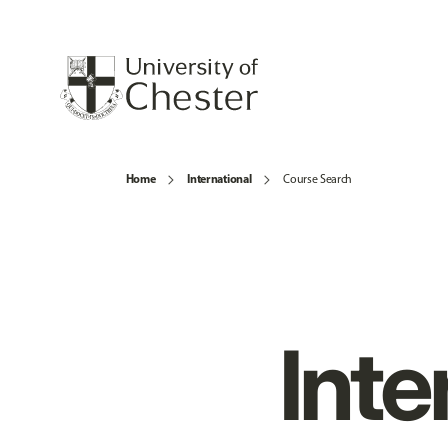
Home
International
Course Search
Inte