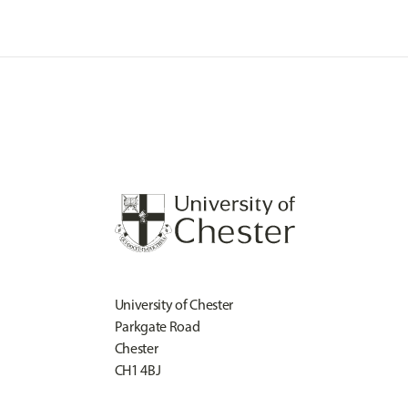
University of Chester
Parkgate Road
Chester
CH1 4BJ