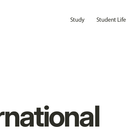
Study
Student Life
rnational