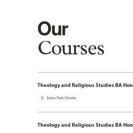
Our
Courses
Theology and Religious Studies BA Hon
pin_drop
Exton Park, Chester
Theology and Religious Studies BA Hon