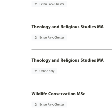
pin_drop
Exton Park, Chester
Theology and Religious Studies MA
pin_drop
Exton Park, Chester
Theology and Religious Studies MA
pin_drop
Online only
Wildlife Conservation MSc
pin_drop
Exton Park, Chester