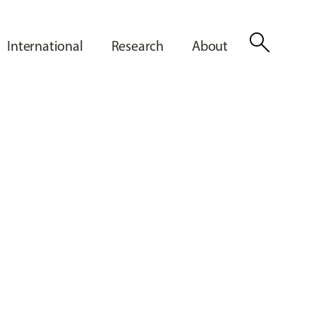
search
International
Research
About