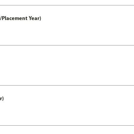
t/Placement Year)
r)