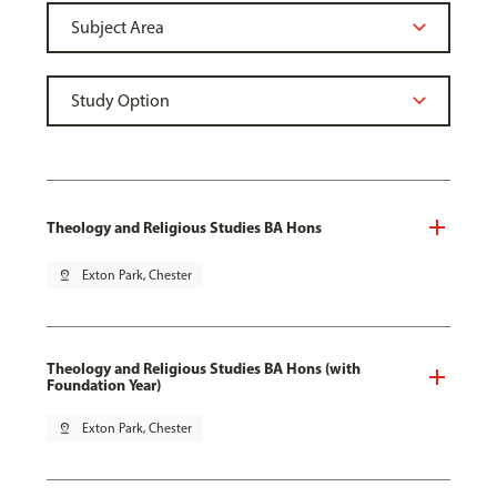
Theology and Religious Studies BA Hons
pin_drop
Exton Park, Chester
Theology and Religious Studies BA Hons (with
Foundation Year)
pin_drop
Exton Park, Chester