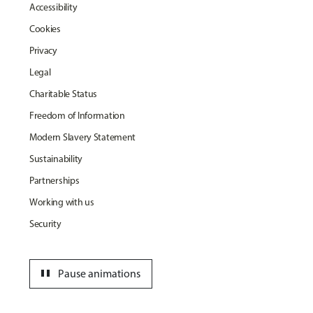
Accessibility
Cookies
Privacy
Legal
Charitable Status
Freedom of Information
Modern Slavery Statement
Sustainability
Partnerships
Working with us
Security
pause
Pause animations