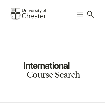
menu
search
International
Course Search