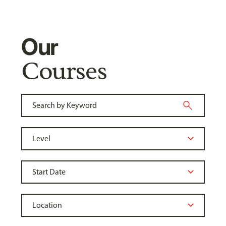
Our
Courses