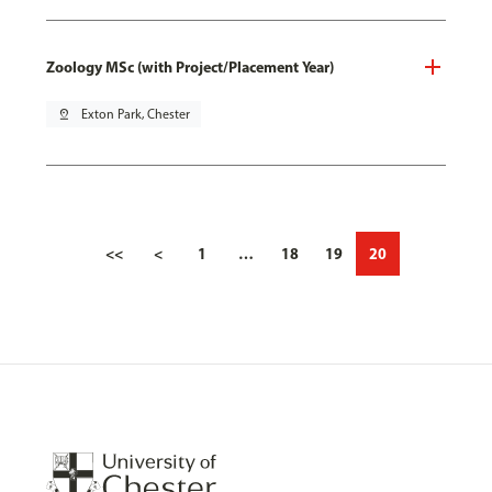
Zoology MSc (with Project/Placement Year)
pin_drop
Exton Park, Chester
<<
<
1
…
18
19
20