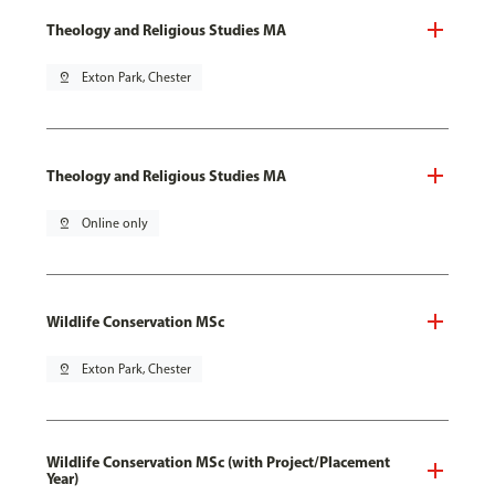
Theology and Religious Studies MA
pin_drop
Exton Park, Chester
Theology and Religious Studies MA
pin_drop
Online only
Wildlife Conservation MSc
pin_drop
Exton Park, Chester
Wildlife Conservation MSc (with Project/Placement
Year)