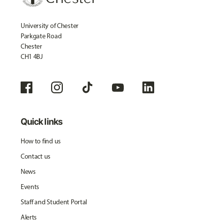
University of Chester
Parkgate Road
Chester
CH1 4BJ
Quick links
How to find us
Contact us
News
Events
Staff and Student Portal
Alerts