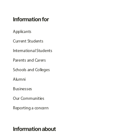
Information for
Applicants
Current Students
International Students
Parents and Carers
Schools and Colleges
Alumni
Businesses
Our Communities
Reporting a concern
Information about