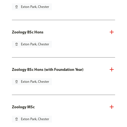
pin_drop
Exton Park, Chester
Zoology BSc Hons
pin_drop
Exton Park, Chester
Zoology BSc Hons (with Foundation Year)
pin_drop
Exton Park, Chester
Zoology MSc
pin_drop
Exton Park, Chester