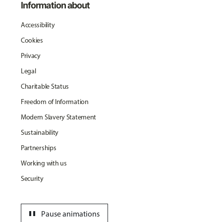
Information about
Accessibility
Cookies
Privacy
Legal
Charitable Status
Freedom of Information
Modern Slavery Statement
Sustainability
Partnerships
Working with us
Security
pause
Pause animations