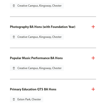
pin_drop
Creative Campus, Kingsway, Chester
Photography BA Hons (with Foundation Year)
pin_drop
Creative Campus, Kingsway, Chester
Popular Music Performance BA Hons
pin_drop
Creative Campus, Kingsway, Chester
Primary Education QTS BA Hons
pin_drop
Exton Park, Chester