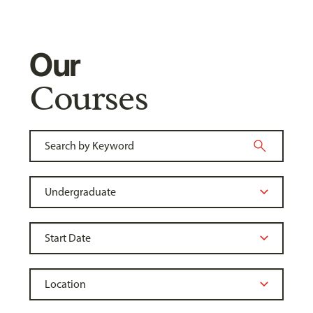
Our
Courses