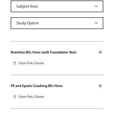
Nutrition BSc Hons (with Foundation Year)
pin_drop
Exton Park, Chester
PE and Sports Coaching BSc Hons
pin_drop
Exton Park, Chester