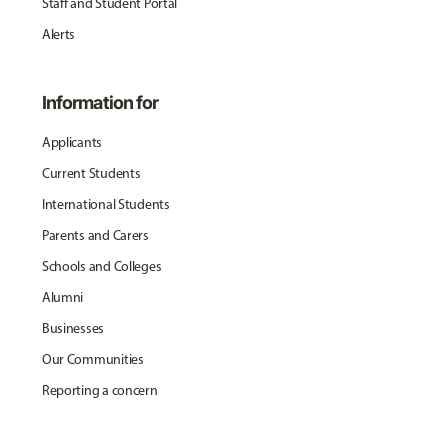
Staff and Student Portal
Alerts
Information for
Applicants
Current Students
International Students
Parents and Carers
Schools and Colleges
Alumni
Businesses
Our Communities
Reporting a concern