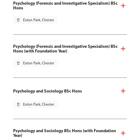
Psychology (Forensic and Investigative Specialism) BSc
Hons
pin_drop
Exton Park, Chester
Psychology (Forensic and Investigative Specialism) BSc
Hons (with Foundation Year)
pin_drop
Exton Park, Chester
Psychology and Sociology BSc Hons
pin_drop
Exton Park, Chester
Psychology and Sociology BSc Hons (with Foundation
Year)