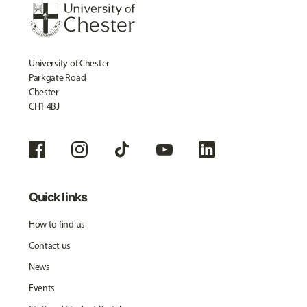
University of Chester
Parkgate Road
Chester
CH1 4BJ
Quick links
How to find us
Contact us
News
Events