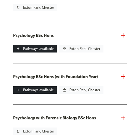
pin_drop
Exton Park, Chester
Psychology BSc Hons
add
Pathways available
pin_drop
Exton Park, Chester
Psychology BSc Hons (with Foundation Year)
add
Pathways available
pin_drop
Exton Park, Chester
Psychology with Forensic Biology BSc Hons
pin_drop
Exton Park, Chester