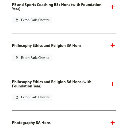
PE and Sports Coaching BSc Hons (with Foundation
Year)
pin_drop
Exton Park, Chester
Philosophy Ethics and Religion BA Hons
pin_drop
Exton Park, Chester
Philosophy Ethics and Religion BA Hons (with
Foundation Year)
pin_drop
Exton Park, Chester
Photography BA Hons