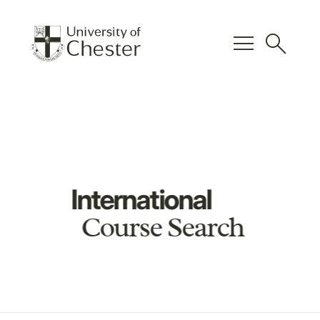
menu
search
International
Course Search