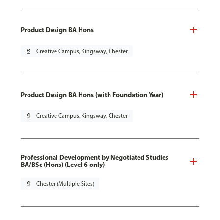
Product Design BA Hons
pin_drop
Creative Campus, Kingsway, Chester
Product Design BA Hons (with Foundation Year)
pin_drop
Creative Campus, Kingsway, Chester
Professional Development by Negotiated Studies
BA/BSc (Hons) (Level 6 only)
pin_drop
Chester (Multiple Sites)