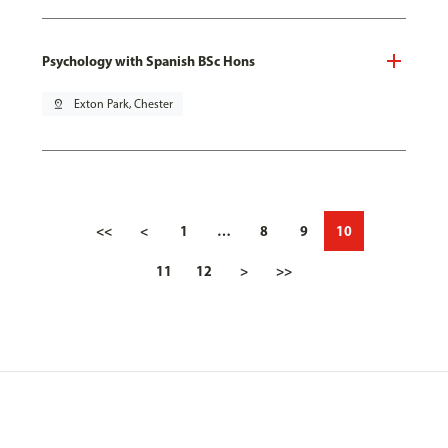
Psychology with Spanish BSc Hons
pin_drop
Exton Park, Chester
<<
<
1
…
8
9
10
11
12
>
>>