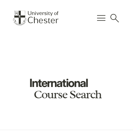
menu
search
International
Course Search