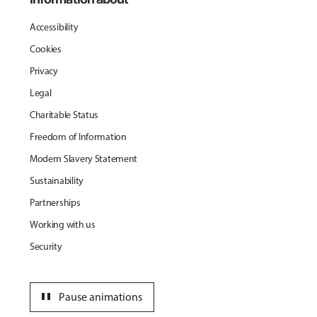
Accessibility
Cookies
Privacy
Legal
Charitable Status
Freedom of Information
Modern Slavery Statement
Sustainability
Partnerships
Working with us
Security
pause
Pause animations