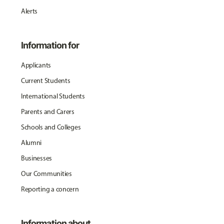
Alerts
Information for
Applicants
Current Students
International Students
Parents and Carers
Schools and Colleges
Alumni
Businesses
Our Communities
Reporting a concern
Information about