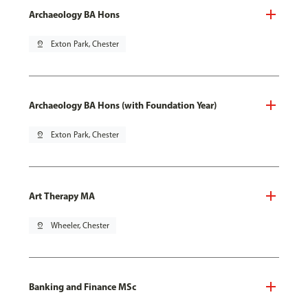
Archaeology BA Hons
pin_drop
Exton Park, Chester
Archaeology BA Hons (with Foundation Year)
pin_drop
Exton Park, Chester
Art Therapy MA
pin_drop
Wheeler, Chester
Banking and Finance MSc