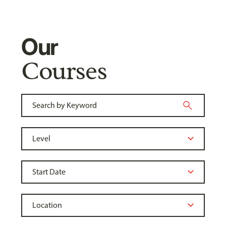
Our
Courses