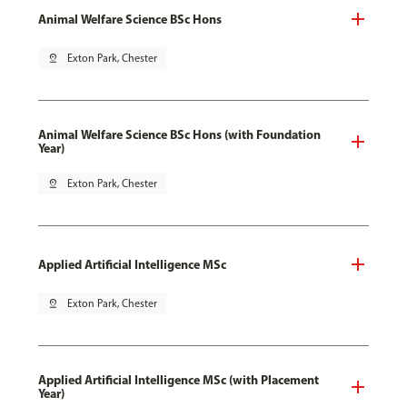
Animal Welfare Science BSc Hons
pin_drop
Exton Park, Chester
Animal Welfare Science BSc Hons (with Foundation
Year)
pin_drop
Exton Park, Chester
Applied Artificial Intelligence MSc
pin_drop
Exton Park, Chester
Applied Artificial Intelligence MSc (with Placement
Year)