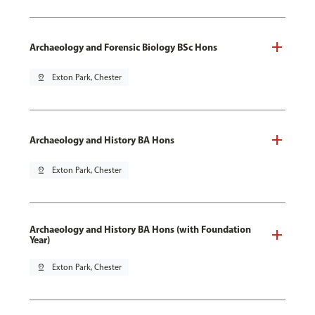
Archaeology and Forensic Biology BSc Hons
pin_drop
Exton Park, Chester
Archaeology and History BA Hons
pin_drop
Exton Park, Chester
Archaeology and History BA Hons (with Foundation
Year)
pin_drop
Exton Park, Chester