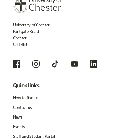
University of Chester
Parkgate Road
Chester
CH1 4BJ
Quick links
How to find us
Contact us
News
Events
Staff and Student Portal