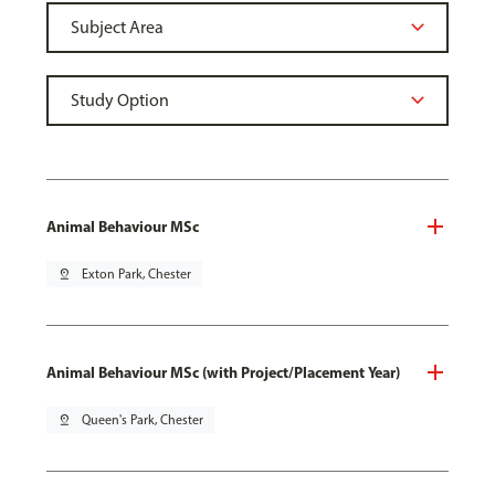
Animal Behaviour MSc
pin_drop
Exton Park, Chester
Animal Behaviour MSc (with Project/Placement Year)
pin_drop
Queen's Park, Chester