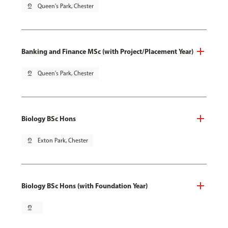
pin_drop
Queen's Park, Chester
Banking and Finance MSc (with Project/Placement Year)
pin_drop
Queen's Park, Chester
Biology BSc Hons
pin_drop
Exton Park, Chester
Biology BSc Hons (with Foundation Year)
pin_drop