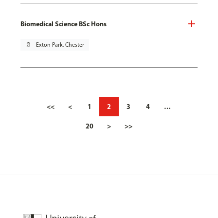
Biomedical Science BSc Hons
pin_drop
Exton Park, Chester
<<
<
1
2
3
4
…
20
>
>>