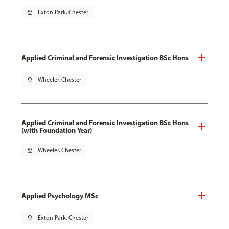
pin_drop
Exton Park, Chester
Applied Criminal and Forensic Investigation BSc Hons
pin_drop
Wheeler, Chester
Applied Criminal and Forensic Investigation BSc Hons
(with Foundation Year)
pin_drop
Wheeler, Chester
Applied Psychology MSc
pin_drop
Exton Park, Chester