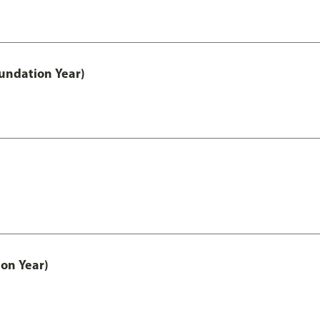
undation Year)
on Year)