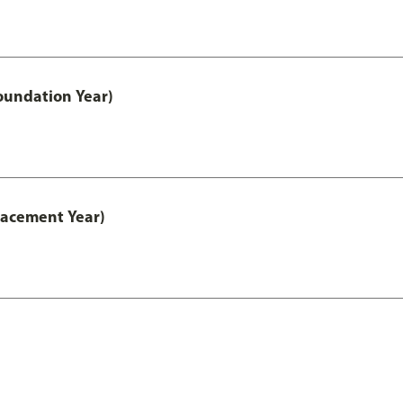
oundation Year)
lacement Year)