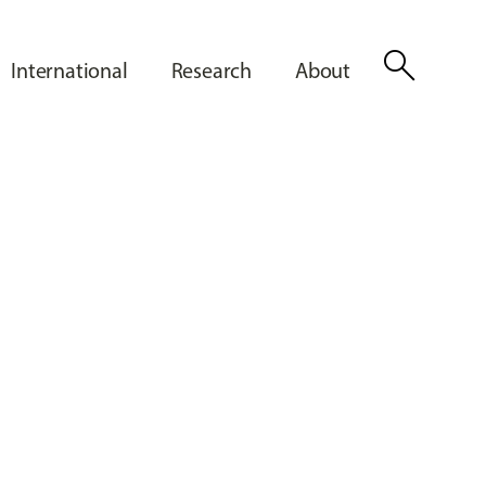
search
International
Research
About