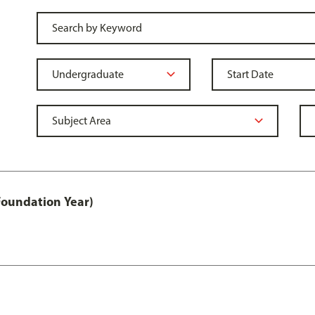
Foundation Year)