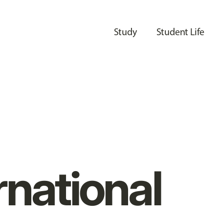
Study
Student Life
rnational