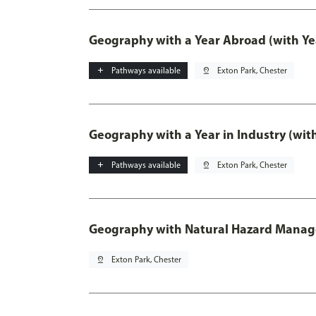
Geography with a Year Abroad (with Ye
add
Pathways available
pin_drop
Exton Park, Chester
Geography with a Year in Industry (wit
add
Pathways available
pin_drop
Exton Park, Chester
Geography with Natural Hazard Mana
pin_drop
Exton Park, Chester