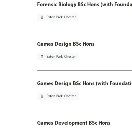
Forensic Biology BSc Hons (with Founda
pin_drop
Exton Park, Chester
Games Design BSc Hons
pin_drop
Exton Park, Chester
Games Design BSc Hons (with Foundati
pin_drop
Exton Park, Chester
Games Development BSc Hons