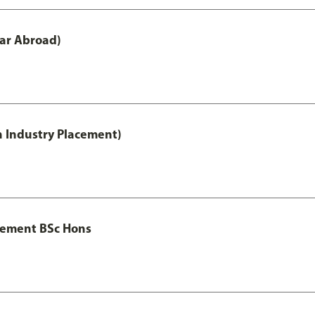
ar Abroad)
h Industry Placement)
gement BSc Hons