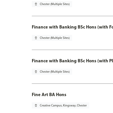
pin_drop
Chester (Multiple Sites)
Finance with Banking BSc Hons (with F
pin_drop
Chester (Multiple Sites)
Finance with Banking BSc Hons (with P
pin_drop
Chester (Multiple Sites)
Fine Art BA Hons
pin_drop
Creative Campus, Kingsway, Chester