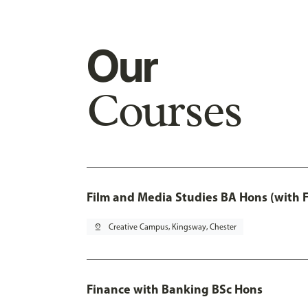
Our
Courses
Film and Media Studies BA Hons (with 
pin_drop
Creative Campus, Kingsway, Chester
Finance with Banking BSc Hons