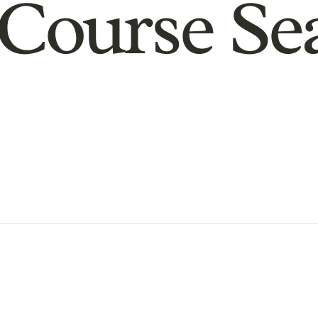
Course Se