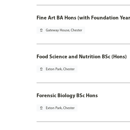
Fine Art BA Hons (with Foundation Year
pin_drop
Gateway House, Chester
Food Science and Nutrition BSc (Hons)
pin_drop
Exton Park, Chester
Forensic Biology BSc Hons
pin_drop
Exton Park, Chester