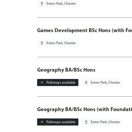
pin_drop
Exton Park, Chester
Games Development BSc Hons (with Fo
pin_drop
Exton Park, Chester
Geography BA/BSc Hons
add
Pathways available
pin_drop
Exton Park, Chester
Geography BA/BSc Hons (with Foundati
add
Pathways available
pin_drop
Exton Park, Chester