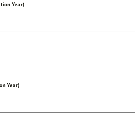
tion Year)
on Year)