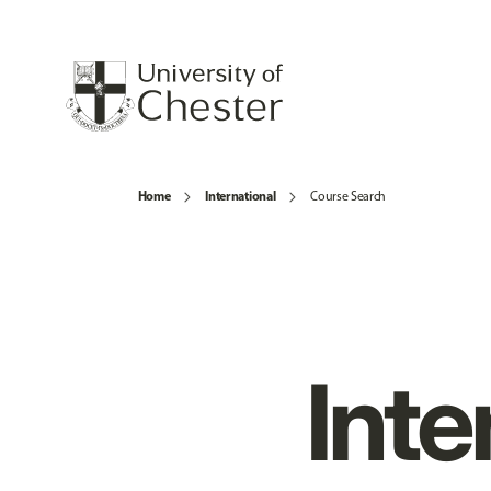
Home
International
Course Search
Inte