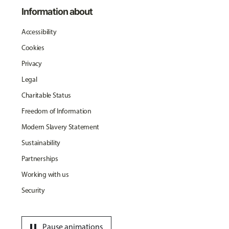
Information about
Accessibility
Cookies
Privacy
Legal
Charitable Status
Freedom of Information
Modern Slavery Statement
Sustainability
Partnerships
Working with us
Security
pause
Pause animations