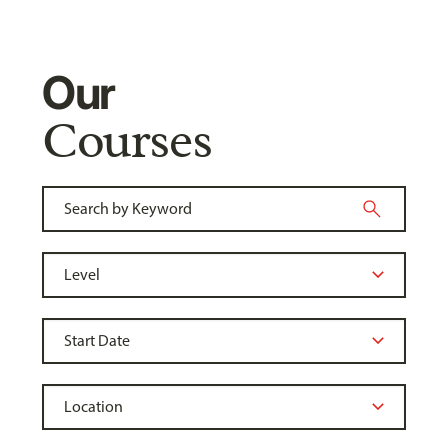
Our
Courses