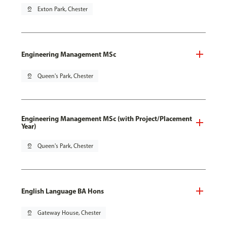
pin_drop
Exton Park, Chester
Engineering Management MSc
pin_drop
Queen's Park, Chester
Engineering Management MSc (with Project/Placement
Year)
pin_drop
Queen's Park, Chester
English Language BA Hons
pin_drop
Gateway House, Chester