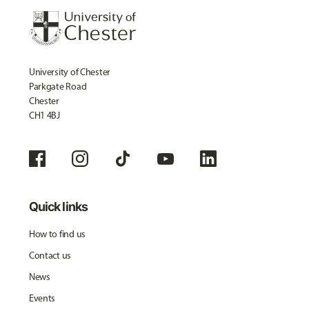
University of Chester
Parkgate Road
Chester
CH1 4BJ
Quick links
How to find us
Contact us
News
Events