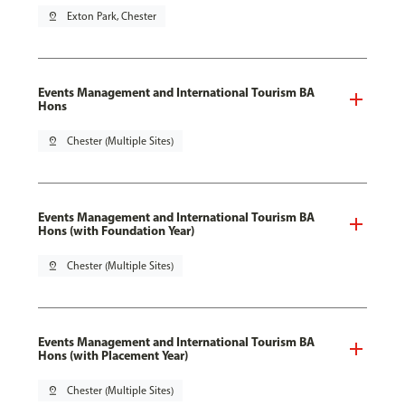
pin_drop
Exton Park, Chester
Events Management and International Tourism BA
Hons
pin_drop
Chester (Multiple Sites)
Events Management and International Tourism BA
Hons (with Foundation Year)
pin_drop
Chester (Multiple Sites)
Events Management and International Tourism BA
Hons (with Placement Year)
pin_drop
Chester (Multiple Sites)