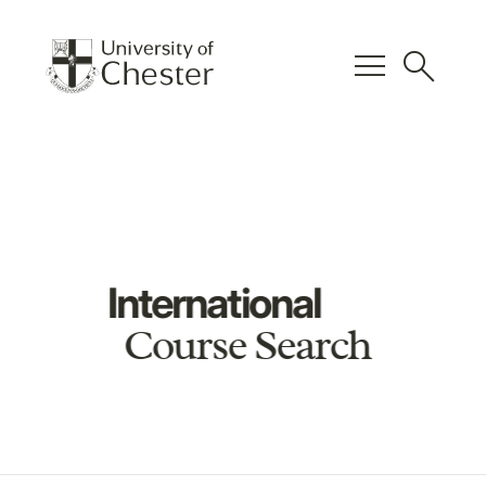
menu
search
International
Course Search