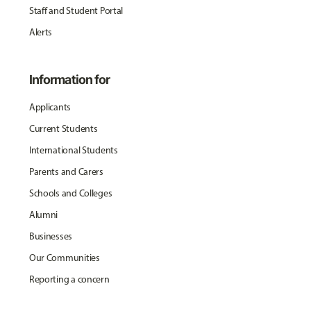
Staff and Student Portal
Alerts
Information for
Applicants
Current Students
International Students
Parents and Carers
Schools and Colleges
Alumni
Businesses
Our Communities
Reporting a concern