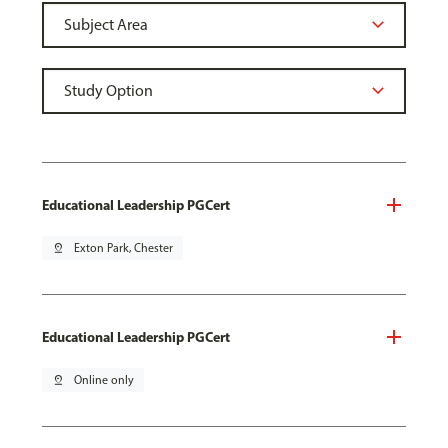
Educational Leadership PGCert
pin_drop
Exton Park, Chester
Educational Leadership PGCert
pin_drop
Online only