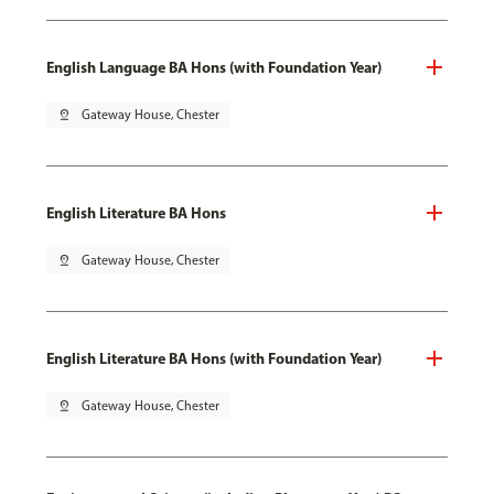
English Language BA Hons (with Foundation Year)
pin_drop
Gateway House, Chester
English Literature BA Hons
pin_drop
Gateway House, Chester
English Literature BA Hons (with Foundation Year)
pin_drop
Gateway House, Chester