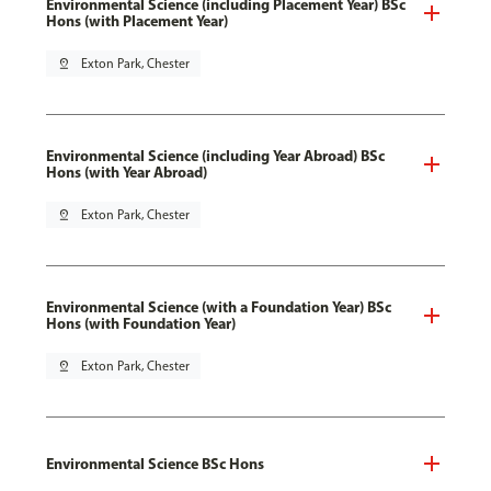
Environmental Science (including Placement Year) BSc
Hons (with Placement Year)
pin_drop
Exton Park, Chester
Environmental Science (including Year Abroad) BSc
Hons (with Year Abroad)
pin_drop
Exton Park, Chester
Environmental Science (with a Foundation Year) BSc
Hons (with Foundation Year)
pin_drop
Exton Park, Chester
Environmental Science BSc Hons