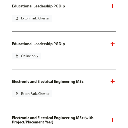
Educational Leadership PGDip
pin_drop
Exton Park, Chester
Educational Leadership PGDip
pin_drop
Online only
Electronic and Electrical Engineering MSc
pin_drop
Exton Park, Chester
Electronic and Electrical Engineering MSc (with
Project/Placement Year)