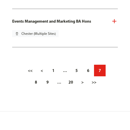
Events Management and Marketing BA Hons
pin_drop
Chester (Multiple Sites)
<<
<
1
…
5
6
7
8
9
…
20
>
>>