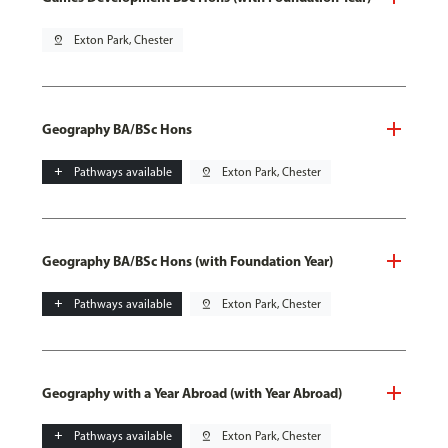
pin_drop
Exton Park, Chester
Geography BA/BSc Hons
add
Pathways available
pin_drop
Exton Park, Chester
Geography BA/BSc Hons (with Foundation Year)
add
Pathways available
pin_drop
Exton Park, Chester
Geography with a Year Abroad (with Year Abroad)
add
Pathways available
pin_drop
Exton Park, Chester