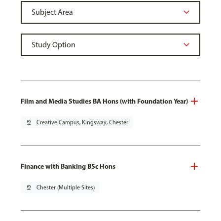
Film and Media Studies BA Hons (with Foundation Year)
pin_drop
Creative Campus, Kingsway, Chester
Finance with Banking BSc Hons
pin_drop
Chester (Multiple Sites)