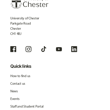
University of Chester
Parkgate Road
Chester
CH1 4BJ
Quick links
How to find us
Contact us
News
Events
Staff and Student Portal