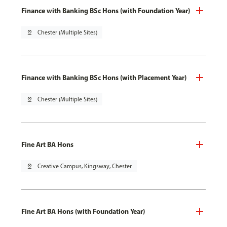
Finance with Banking BSc Hons (with Foundation Year)
pin_drop
Chester (Multiple Sites)
Finance with Banking BSc Hons (with Placement Year)
pin_drop
Chester (Multiple Sites)
Fine Art BA Hons
pin_drop
Creative Campus, Kingsway, Chester
Fine Art BA Hons (with Foundation Year)