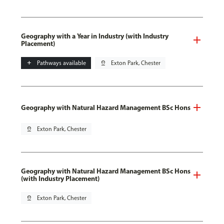
Geography with a Year in Industry (with Industry
Placement)
add
Pathways available
pin_drop
Exton Park, Chester
Geography with Natural Hazard Management BSc Hons
pin_drop
Exton Park, Chester
Geography with Natural Hazard Management BSc Hons
(with Industry Placement)
pin_drop
Exton Park, Chester