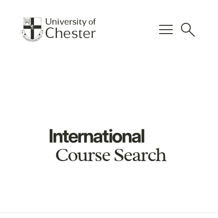
menu
search
International
Course Search