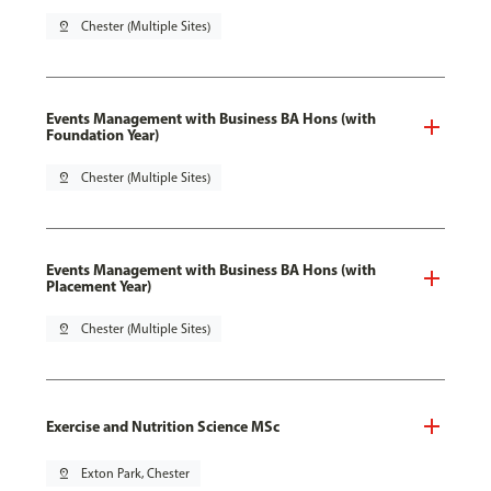
pin_drop
Chester (Multiple Sites)
Events Management with Business BA Hons (with
Foundation Year)
pin_drop
Chester (Multiple Sites)
Events Management with Business BA Hons (with
Placement Year)
pin_drop
Chester (Multiple Sites)
Exercise and Nutrition Science MSc
pin_drop
Exton Park, Chester