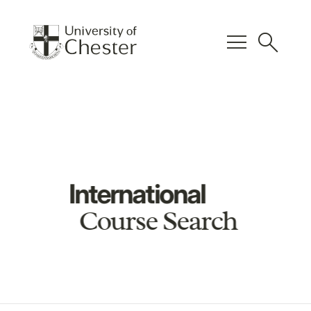
menu
search
International
Course Search