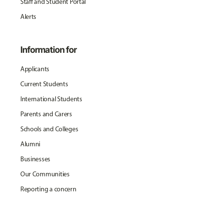
Staff and Student Portal
Alerts
Information for
Applicants
Current Students
International Students
Parents and Carers
Schools and Colleges
Alumni
Businesses
Our Communities
Reporting a concern