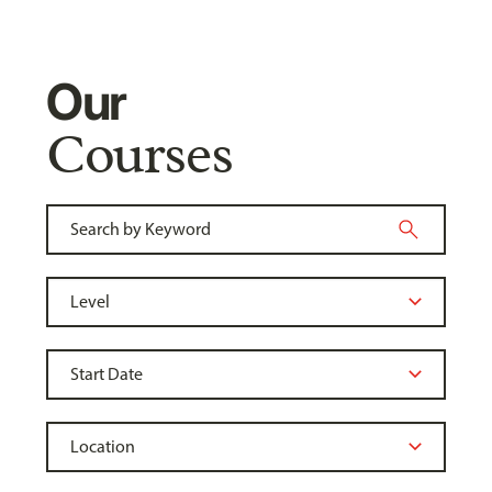
Our
Courses