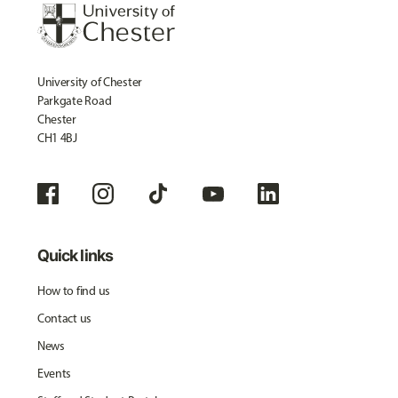
University of Chester
Parkgate Road
Chester
CH1 4BJ
Quick links
How to find us
Contact us
News
Events