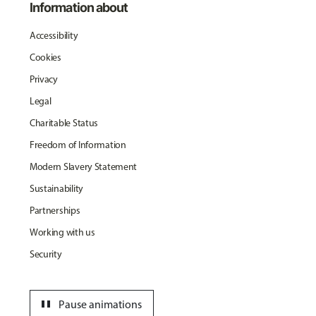
Information about
Accessibility
Cookies
Privacy
Legal
Charitable Status
Freedom of Information
Modern Slavery Statement
Sustainability
Partnerships
Working with us
Security
pause
Pause animations