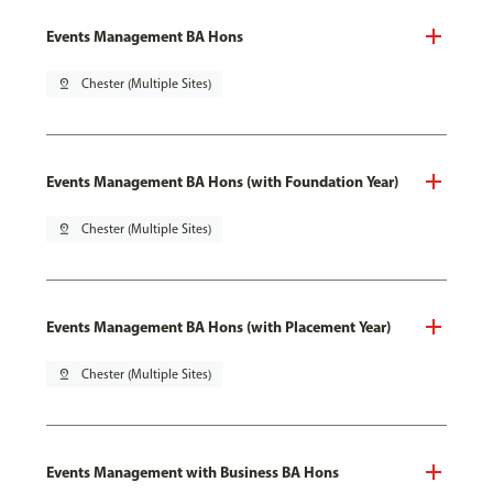
Events Management BA Hons
pin_drop
Chester (Multiple Sites)
Events Management BA Hons (with Foundation Year)
pin_drop
Chester (Multiple Sites)
Events Management BA Hons (with Placement Year)
pin_drop
Chester (Multiple Sites)
Events Management with Business BA Hons