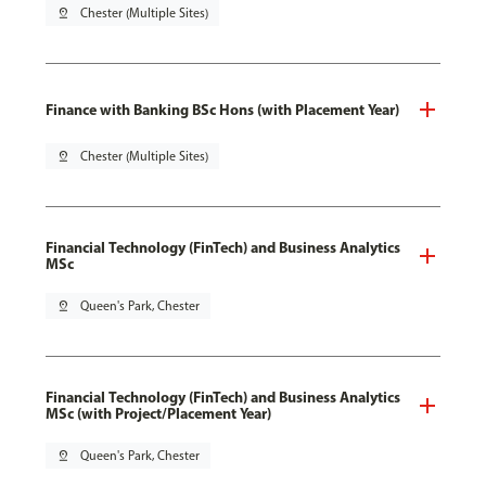
pin_drop
Chester (Multiple Sites)
Finance with Banking BSc Hons (with Placement Year)
pin_drop
Chester (Multiple Sites)
Financial Technology (FinTech) and Business Analytics
MSc
pin_drop
Queen's Park, Chester
Financial Technology (FinTech) and Business Analytics
MSc (with Project/Placement Year)
pin_drop
Queen's Park, Chester