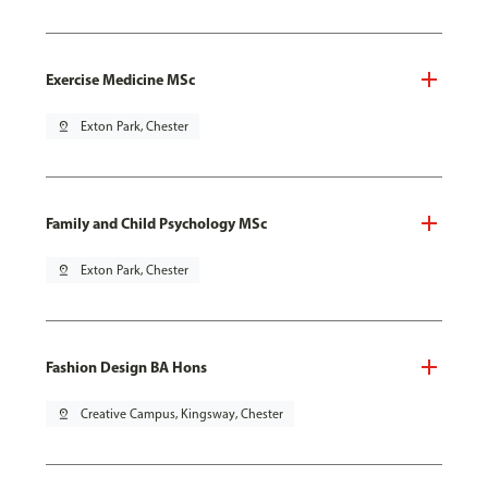
Exercise Medicine MSc
pin_drop
Exton Park, Chester
Family and Child Psychology MSc
pin_drop
Exton Park, Chester
Fashion Design BA Hons
pin_drop
Creative Campus, Kingsway, Chester