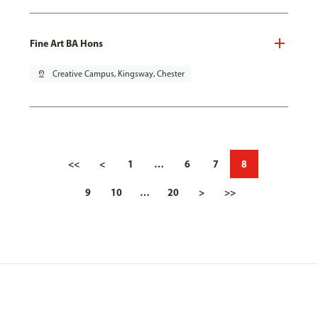
Fine Art BA Hons
pin_drop
Creative Campus, Kingsway, Chester
<<
<
1
…
6
7
8
9
10
…
20
>
>>