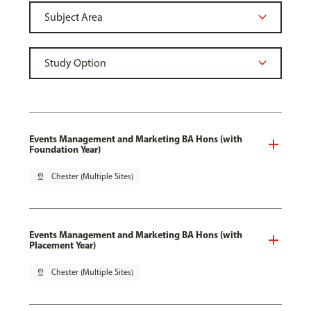
Events Management and Marketing BA Hons (with
Foundation Year)
pin_drop
Chester (Multiple Sites)
Events Management and Marketing BA Hons (with
Placement Year)
pin_drop
Chester (Multiple Sites)