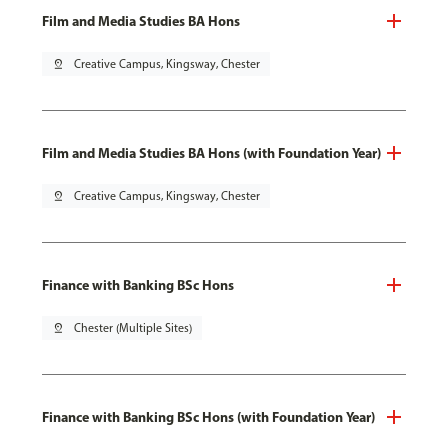
Film and Media Studies BA Hons
pin_drop
Creative Campus, Kingsway, Chester
Film and Media Studies BA Hons (with Foundation Year)
pin_drop
Creative Campus, Kingsway, Chester
Finance with Banking BSc Hons
pin_drop
Chester (Multiple Sites)
Finance with Banking BSc Hons (with Foundation Year)