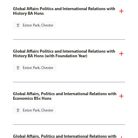
Global Affairs Politics and International Relations with
History BA Hons
pin_drop
Exton Park, Chester
Global Affairs Politics and International Relations with
History BA Hons (with Foundation Year)
pin_drop
Exton Park, Chester
Global Affairs, Politics and International Relations with
Economics BSc Hons
pin_drop
Exton Park, Chester
Global Affairs, Politics and International Relations with