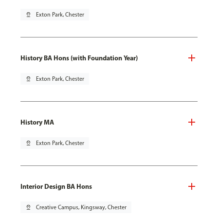
pin_drop
Exton Park, Chester
History BA Hons (with Foundation Year)
pin_drop
Exton Park, Chester
History MA
pin_drop
Exton Park, Chester
Interior Design BA Hons
pin_drop
Creative Campus, Kingsway, Chester