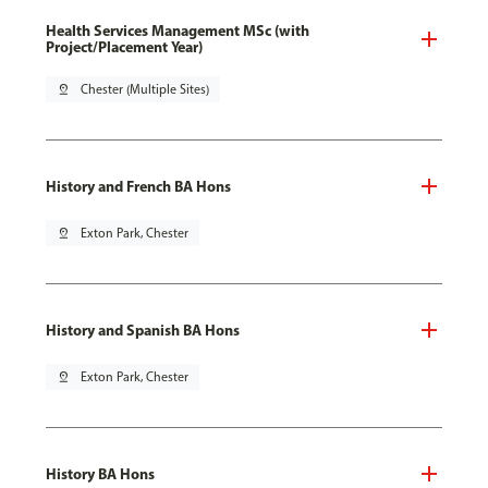
Health Services Management MSc (with
Project/Placement Year)
pin_drop
Chester (Multiple Sites)
History and French BA Hons
pin_drop
Exton Park, Chester
History and Spanish BA Hons
pin_drop
Exton Park, Chester
History BA Hons