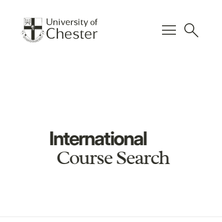
menu
search
International
Course Search