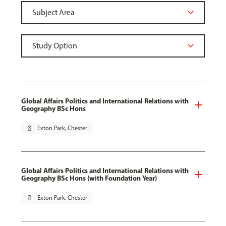
Global Affairs Politics and International Relations with
Geography BSc Hons
pin_drop
Exton Park, Chester
Global Affairs Politics and International Relations with
Geography BSc Hons (with Foundation Year)
pin_drop
Exton Park, Chester