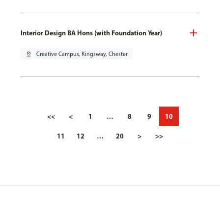
Interior Design BA Hons (with Foundation Year)
pin_drop
Creative Campus, Kingsway, Chester
<<
<
1
…
8
9
10
11
12
…
20
>
>>