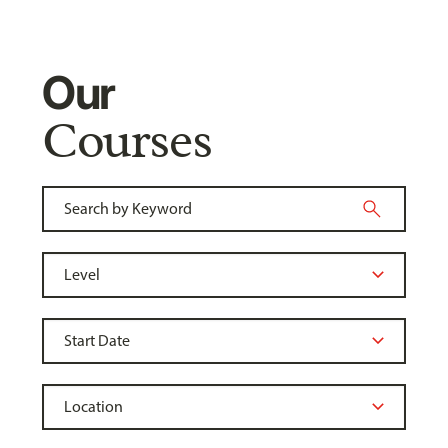
Our
Courses