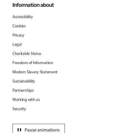
Information about
Accessibility
Cookies
Privacy
Legal
Charitable Status
Freedom of Information
Modern Slavery Statement
Sustainability
Partnerships
Working with us
Security
pause
Pause animations