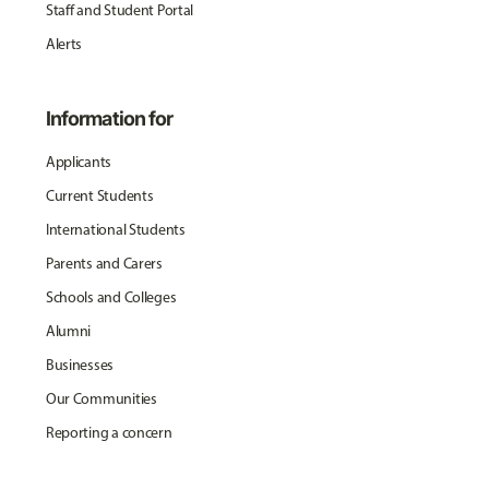
Staff and Student Portal
Alerts
Information for
Applicants
Current Students
International Students
Parents and Carers
Schools and Colleges
Alumni
Businesses
Our Communities
Reporting a concern