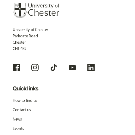
University of Chester
Parkgate Road
Chester
CH1 4BJ
Quick links
How to find us
Contact us
News
Events