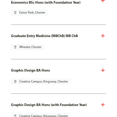
Economics BSc Hons (with Foundation Year)
pin_drop
Exton Park, Chester
Graduate Entry Medicine (MBChB) MB ChB
pin_drop
Wheeler, Chester
Graphic Design BA Hons
pin_drop
Creative Campus, Kingsway, Chester
Graphic Design BA Hons (with Foundation Year)
pin_drop
Creative Campus, Kingsway, Chester