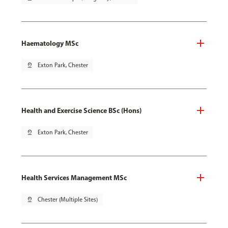
Haematology MSc
pin_drop
Exton Park, Chester
Health and Exercise Science BSc (Hons)
pin_drop
Exton Park, Chester
Health Services Management MSc
pin_drop
Chester (Multiple Sites)