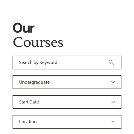
Our
Courses