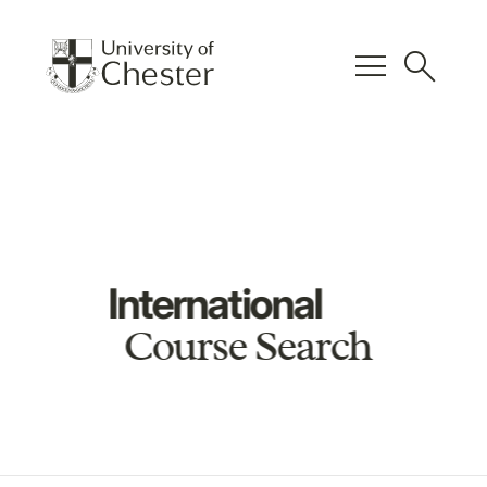
menu
search
International
Course Search