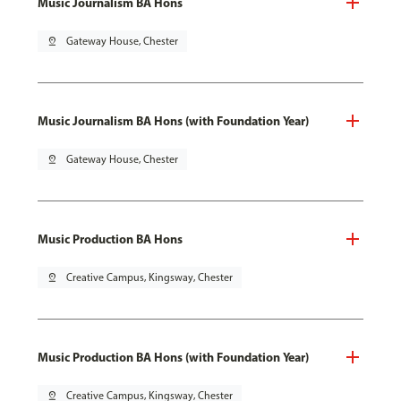
Music Journalism BA Hons
pin_drop
Gateway House, Chester
Music Journalism BA Hons (with Foundation Year)
pin_drop
Gateway House, Chester
Music Production BA Hons
pin_drop
Creative Campus, Kingsway, Chester
Music Production BA Hons (with Foundation Year)
pin_drop
Creative Campus, Kingsway, Chester