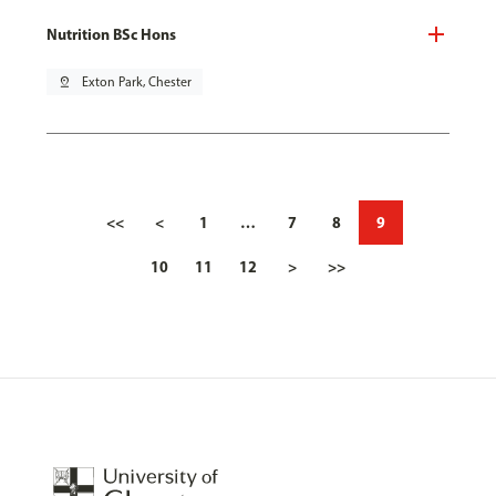
Nutrition BSc Hons
pin_drop
Exton Park, Chester
<<
<
1
…
7
8
9
10
11
12
>
>>