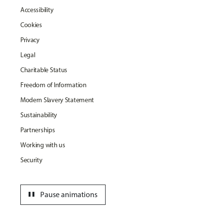
Accessibility
Cookies
Privacy
Legal
Charitable Status
Freedom of Information
Modern Slavery Statement
Sustainability
Partnerships
Working with us
Security
pause
Pause animations