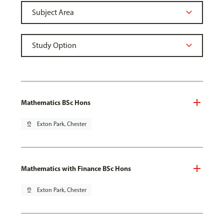
Mathematics BSc Hons
pin_drop
Exton Park, Chester
Mathematics with Finance BSc Hons
pin_drop
Exton Park, Chester