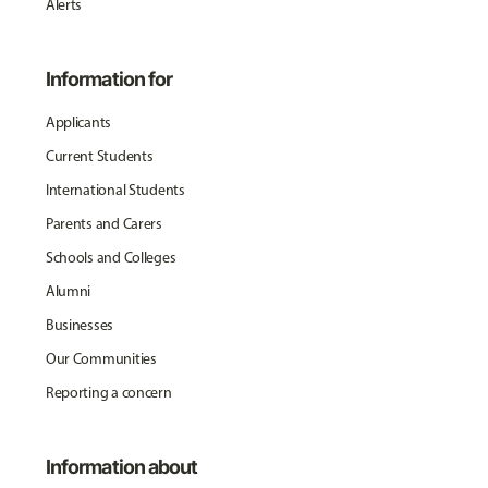
Alerts
Information for
Applicants
Current Students
International Students
Parents and Carers
Schools and Colleges
Alumni
Businesses
Our Communities
Reporting a concern
Information about