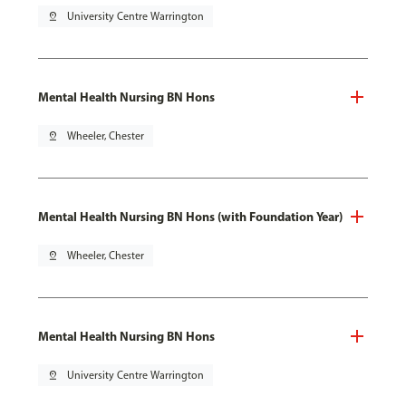
pin_drop
University Centre Warrington
Mental Health Nursing BN Hons
pin_drop
Wheeler, Chester
Mental Health Nursing BN Hons (with Foundation Year)
pin_drop
Wheeler, Chester
Mental Health Nursing BN Hons
pin_drop
University Centre Warrington