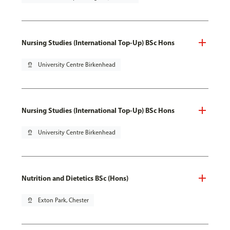
Nursing Studies (International Top-Up) BSc Hons
pin_drop
University Centre Birkenhead
Nursing Studies (International Top-Up) BSc Hons
pin_drop
University Centre Birkenhead
Nutrition and Dietetics BSc (Hons)
pin_drop
Exton Park, Chester