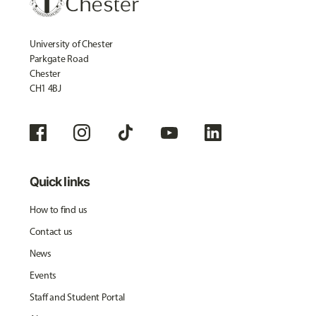
University of Chester
Parkgate Road
Chester
CH1 4BJ
Quick links
How to find us
Contact us
News
Events
Staff and Student Portal