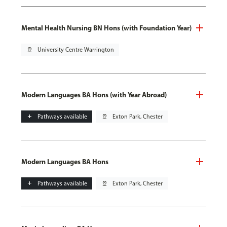
Mental Health Nursing BN Hons (with Foundation Year)
pin_drop
University Centre Warrington
Modern Languages BA Hons (with Year Abroad)
add
Pathways available
pin_drop
Exton Park, Chester
Modern Languages BA Hons
add
Pathways available
pin_drop
Exton Park, Chester