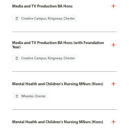
Media and TV Production BA Hons
pin_drop
Creative Campus, Kingsway, Chester
Media and TV Production BA Hons (with Foundation
Year)
pin_drop
Creative Campus, Kingsway, Chester
Mental Health and Children's Nursing MNurs (Hons)
pin_drop
Wheeler, Chester
Mental Health and Children's Nursing MNurs (Hons)