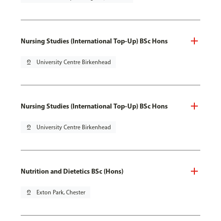
Nursing Studies (International Top-Up) BSc Hons
pin_drop
University Centre Birkenhead
Nursing Studies (International Top-Up) BSc Hons
pin_drop
University Centre Birkenhead
Nutrition and Dietetics BSc (Hons)
pin_drop
Exton Park, Chester