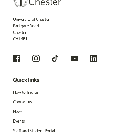
University of Chester
Parkgate Road
Chester
CH1 4BJ
Quick links
How to find us
Contact us
News
Events
Staff and Student Portal