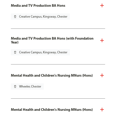
Media and TV Production BA Hons
pin_drop
Creative Campus, Kingsway, Chester
Media and TV Production BA Hons (with Foundation
Year)
pin_drop
Creative Campus, Kingsway, Chester
Mental Health and Children's Nursing MNurs (Hons)
pin_drop
Wheeler, Chester
Mental Health and Children's Nursing MNurs (Hons)