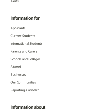
Alerts
Information for
Applicants
Current Students
International Students
Parents and Carers
Schools and Colleges
Alumni
Businesses
Our Communities
Reporting a concern
Information about