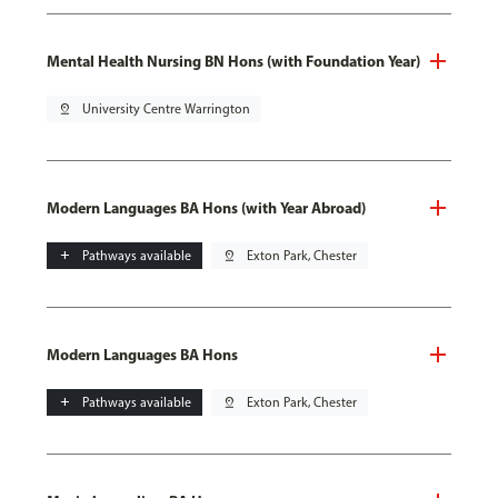
Mental Health Nursing BN Hons (with Foundation Year)
pin_drop
University Centre Warrington
Modern Languages BA Hons (with Year Abroad)
add
Pathways available
pin_drop
Exton Park, Chester
Modern Languages BA Hons
add
Pathways available
pin_drop
Exton Park, Chester