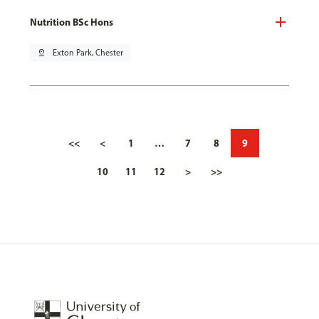
Nutrition BSc Hons
pin_drop
Exton Park, Chester
<<
<
1
…
7
8
9
10
11
12
>
>>