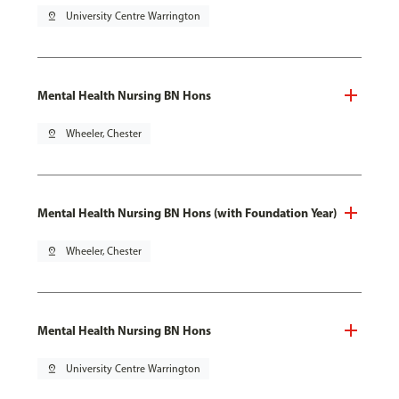
pin_drop
University Centre Warrington
Mental Health Nursing BN Hons
pin_drop
Wheeler, Chester
Mental Health Nursing BN Hons (with Foundation Year)
pin_drop
Wheeler, Chester
Mental Health Nursing BN Hons
pin_drop
University Centre Warrington