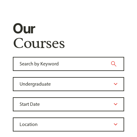
Our
Courses