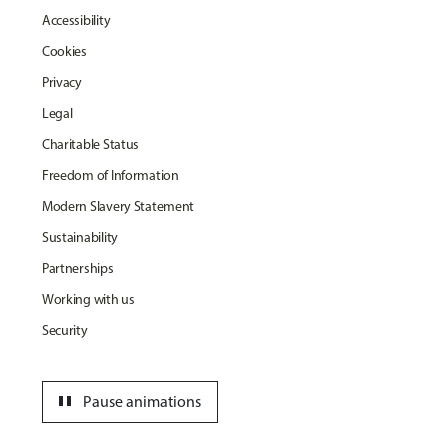
Accessibility
Cookies
Privacy
Legal
Charitable Status
Freedom of Information
Modern Slavery Statement
Sustainability
Partnerships
Working with us
Security
pause
Pause animations