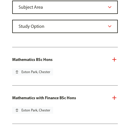
Mathematics BSc Hons
pin_drop
Exton Park, Chester
Mathematics with Finance BSc Hons
pin_drop
Exton Park, Chester