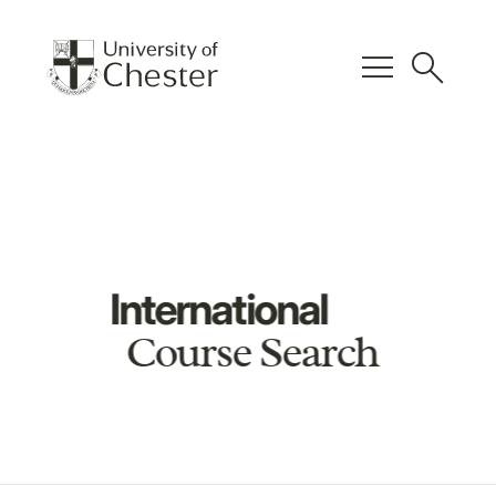
menu
search
International
Course Search