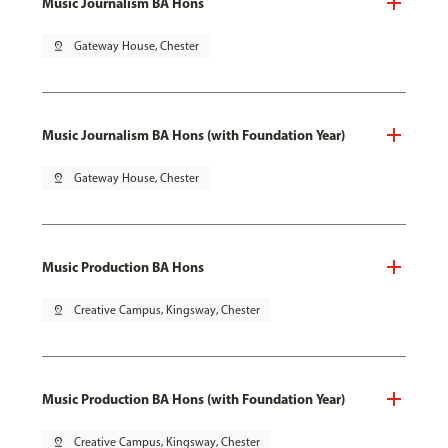
Music Journalism BA Hons
pin_drop
Gateway House, Chester
Music Journalism BA Hons (with Foundation Year)
pin_drop
Gateway House, Chester
Music Production BA Hons
pin_drop
Creative Campus, Kingsway, Chester
Music Production BA Hons (with Foundation Year)
pin_drop
Creative Campus, Kingsway, Chester