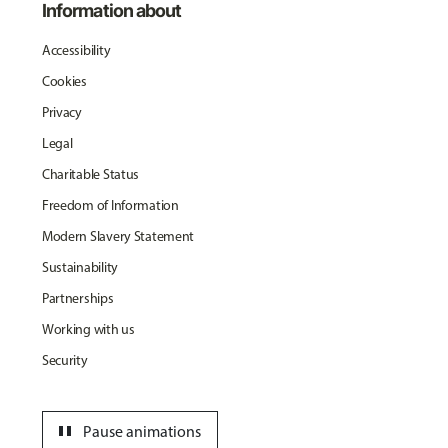
Information about
Accessibility
Cookies
Privacy
Legal
Charitable Status
Freedom of Information
Modern Slavery Statement
Sustainability
Partnerships
Working with us
Security
pause
Pause animations