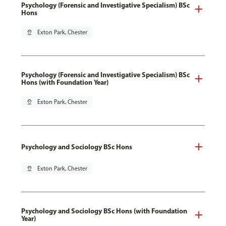
Psychology (Forensic and Investigative Specialism) BSc
Hons
pin_drop
Exton Park, Chester
Psychology (Forensic and Investigative Specialism) BSc
Hons (with Foundation Year)
pin_drop
Exton Park, Chester
Psychology and Sociology BSc Hons
pin_drop
Exton Park, Chester
Psychology and Sociology BSc Hons (with Foundation
Year)