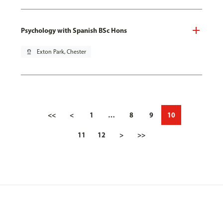
Psychology with Spanish BSc Hons
pin_drop
Exton Park, Chester
<<
<
1
…
8
9
10
11
12
>
>>