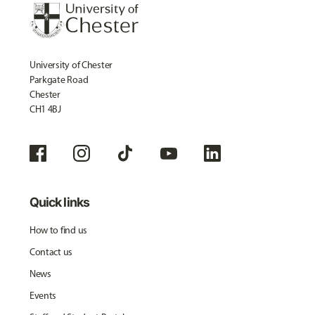
University of Chester
Parkgate Road
Chester
CH1 4BJ
Quick links
How to find us
Contact us
News
Events