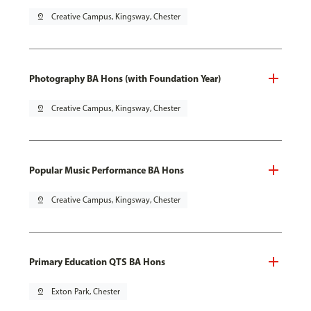
pin_drop
Creative Campus, Kingsway, Chester
Photography BA Hons (with Foundation Year)
pin_drop
Creative Campus, Kingsway, Chester
Popular Music Performance BA Hons
pin_drop
Creative Campus, Kingsway, Chester
Primary Education QTS BA Hons
pin_drop
Exton Park, Chester