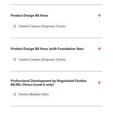
Product Design BA Hons
pin_drop
Creative Campus, Kingsway, Chester
Product Design BA Hons (with Foundation Year)
pin_drop
Creative Campus, Kingsway, Chester
Professional Development by Negotiated Studies
BA/BSc (Hons) (Level 6 only)
pin_drop
Chester (Multiple Sites)