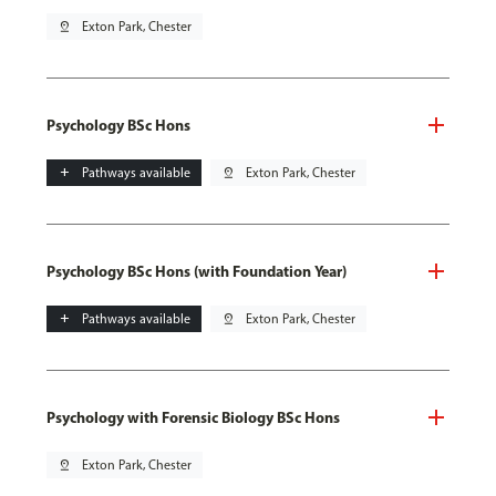
pin_drop
Exton Park, Chester
Psychology BSc Hons
add
Pathways available
pin_drop
Exton Park, Chester
Psychology BSc Hons (with Foundation Year)
add
Pathways available
pin_drop
Exton Park, Chester
Psychology with Forensic Biology BSc Hons
pin_drop
Exton Park, Chester