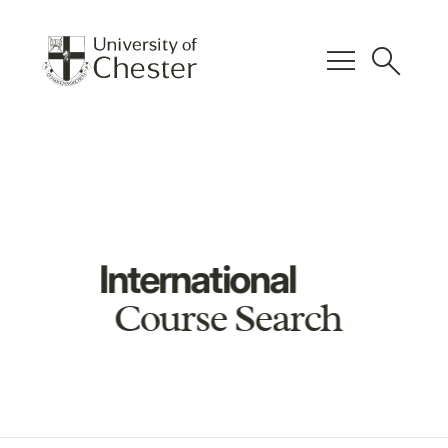
menu
search
International
Course Search