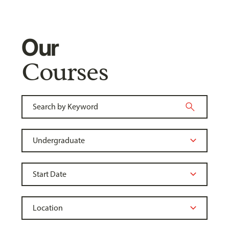
Our
Courses