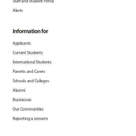
Staff and Student Portal
Alerts
Information for
Applicants
Current Students
International Students
Parents and Carers
Schools and Colleges
Alumni
Businesses
Our Communities
Reporting a concern