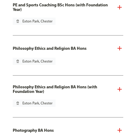
PE and Sports Coaching BSc Hons (with Foundation
Year)
pin_drop
Exton Park, Chester
Philosophy Ethics and Religion BA Hons
pin_drop
Exton Park, Chester
Philosophy Ethics and Religion BA Hons (with
Foundation Year)
pin_drop
Exton Park, Chester
Photography BA Hons