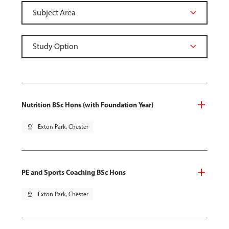
Nutrition BSc Hons (with Foundation Year)
pin_drop
Exton Park, Chester
PE and Sports Coaching BSc Hons
pin_drop
Exton Park, Chester