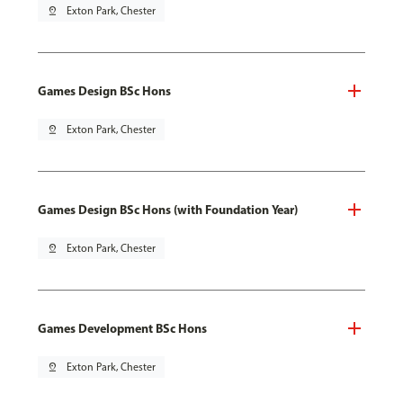
pin_drop
Exton Park, Chester
Games Design BSc Hons
pin_drop
Exton Park, Chester
Games Design BSc Hons (with Foundation Year)
pin_drop
Exton Park, Chester
Games Development BSc Hons
pin_drop
Exton Park, Chester