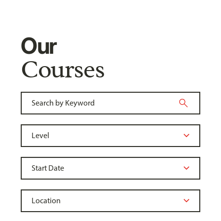
Our
Courses