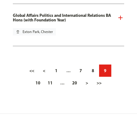
Global Affairs Politics and International Relations BA
Hons (with Foundation Year)
pin_drop
Exton Park, Chester
<<
<
1
…
7
8
9
10
11
…
20
>
>>