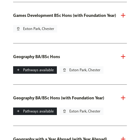
Games Development BSc Hons (with Foundation Year)
pin_drop
Exton Park, Chester
Geography BA/BSc Hons
add
Pathways available
pin_drop
Exton Park, Chester
Geography BA/BSc Hons (with Foundation Year)
add
Pathways available
pin_drop
Exton Park, Chester
Geography with a Year Abroad (with Year Abroad)