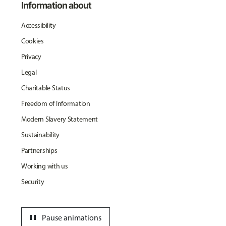
Information about
Accessibility
Cookies
Privacy
Legal
Charitable Status
Freedom of Information
Modern Slavery Statement
Sustainability
Partnerships
Working with us
Security
pause
Pause animations