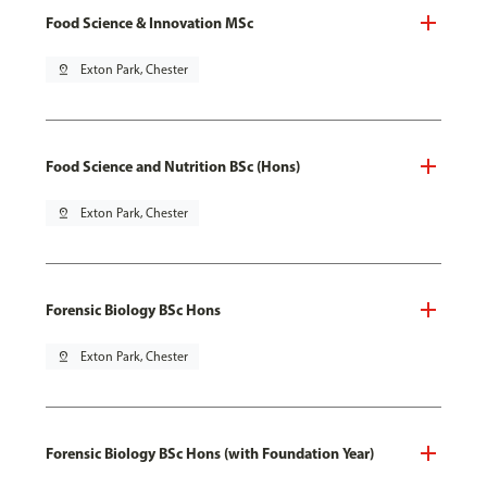
Food Science & Innovation MSc
pin_drop
Exton Park, Chester
Food Science and Nutrition BSc (Hons)
pin_drop
Exton Park, Chester
Forensic Biology BSc Hons
pin_drop
Exton Park, Chester
Forensic Biology BSc Hons (with Foundation Year)