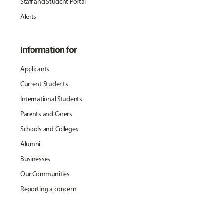
Staff and Student Portal
Alerts
Information for
Applicants
Current Students
International Students
Parents and Carers
Schools and Colleges
Alumni
Businesses
Our Communities
Reporting a concern