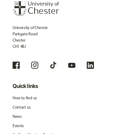
University of Chester
Parkgate Road
Chester
CH1 4BJ
Quick links
How to find us
Contact us
News
Events