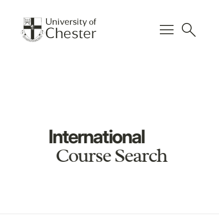
menu
search
International
Course Search