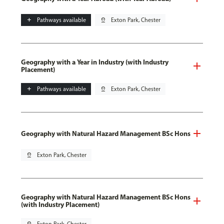
add
Pathways available
pin_drop
Exton Park, Chester
Geography with a Year in Industry (with Industry
Placement)
add
Pathways available
pin_drop
Exton Park, Chester
Geography with Natural Hazard Management BSc Hons
pin_drop
Exton Park, Chester
Geography with Natural Hazard Management BSc Hons
(with Industry Placement)