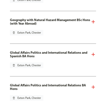
pin_drop
Exton Park, Chester
Geography with Natural Hazard Management BSc Hons
(with Year Abroad)
pin_drop
Exton Park, Chester
Global Affairs Politics and International Relations and
Spanish BA Hons
pin_drop
Exton Park, Chester
Global Affairs Politics and International Relations BA
Hons
pin_drop
Exton Park, Chester