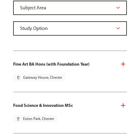
Fine Art BA Hons (with Foundation Year)
pin_drop
Gateway House, Chester
Food Science & Innovation MSc
pin_drop
Exton Park, Chester