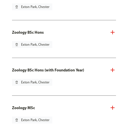
pin_drop
Exton Park, Chester
Zoology BSc Hons
pin_drop
Exton Park, Chester
Zoology BSc Hons (with Foundation Year)
pin_drop
Exton Park, Chester
Zoology MSc
pin_drop
Exton Park, Chester