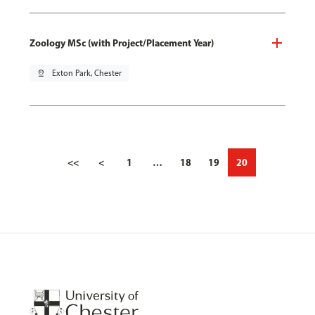
Zoology MSc (with Project/Placement Year)
pin_drop
Exton Park, Chester
<<
<
1
…
18
19
20