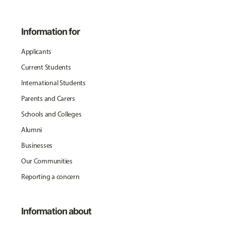
Information for
Applicants
Current Students
International Students
Parents and Carers
Schools and Colleges
Alumni
Businesses
Our Communities
Reporting a concern
Information about