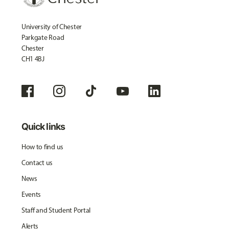
University of Chester
Parkgate Road
Chester
CH1 4BJ
Quick links
How to find us
Contact us
News
Events
Staff and Student Portal
Alerts