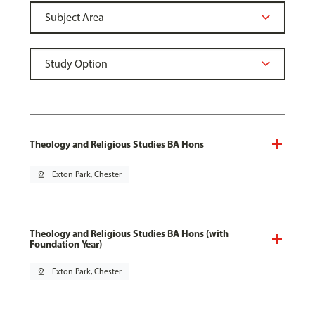
Theology and Religious Studies BA Hons
pin_drop
Exton Park, Chester
Theology and Religious Studies BA Hons (with
Foundation Year)
pin_drop
Exton Park, Chester