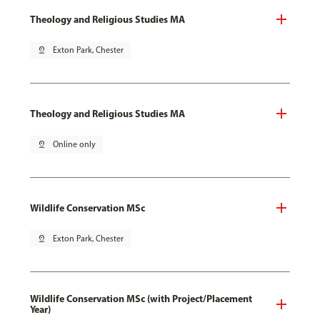
Theology and Religious Studies MA
pin_drop
Exton Park, Chester
Theology and Religious Studies MA
pin_drop
Online only
Wildlife Conservation MSc
pin_drop
Exton Park, Chester
Wildlife Conservation MSc (with Project/Placement
Year)