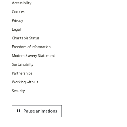
Accessibility
Cookies
Privacy
Legal
Charitable Status
Freedom of Information
Modern Slavery Statement
Sustainability
Partnerships
Working with us
Security
pause
Pause animations