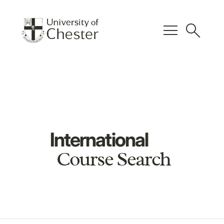
menu
search
International
Course Search