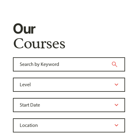
Our
Courses