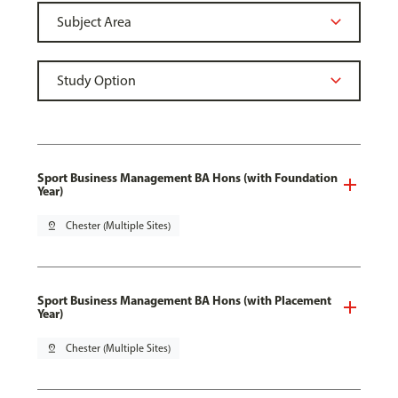
Sport Business Management BA Hons (with Foundation
Year)
pin_drop
Chester (Multiple Sites)
Sport Business Management BA Hons (with Placement
Year)
pin_drop
Chester (Multiple Sites)