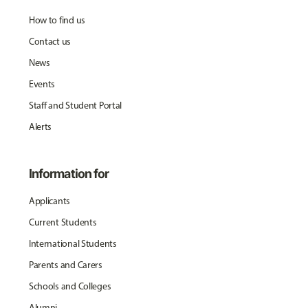
How to find us
Contact us
News
Events
Staff and Student Portal
Alerts
Information for
Applicants
Current Students
International Students
Parents and Carers
Schools and Colleges
Alumni