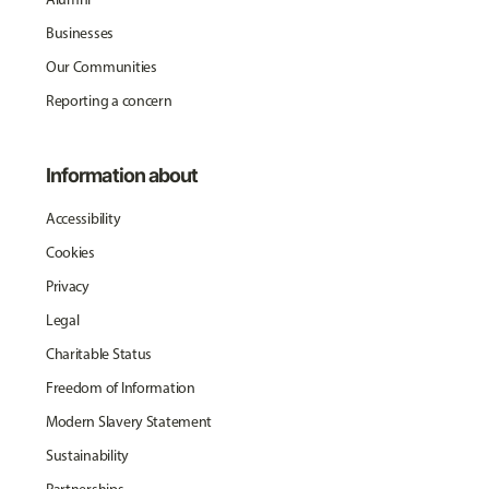
Businesses
Our Communities
Reporting a concern
Information about
Accessibility
Cookies
Privacy
Legal
Charitable Status
Freedom of Information
Modern Slavery Statement
Sustainability