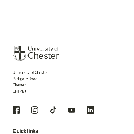
University of Chester
Parkgate Road
Chester
CH1 4BJ
Quick links