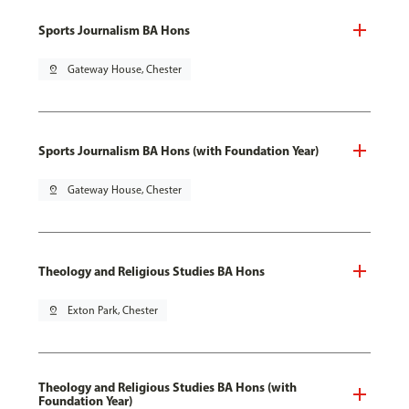
Sports Journalism BA Hons
pin_drop
Gateway House, Chester
Sports Journalism BA Hons (with Foundation Year)
pin_drop
Gateway House, Chester
Theology and Religious Studies BA Hons
pin_drop
Exton Park, Chester
Theology and Religious Studies BA Hons (with
Foundation Year)