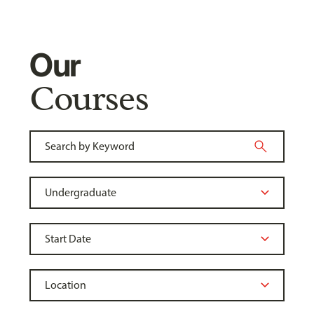
Our
Courses