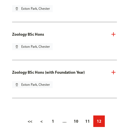
pin_drop
Exton Park, Chester
Zoology BSc Hons
pin_drop
Exton Park, Chester
Zoology BSc Hons (with Foundation Year)
pin_drop
Exton Park, Chester
<<
<
1
…
10
11
12