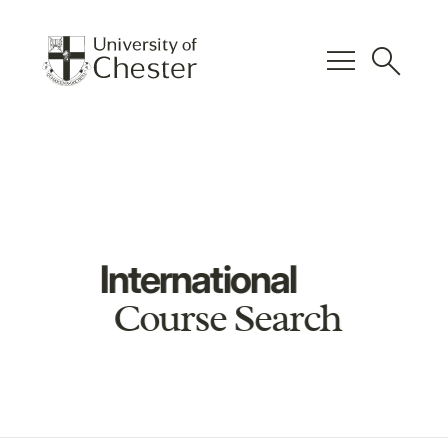
menu
search
International
Course Search