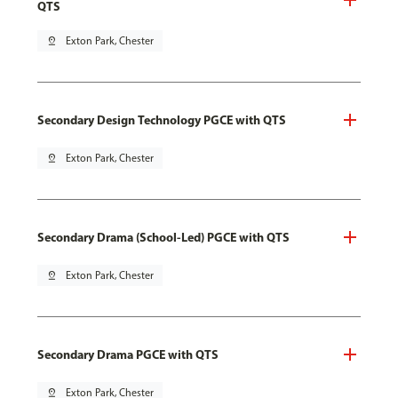
QTS
pin_drop
Exton Park, Chester
Secondary Design Technology PGCE with QTS
pin_drop
Exton Park, Chester
Secondary Drama (School-Led) PGCE with QTS
pin_drop
Exton Park, Chester
Secondary Drama PGCE with QTS
pin_drop
Exton Park, Chester