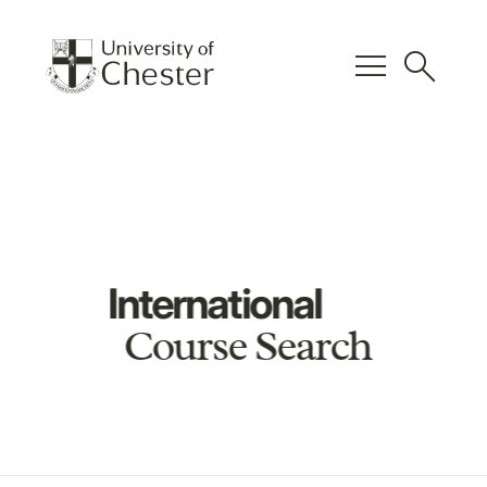
menu
search
International
Course Search