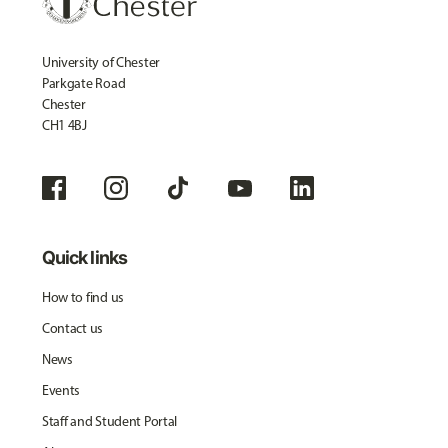
University of Chester
Parkgate Road
Chester
CH1 4BJ
Quick links
How to find us
Contact us
News
Events
Staff and Student Portal