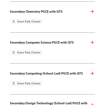
Secondary Chemistry PGCE with QTS
pin_drop
Exton Park, Chester
Secondary Computer Science PGCE with QTS
pin_drop
Exton Park, Chester
Secondary Computing (School-Led) PGCE with QTS
pin_drop
Exton Park, Chester
Secondary Design Technology (School-Led) PGCE with