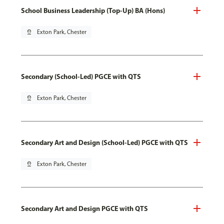
School Business Leadership (Top-Up) BA (Hons)
pin_drop
Exton Park, Chester
Secondary (School-Led) PGCE with QTS
pin_drop
Exton Park, Chester
Secondary Art and Design (School-Led) PGCE with QTS
pin_drop
Exton Park, Chester
Secondary Art and Design PGCE with QTS