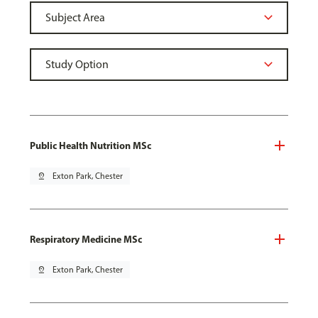
Public Health Nutrition MSc
pin_drop
Exton Park, Chester
Respiratory Medicine MSc
pin_drop
Exton Park, Chester