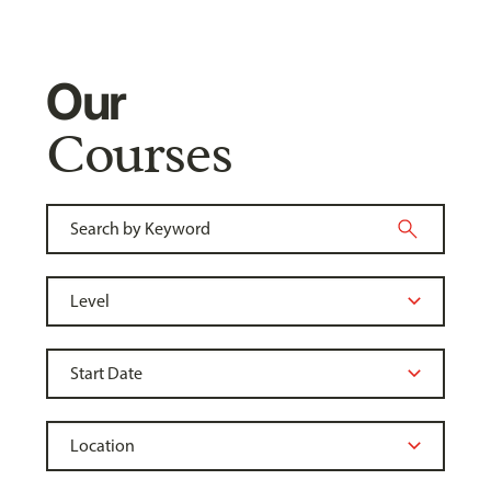
Our
Courses