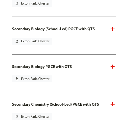
pin_drop
Exton Park, Chester
Secondary Biology (School-Led) PGCE with QTS
pin_drop
Exton Park, Chester
Secondary Biology PGCE with QTS
pin_drop
Exton Park, Chester
Secondary Chemistry (School-Led) PGCE with QTS
pin_drop
Exton Park, Chester