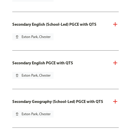
Secondary English (School-Led) PGCE with QTS
pin_drop
Exton Park, Chester
Secondary English PGCE with QTS
pin_drop
Exton Park, Chester
Secondary Geography (School-Led) PGCE with QTS
pin_drop
Exton Park, Chester