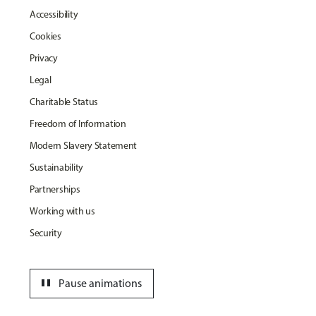
Accessibility
Cookies
Privacy
Legal
Charitable Status
Freedom of Information
Modern Slavery Statement
Sustainability
Partnerships
Working with us
Security
pause
Pause animations