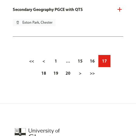
Secondary Geography PGCE with QTS
pin_drop
Exton Park, Chester
<<
<
1
…
15
16
17
18
19
20
>
>>