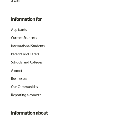
Alerts
Information for
Applicants
Current Students
International Students
Parents and Carers
Schools and Colleges
Alumni
Businesses
Our Communities
Reporting a concern
Information about