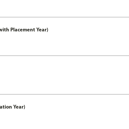
ith Placement Year)
ation Year)