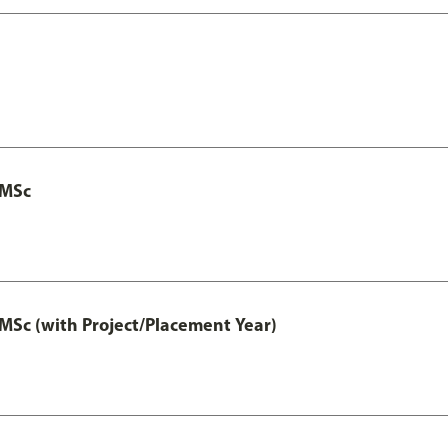
 MSc
MSc (with Project/Placement Year)