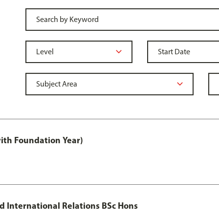
with Foundation Year)
nd International Relations BSc Hons