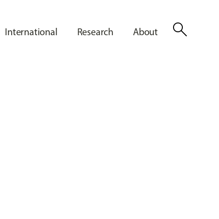
search
International
Research
About