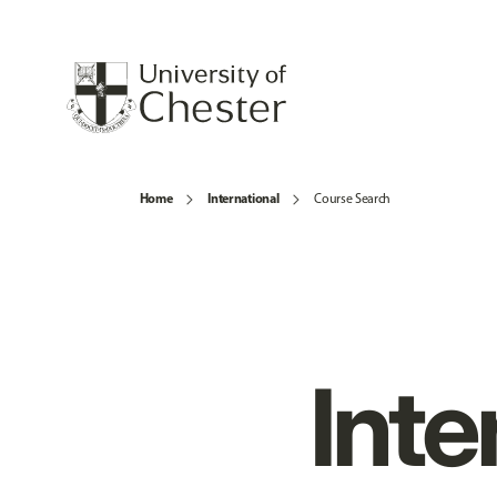
Home
International
Course Search
Inte