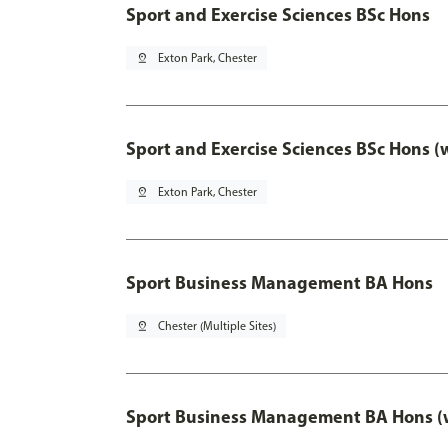
Sport and Exercise Sciences BSc Hons
pin_drop
Exton Park, Chester
Sport and Exercise Sciences BSc Hons (
pin_drop
Exton Park, Chester
Sport Business Management BA Hons
pin_drop
Chester (Multiple Sites)
Sport Business Management BA Hons (w