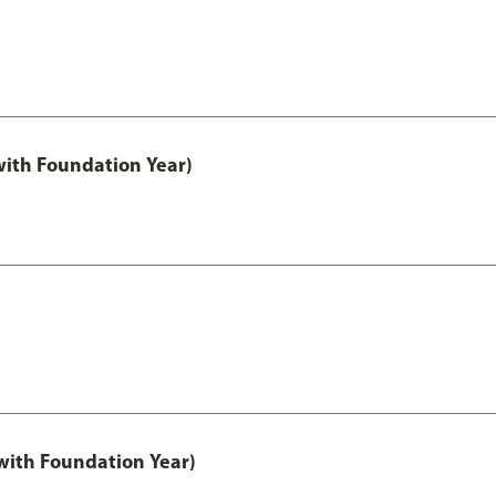
with Foundation Year)
ith Foundation Year)