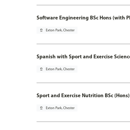
Software Engineering BSc Hons (with P
pin_drop
Exton Park, Chester
Spanish with Sport and Exercise Scienc
pin_drop
Exton Park, Chester
Sport and Exercise Nutrition BSc (Hons)
pin_drop
Exton Park, Chester