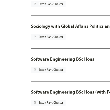
pin_drop
Exton Park, Chester
Sociology with Global Affairs Politics 
pin_drop
Exton Park, Chester
Software Engineering BSc Hons
pin_drop
Exton Park, Chester
Software Engineering BSc Hons (with F
pin_drop
Exton Park, Chester