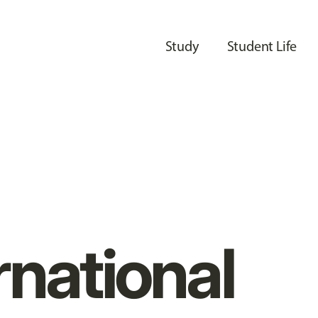
Study
Student Life
rnational