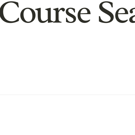
Course Se